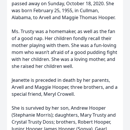
passed away on Sunday, October 18, 2020. She
was born February 25, 1955, in Cullman,
Alabama, to Arvell and Maggie Thomas Hooper.
Ms. Trusty was a homemaker, as well as the fan
of a good nap. Her children fondly recall their
mother playing with them. She was a fun-loving
mom who wasn’t afraid of a good pudding fight
with her children. She was a loving mother, and
she raised her children well.
Jeanette is preceded in death by her parents,
Arvell and Maggie Hooper, three brothers, and a
special friend, Meryl Crowell.
She is survived by her son, Andrew Hooper
(Stephanie Morris); daughters, Mary Trusty and
Crystal Trusty Doss; brothers, Robert Hooper,
Junior Hooper, James Hooper (Sonya), Gearl