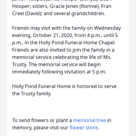
Hooper; sisters, Gracie Jones (Ronnie), Fran
Creel (David); and several grandchildren.
Friends may visit with the family on Wednesday
evening, October 21, 2020, from 4 p.m., until 5
p.m., in the Holly Pond Funeral Home Chapel.
Friends are also invited to join the family in a
memorial service celebrating the life of Ms.
Trusty. The memorial service will begin
immediately following visitation at 5 p.m.
Holly Pond Funeral Home is honored to serve
the Trusty family.
To send flowers or plant a
memorial tree
in
memory, please visit our
flower store
.