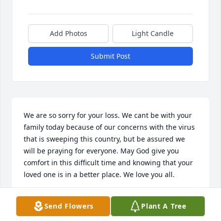
Add Photos
Light Candle
Submit Post
We are so sorry for your loss. We cant be with your 
family today because of our concerns with the virus 
that is sweeping this country, but be assured we 
will be praying for everyone. May God give you 
comfort in this difficult time and knowing that your 
loved one is in a better place. We love you all.
DALTON AND GAIL HOOPER
Send Flowers
Plant A Tree
Oct 21, 2020