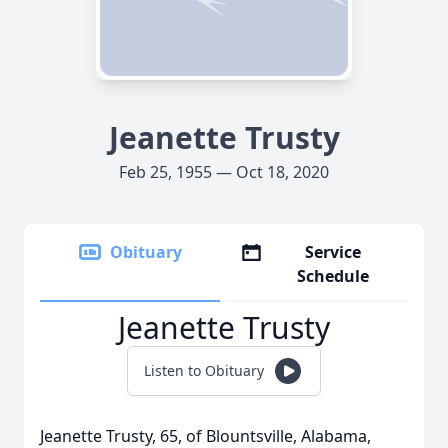
Jeanette Trusty
Feb 25, 1955 — Oct 18, 2020
Obituary
Service
Schedule
Jeanette Trusty
Listen to Obituary
Jeanette Trusty, 65, of Blountsville, Alabama,