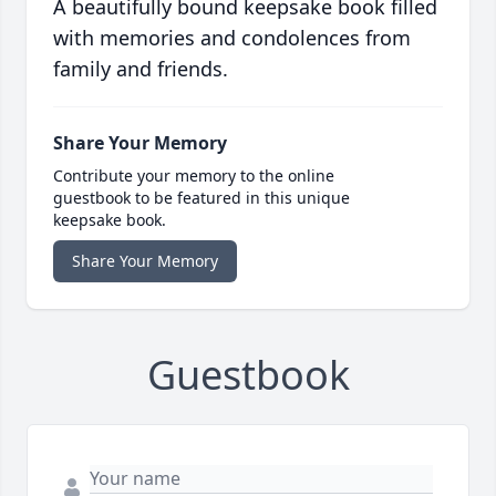
A beautifully bound keepsake book filled
with memories and condolences from
family and friends.
Share Your Memory
Contribute your memory to the online
guestbook to be featured in this unique
keepsake book.
Share Your Memory
Guestbook