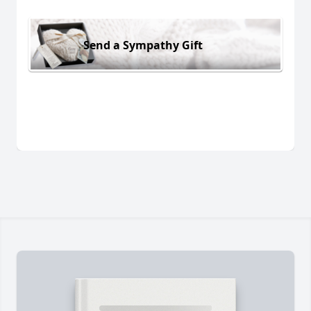
Send a Sympathy Gift