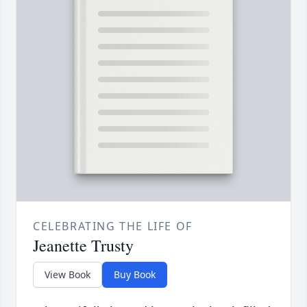
CELEBRATING THE LIFE OF
Jeanette Trusty
View Book
Buy Book