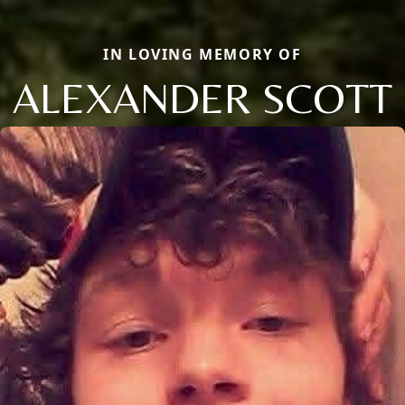
IN LOVING MEMORY OF
ALEXANDER SCOTT