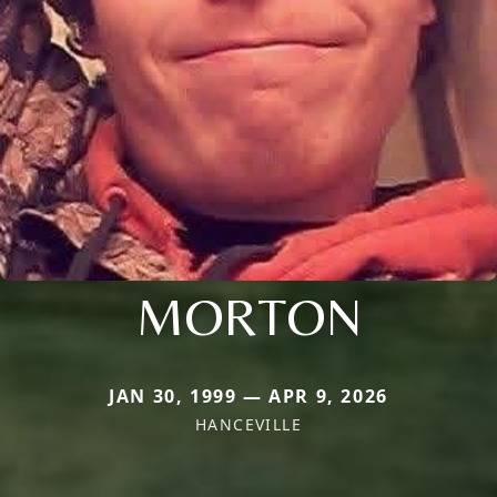
MORTON
JAN 30, 1999 — APR 9, 2026
HANCEVILLE