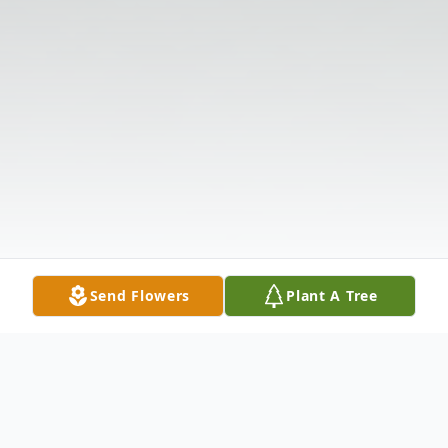
Send Flowers
Plant A Tree