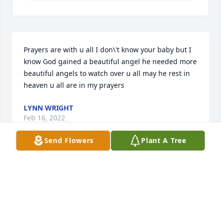
Prayers are with u all I don\'t know your baby but I 
know God gained a beautiful angel he needed more 
beautiful angels to watch over u all may he rest in 
heaven u all are in my prayers 
LYNN WRIGHT
Feb 16, 2022
Send Flowers
Plant A Tree
A candle was lit in memory of Arthur 
Richmond
LYNN WRIGHT
Feb 16, 2022