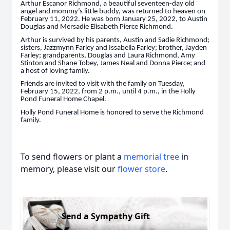
Arthur Escanor Richmond, a beautiful seventeen-day old
angel and mommy’s little buddy, was returned to heaven on
February 11, 2022. He was born January 25, 2022, to Austin
Douglas and Mersadie Elisabeth Pierce Richmond.
Arthur is survived by his parents, Austin and Sadie Richmond;
sisters, Jazzmynn Farley and Issabella Farley; brother, Jayden
Farley; grandparents, Douglas and Laura Richmond, Amy
Stinton and Shane Tobey, James Neal and Donna Pierce; and
a host of loving family.
Friends are invited to visit with the family on Tuesday,
February 15, 2022, from 2 p.m., until 4 p.m., in the Holly
Pond Funeral Home Chapel.
Holly Pond Funeral Home is honored to serve the Richmond
family.
To send flowers or plant a
memorial tree
in
memory, please visit our
flower store
.
Send a Sympathy Gift