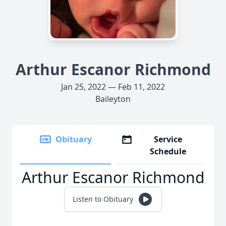
Arthur Escanor Richmond
Jan 25, 2022 — Feb 11, 2022
Baileyton
Obituary
Service
Schedule
Arthur Escanor Richmond
Listen to Obituary