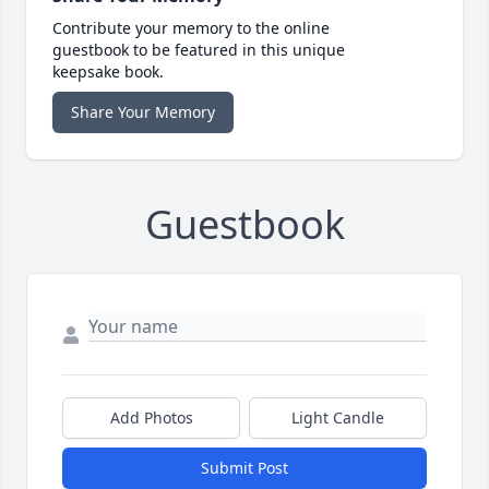
Contribute your memory to the online
guestbook to be featured in this unique
keepsake book.
Share Your Memory
Guestbook
Add Photos
Light Candle
Submit Post