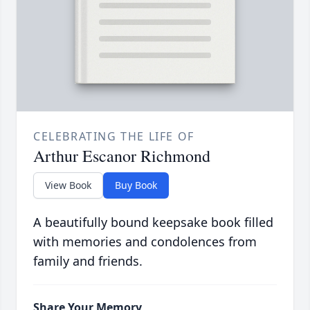
CELEBRATING THE LIFE OF
Arthur Escanor Richmond
View Book
Buy Book
A beautifully bound keepsake book filled
with memories and condolences from
family and friends.
Share Your Memory