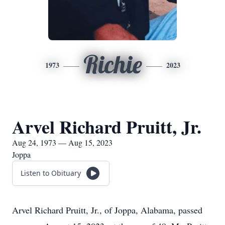
Richie
1973
2023
Arvel Richard Pruitt, Jr.
Aug 24, 1973 — Aug 15, 2023
Joppa
Listen to Obituary
Arvel Richard Pruitt, Jr., of Joppa, Alabama, passed