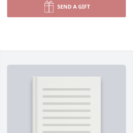
SEND A GIFT