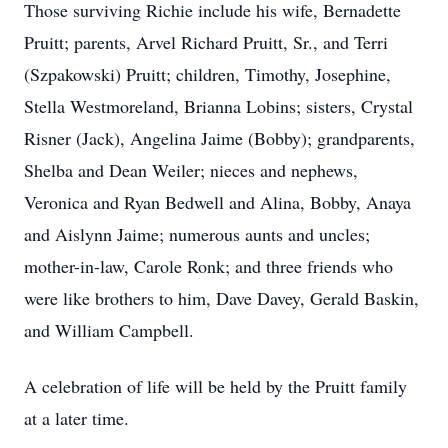
Those surviving Richie include his wife, Bernadette
Pruitt; parents, Arvel Richard Pruitt, Sr., and Terri
(Szpakowski) Pruitt; children, Timothy, Josephine,
Stella Westmoreland, Brianna Lobins; sisters, Crystal
Risner (Jack), Angelina Jaime (Bobby); grandparents,
Shelba and Dean Weiler; nieces and nephews,
Veronica and Ryan Bedwell and Alina, Bobby, Anaya
and Aislynn Jaime; numerous aunts and uncles;
mother-in-law, Carole Ronk; and three friends who
were like brothers to him, Dave Davey, Gerald Baskin,
and William Campbell.
A celebration of life will be held by the Pruitt family
at a later time.