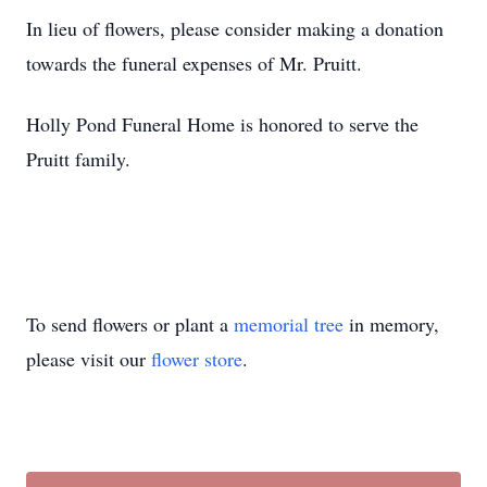
In lieu of flowers, please consider making a donation
towards the funeral expenses of Mr. Pruitt.
Holly Pond Funeral Home is honored to serve the
Pruitt family.
To send flowers or plant a
memorial tree
in memory,
please visit our
flower store
.