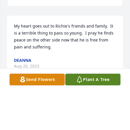
My heart goes out to Richie's friends and family.  It 
is a terrible thing to pass so young.  I pray he finds 
peace on the other side now that he is free from 
pain and suffering.
DEANNA
Aug 20, 2023
Send Flowers
Plant A Tree
Richie always was a kind and gentle soul.  He will be 
greatly missed.  My thoughts and prayers are with 
all of the Pruitt family.  You, like Richie, are close in 
my heart.
JANET BARRON