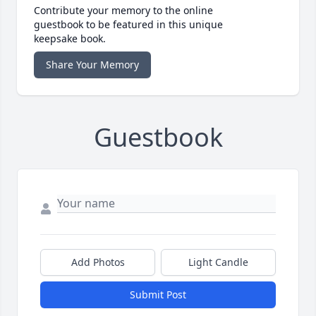
Contribute your memory to the online
guestbook to be featured in this unique
keepsake book.
Share Your Memory
Guestbook
Add Photos
Light Candle
Submit Post