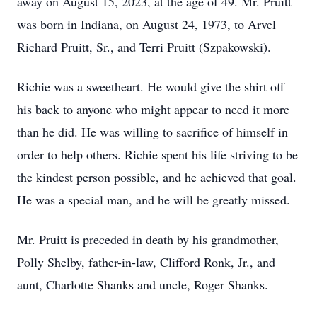
away on August 15, 2023, at the age of 49. Mr. Pruitt
was born in Indiana, on August 24, 1973, to Arvel
Richard Pruitt, Sr., and Terri Pruitt (Szpakowski).
Richie was a sweetheart. He would give the shirt off
his back to anyone who might appear to need it more
than he did. He was willing to sacrifice of himself in
order to help others. Richie spent his life striving to be
the kindest person possible, and he achieved that goal.
He was a special man, and he will be greatly missed.
Mr. Pruitt is preceded in death by his grandmother,
Polly Shelby, father-in-law, Clifford Ronk, Jr., and
aunt, Charlotte Shanks and uncle, Roger Shanks.