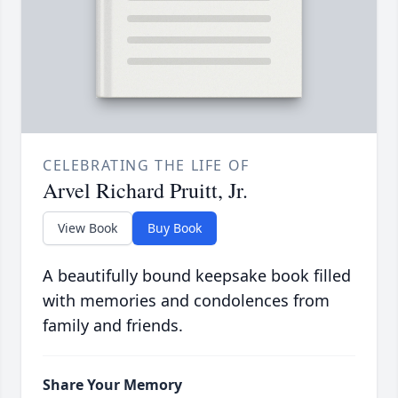
CELEBRATING THE LIFE OF
Arvel Richard Pruitt, Jr.
View Book
Buy Book
A beautifully bound keepsake book filled
with memories and condolences from
family and friends.
Share Your Memory