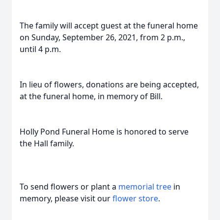
The family will accept guest at the funeral home
on Sunday, September 26, 2021, from 2 p.m.,
until 4 p.m.
In lieu of flowers, donations are being accepted,
at the funeral home, in memory of Bill.
Holly Pond Funeral Home is honored to serve
the Hall family.
To send flowers or plant a
memorial tree
in
memory, please visit our
flower store
.