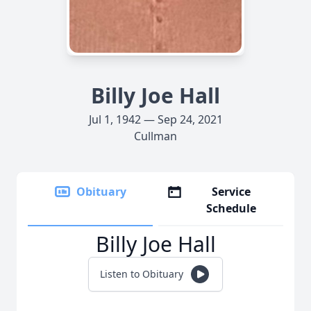
Billy Joe Hall
Jul 1, 1942 — Sep 24, 2021
Cullman
Obituary
Service
Schedule
Billy Joe Hall
Listen to Obituary