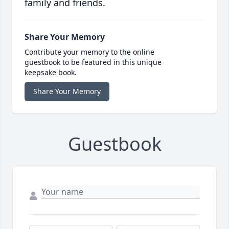
family and friends.
Share Your Memory
Contribute your memory to the online
guestbook to be featured in this unique
keepsake book.
Share Your Memory
Guestbook