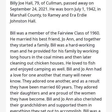
Billy Joe Hall, 79, of Cullman, passed away on
September 24, 2021. He was born July 1, 1942, in
Marshall County, to Ramey and Era Erdie
Johnston Hall.
Bill was a member of the Fairview Class of 1960.
He married his best friend, Jo Ann, and together
they started a family. Bill was a hard-working
man and he provided for his family by working
long hours in the coal mines and then later
cleaning out chicken houses. He loved to fish
and enjoyed camping as well. Bill and Jo Ann had
a love for one another that many will never
know. They adored one another, and as a result
they have been married 60 years. They adored
their daughters and are proud of the women
they have become. Bill and Jo Ann also cherished
their grandchildren and supported them in
everything they set out to accomplish. Bill was a