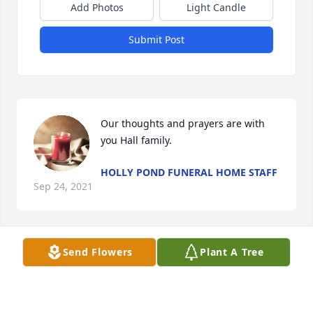
Add Photos
Light Candle
Submit Post
Our thoughts and prayers are with 
you Hall family.
HOLLY POND FUNERAL HOME STAFF
Sep 24, 2021
Visits: 96
Send Flowers
Plant A Tree
This site is protected by reCAPTCHA and the
Google
Privacy Policy
and
Terms of Service
apply.
Service map data ©
OpenStreetMap
contributors