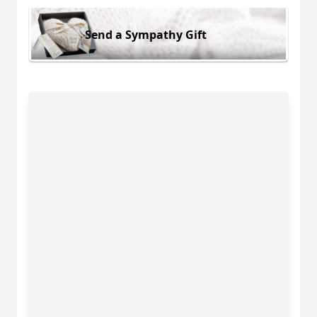
Send a Sympathy Gift