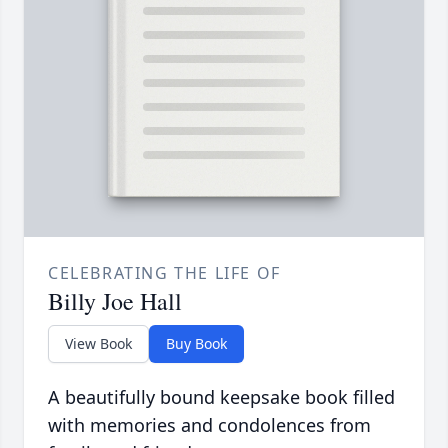
CELEBRATING THE LIFE OF
Billy Joe Hall
View Book
Buy Book
A beautifully bound keepsake book filled
with memories and condolences from