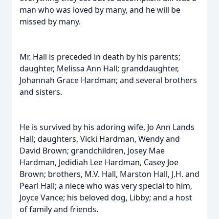
man who was loved by many, and he will be
missed by many.
Mr. Hall is preceded in death by his parents;
daughter, Melissa Ann Hall; granddaughter,
Johannah Grace Hardman; and several brothers
and sisters.
He is survived by his adoring wife, Jo Ann Lands
Hall; daughters, Vicki Hardman, Wendy and
David Brown; grandchildren, Josey Mae
Hardman, Jedidiah Lee Hardman, Casey Joe
Brown; brothers, M.V. Hall, Marston Hall, J.H. and
Pearl Hall; a niece who was very special to him,
Joyce Vance; his beloved dog, Libby; and a host
of family and friends.