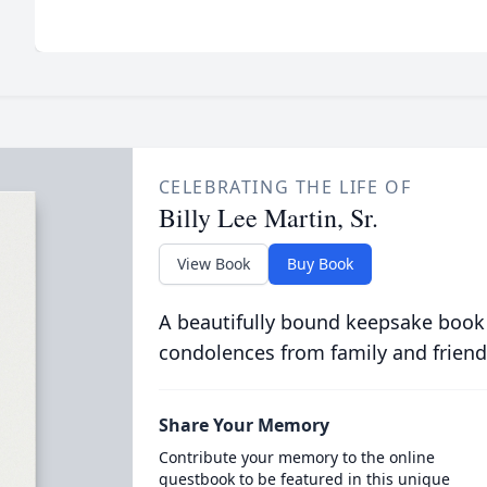
CELEBRATING THE LIFE OF
Billy Lee Martin, Sr.
View Book
Buy Book
A beautifully bound keepsake book
condolences from family and friend
Share Your Memory
Contribute your memory to the online
guestbook to be featured in this unique