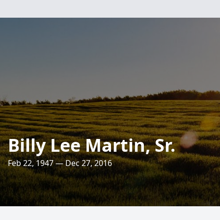
Billy Lee Martin, Sr.
Feb 22, 1947 — Dec 27, 2016