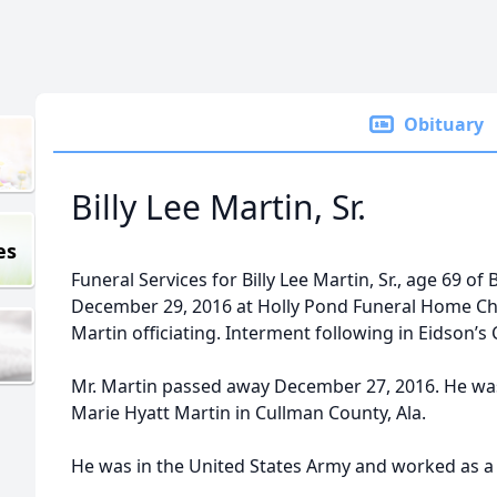
Obituary
Billy Lee Martin, Sr.
es
Funeral Services for Billy Lee Martin, Sr., age 69 of
December 29, 2016 at Holly Pond Funeral Home Ch
Martin officiating. Interment following in Eidson’s
Mr. Martin passed away December 27, 2016. He was 
Marie Hyatt Martin in Cullman County, Ala.
He was in the United States Army and worked as a t