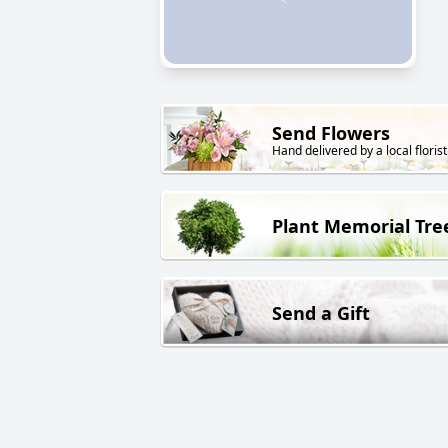
Send Flowers
Hand delivered by a local florist
Plant Memorial Tre
Send a Gift