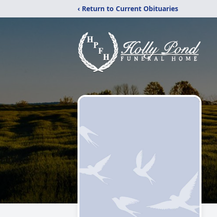
‹ Return to Current Obituaries