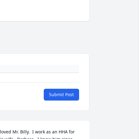
Submit Post
 loved Mr. Billy.  I work as an HHA for 