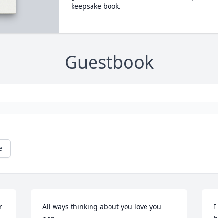
keepsake book.
Guestbook
e
r
All ways thinking about you love you 
I