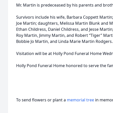
Mr. Martin is predeceased by his parents and brot
Survivors include his wife, Barbara Coppett Martin; s
Joe Martin; daughters, Melissa Martin Blunk and Mi
Ethan Childress, Daniel Childress, and Jesse Martin
Roy Martin, Jimmy Martin, and Robert “Tiger” Marti
Bobbie Jo Martin, and Linda Marie Martin Rodgers.
Visitation will be at Holly Pond Funeral Home Wedn
Holly Pond Funeral Home honored to serve the fam
To send flowers or plant a
memorial tree
in memory