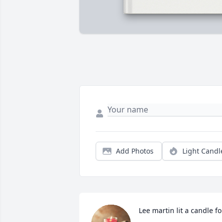
Add Photos
Light Candl
Lee martin lit a candle fo