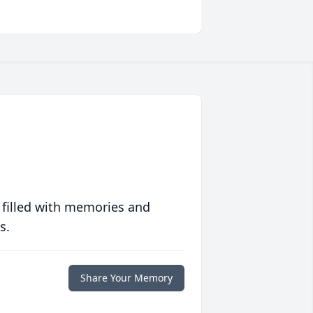
 filled with memories and
s.
Share Your Memory