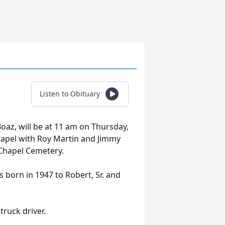
Listen to Obituary
 Boaz, will be at 11 am on Thursday,
apel with Roy Martin and Jimmy
 Chapel Cemetery.
born in 1947 to Robert, Sr. and
ruck driver.