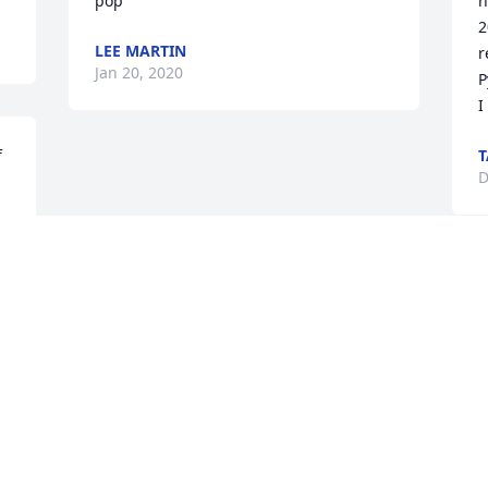
pop
h
2
LEE MARTIN
r
Jan 20, 2020
P
I
 
T
D
Visits: 26
This site is protected by reCAPTCHA and the
Google
Privacy Policy
and
Terms of Service
apply.