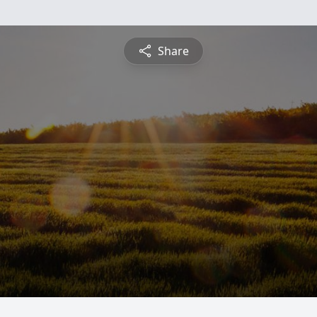
Share