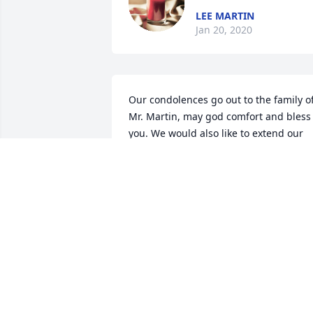
LEE MARTIN
Jan 20, 2020
Our condolences go out to the family of
Mr. Martin, may god comfort and bless 
you. We would also like to extend our 
gratitude for his service to our great 
country.
STAFF, HOLLY POND FUNERAL HOME
Dec 27, 2016