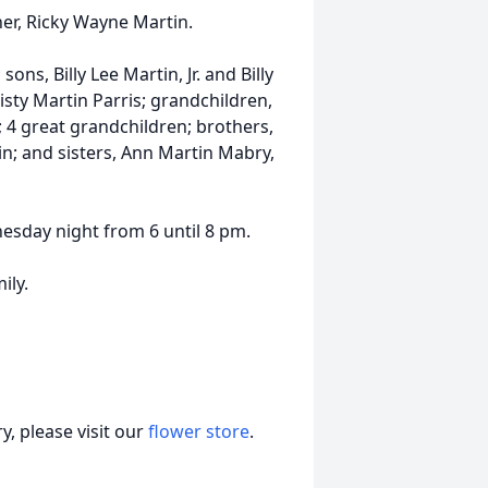
her, Ricky Wayne Martin.
ons, Billy Lee Martin, Jr. and Billy
sty Martin Parris; grandchildren,
; 4 great grandchildren; brothers,
n; and sisters, Ann Martin Mabry,
esday night from 6 until 8 pm.
ily.
, please visit our
flower store
.