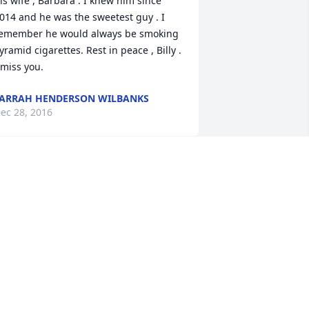
is wife , Barbara . I knew him since 
014 and he was the sweetest guy . I 
emember he would always be smoking 
yramid cigarettes. Rest in peace , Billy . 
 miss you.
ARRAH HENDERSON WILBANKS
ec 28, 2016