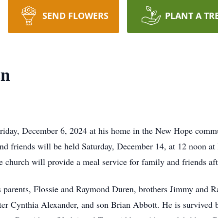
SEND FLOWERS
PLANT A TR
en
riday, December 6, 2024 at his home in the New Hope commun
y and friends will be held Saturday, December 14, at 12 noon 
church will provide a meal service for family and friends af
s parents, Flossie and Raymond Duren, brothers Jimmy and R
r Cynthia Alexander, and son Brian Abbott. He is survived b