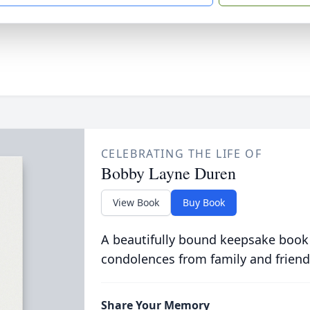
CELEBRATING THE LIFE OF
Bobby Layne Duren
View Book
Buy Book
A beautifully bound keepsake book
condolences from family and friend
Share Your Memory