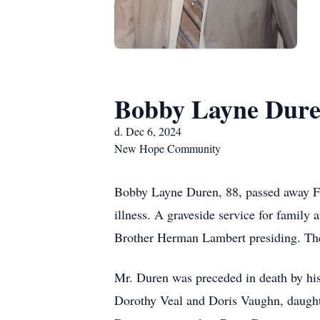
Bobby Layne Dur
d. Dec 6, 2024
New Hope Community
Bobby Layne Duren, 88, passed away F
illness. A graveside service for famil
Brother Herman Lambert presiding. The 
Mr. Duren was preceded in death by hi
Dorothy Veal and Doris Vaughn, daughte