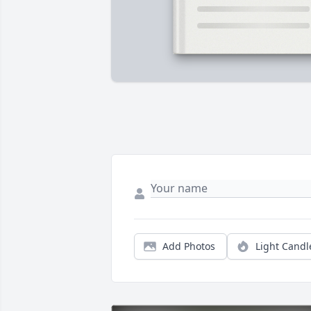
Add Photos
Light Candl