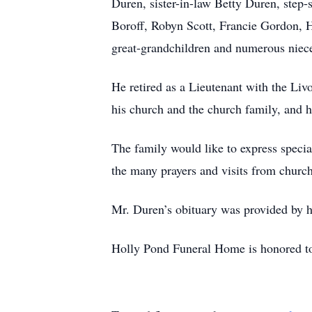
Duren, sister-in-law Betty Duren, step
Boroff, Robyn Scott, Francie Gordon, H
great-grandchildren and numerous niec
He retired as a Lieutenant with the Liv
his church and the church family, and 
The family would like to express specia
the many prayers and visits from chu
Mr. Duren’s obituary was provided by h
Holly Pond Funeral Home is honored to