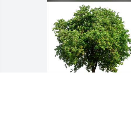
Trina & Jon Campbell has purchased 
Eco-Friendly Memorial Trees for Bobby 
Duren
TRINA & JON CAMPBELL