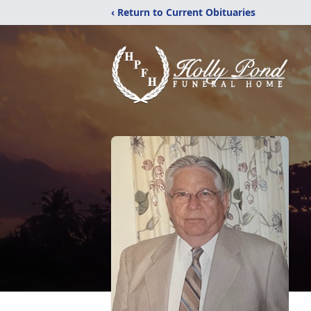
‹ Return to Current Obituaries