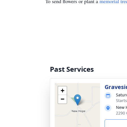
To send flowers or plant a
memorial tre
Past Services
Gravesi
+
Satur
−
Start
New H
2290 