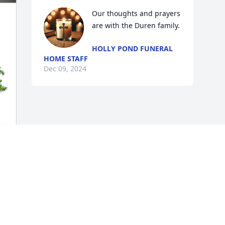
Our thoughts and prayers 
are with the Duren family.
HOLLY POND FUNERAL
HOME STAFF
Dec 09, 2024