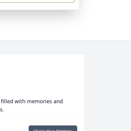
 filled with memories and
s.
Share Your Memory