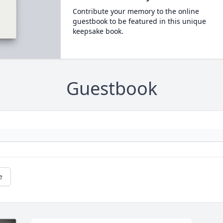
Contribute your memory to the online
guestbook to be featured in this unique
keepsake book.
Guestbook
e