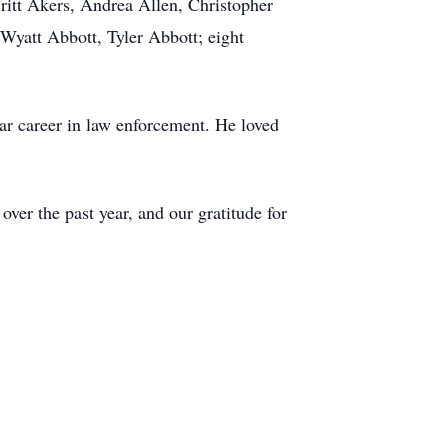
ritt Akers, Andrea Allen, Christopher
Wyatt Abbott, Tyler Abbott; eight
ar career in law enforcement. He loved
ver the past year, and our gratitude for