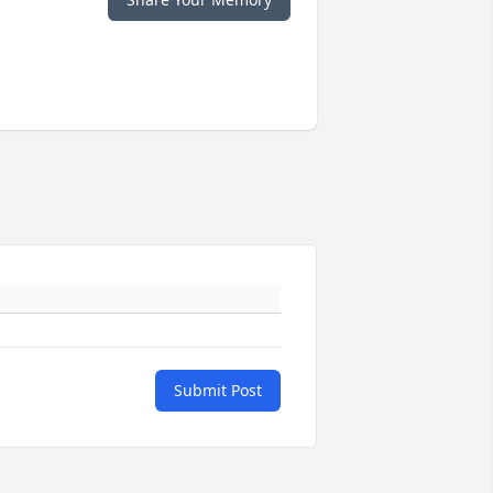
Submit Post