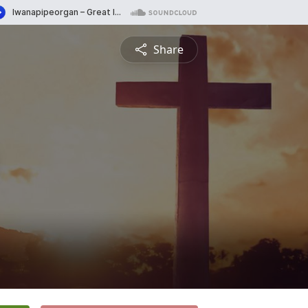
Share