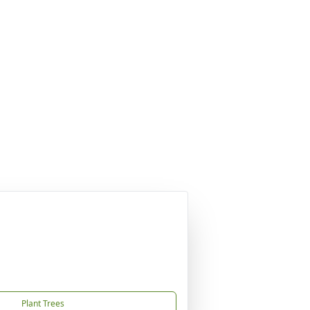
Plant Trees