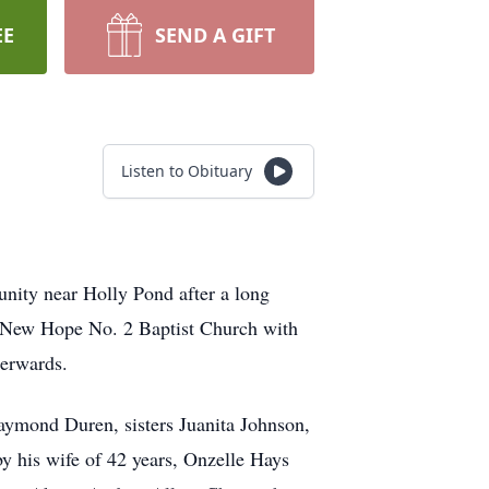
EE
SEND A GIFT
Listen to Obituary
ity near Holly Pond after a long
at New Hope No. 2 Baptist Church with
terwards.
aymond Duren, sisters Juanita Johnson,
y his wife of 42 years, Onzelle Hays