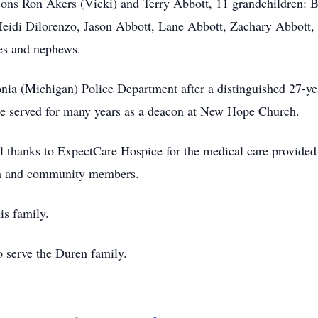
-sons Ron Akers (Vicki) and Terry Abbott, 11 grandchildren: B
eidi Dilorenzo, Jason Abbott, Lane Abbott, Zachary Abbott, 
es and nephews.
onia (Michigan) Police Department after a distinguished 27-ye
he served for many years as a deacon at New Hope Church.
l thanks to ExpectCare Hospice for the medical care provided o
rch and community members.
is family.
 serve the Duren family.