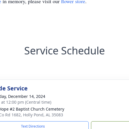
e
in memory, please visit our
flower store
.
Service Schedule
de Service
day, December 14, 2024
s at 12:00 pm (Central time)
ope #2 Baptist Church Cemetery
Co Rd 1682, Holly Pond, AL 35083
Text Directions