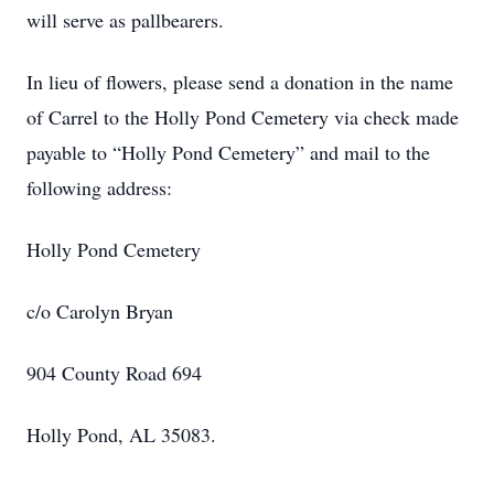
will serve as pallbearers.
In lieu of flowers, please send a donation in the name
of Carrel to the Holly Pond Cemetery via check made
payable to “Holly Pond Cemetery” and mail to the
following address:
Holly Pond Cemetery
c/o Carolyn Bryan
904 County Road 694
Holly Pond, AL 35083.