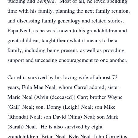
pudding and
Seinfeld
. Most of all, he loved spending
time with his family, planning the next family reunion,
and discussing family genealogy and related stories.
Papa Neal, as he was known to his grandchildren and
great-children, taught them what it means to be a
family, including being present, as well as providing
support and unceasing encouragement to one another.
Carrel is survived by his loving wife of almost 73
years, Eula Mae Neal, whom Carrel adored; sister
Marie Neal (Alvin (deceased)) Carr; brother Wayne
(Gail) Neal; son, Donny (Leigh) Neal; son Mike
(Rhonda) Neal; son David (Nina) Neal; son Mark
(Sarah) Neal. He is also survived by eight
grandchildren, Brian Neal, Kyle Neal, John Cornelius,