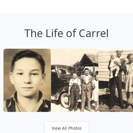
The Life of Carrel
View All Photos