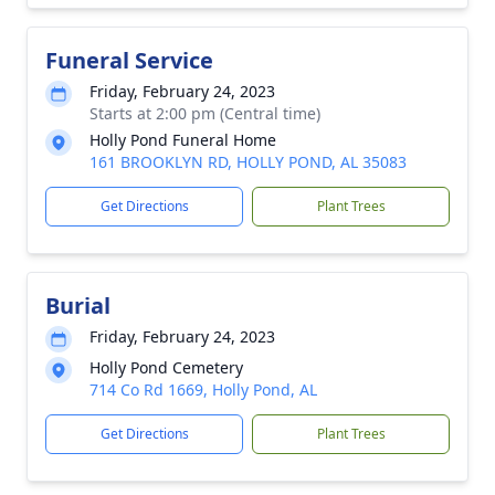
Funeral Service
Friday, February 24, 2023
Starts at 2:00 pm (Central time)
Holly Pond Funeral Home
161 BROOKLYN RD, HOLLY POND, AL 35083
Get Directions
Plant Trees
Burial
Friday, February 24, 2023
Holly Pond Cemetery
714 Co Rd 1669, Holly Pond, AL
Get Directions
Plant Trees