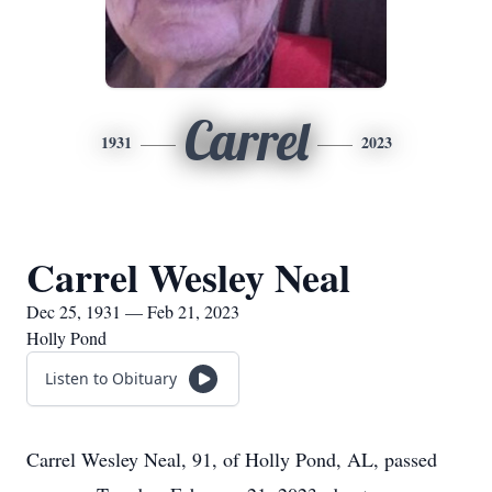
Carrel
1931
2023
Carrel Wesley Neal
Dec 25, 1931 — Feb 21, 2023
Holly Pond
Listen to Obituary
Carrel Wesley Neal, 91, of Holly Pond, AL, passed