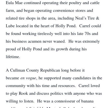
Eula Mae continued operating their poultry and cattle
farm, and began operating convenience stores and
related tire shops in the area, including Neal’s Tire &
Lube located in the heart of Holly Pond. Carrel could
be found working tirelessly well into his late 70s and
his business acumen never waned. He was extremely
proud of Holly Pond and its growth during his
lifetime.
A Cullman County Republican long before it
became
en vogue
, he supported many candidates in the
community with his time and resources. Carrel loved
to play Rook and discuss politics with anyone who was
willing to listen. He was a connoisseur of banana