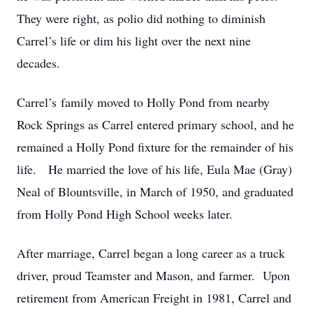
They were right, as polio did nothing to diminish
Carrel’s life or dim his light over the next nine
decades.
Carrel’s family moved to Holly Pond from nearby
Rock Springs as Carrel entered primary school, and he
remained a Holly Pond fixture for the remainder of his
life. He married the love of his life, Eula Mae (Gray)
Neal of Blountsville, in March of 1950, and graduated
from Holly Pond High School weeks later.
After marriage, Carrel began a long career as a truck
driver, proud Teamster and Mason, and farmer. Upon
retirement from American Freight in 1981, Carrel and