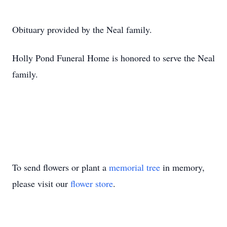
Obituary provided by the Neal family.
Holly Pond Funeral Home is honored to serve the Neal
family.
To send flowers or plant a
memorial tree
in memory,
please visit our
flower store
.