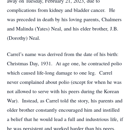
away on Tuesday, February 21, 2023, due to
complications from kidney and bladder cancer. He
was preceded in death by his loving parents, Chalmers
and Malinda (Yates) Neal, and his elder brother, J.B.
(Dorothy) Neal.
Carrel’s name was derived from the date of his birth:
Christmas Day, 1931. At age one, he contracted polio
which caused life-long damage to one leg. Carrel
never complained about polio (except for when he was
not allowed to serve with his peers during the Korean
War). Instead, as Carrel told the story, his parents and
older brother constantly encouraged him and instilled
a belief that he would lead a full and industrious life, if
he was persistent and worked harder than his peers.