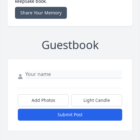
keepsake book.
Share Your Memory
Guestbook
Add Photos
Light Candle
Submit Post