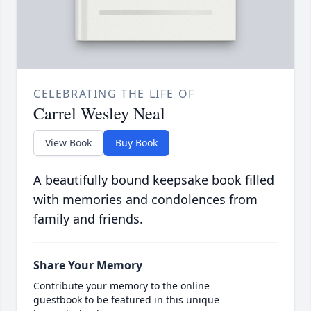
CELEBRATING THE LIFE OF
Carrel Wesley Neal
View Book
Buy Book
A beautifully bound keepsake book filled
with memories and condolences from
family and friends.
Share Your Memory
Contribute your memory to the online
guestbook to be featured in this unique