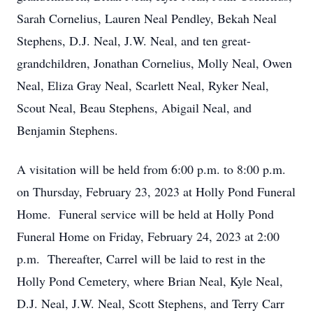
Sarah Cornelius, Lauren Neal Pendley, Bekah Neal
Stephens, D.J. Neal, J.W. Neal, and ten great-
grandchildren, Jonathan Cornelius, Molly Neal, Owen
Neal, Eliza Gray Neal, Scarlett Neal, Ryker Neal,
Scout Neal, Beau Stephens, Abigail Neal, and
Benjamin Stephens.
A visitation will be held from 6:00 p.m. to 8:00 p.m.
on Thursday, February 23, 2023 at Holly Pond Funeral
Home. Funeral service will be held at Holly Pond
Funeral Home on Friday, February 24, 2023 at 2:00
p.m. Thereafter, Carrel will be laid to rest in the
Holly Pond Cemetery, where Brian Neal, Kyle Neal,
D.J. Neal, J.W. Neal, Scott Stephens, and Terry Carr