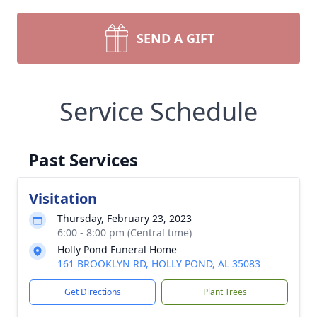
SEND A GIFT
Service Schedule
Past Services
Visitation
Thursday, February 23, 2023
6:00 - 8:00 pm (Central time)
Holly Pond Funeral Home
161 BROOKLYN RD, HOLLY POND, AL 35083
Get Directions
Plant Trees