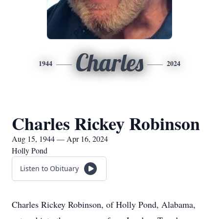
Charles
1944
2024
Charles Rickey Robinson
Aug 15, 1944 — Apr 16, 2024
Holly Pond
Listen to Obituary
Charles Rickey Robinson, of Holly Pond, Alabama,