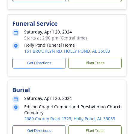
Funeral Service
Saturday, April 20, 2024
Starts at 2:00 pm (Central time)
Holly Pond Funeral Home
161 BROOKLYN RD, HOLLY POND, AL 35083
Get Directions
Plant Trees
Burial
Saturday, April 20, 2024
Edison Chapel Cumberland Presbyterian Church
Cemetery
2680 County Road 1725, Holly Pond, AL 35083
Get Directions
Plant Trees