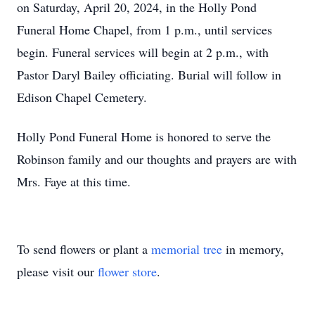
on Saturday, April 20, 2024, in the Holly Pond
Funeral Home Chapel, from 1 p.m., until services
begin. Funeral services will begin at 2 p.m., with
Pastor Daryl Bailey officiating. Burial will follow in
Edison Chapel Cemetery.
Holly Pond Funeral Home is honored to serve the
Robinson family and our thoughts and prayers are with
Mrs. Faye at this time.
To send flowers or plant a
memorial tree
in memory,
please visit our
flower store
.