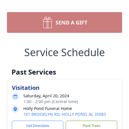
SEND A GIFT
Service Schedule
Past Services
Visitation
Saturday, April 20, 2024
1:00 - 2:00 pm (Central time)
Holly Pond Funeral Home
161 BROOKLYN RD, HOLLY POND, AL 35083
Get Directions
Plant Trees