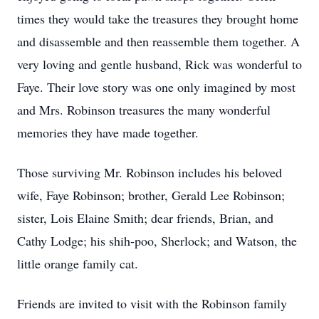
times they would take the treasures they brought home
and disassemble and then reassemble them together. A
very loving and gentle husband, Rick was wonderful to
Faye. Their love story was one only imagined by most
and Mrs. Robinson treasures the many wonderful
memories they have made together.
Those surviving Mr. Robinson includes his beloved
wife, Faye Robinson; brother, Gerald Lee Robinson;
sister, Lois Elaine Smith; dear friends, Brian, and
Cathy Lodge; his shih-poo, Sherlock; and Watson, the
little orange family cat.
Friends are invited to visit with the Robinson family