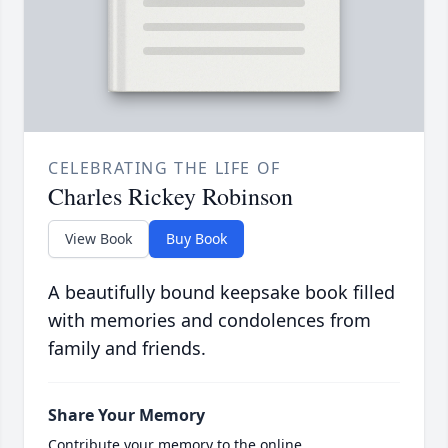
CELEBRATING THE LIFE OF
Charles Rickey Robinson
View Book
Buy Book
A beautifully bound keepsake book filled
with memories and condolences from
family and friends.
Share Your Memory
Contribute your memory to the online