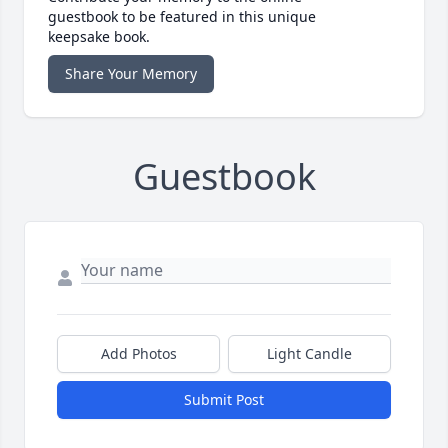
guestbook to be featured in this unique
keepsake book.
Share Your Memory
Guestbook
Add Photos
Light Candle
Submit Post