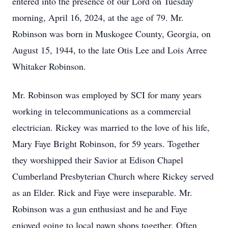
entered into the presence of our Lord on Tuesday
morning, April 16, 2024, at the age of 79. Mr.
Robinson was born in Muskogee County, Georgia, on
August 15, 1944, to the late Otis Lee and Lois Arree
Whitaker Robinson.
Mr. Robinson was employed by SCI for many years
working in telecommunications as a commercial
electrician. Rickey was married to the love of his life,
Mary Faye Bright Robinson, for 59 years. Together
they worshipped their Savior at Edison Chapel
Cumberland Presbyterian Church where Rickey served
as an Elder. Rick and Faye were inseparable. Mr.
Robinson was a gun enthusiast and he and Faye
enjoyed going to local pawn shops together. Often