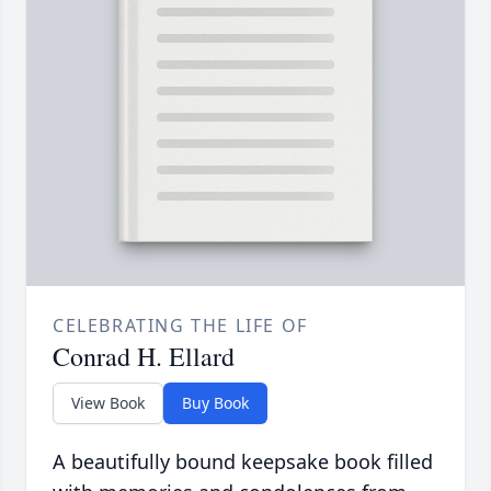
CELEBRATING THE LIFE OF
Conrad H. Ellard
View Book
Buy Book
A beautifully bound keepsake book filled