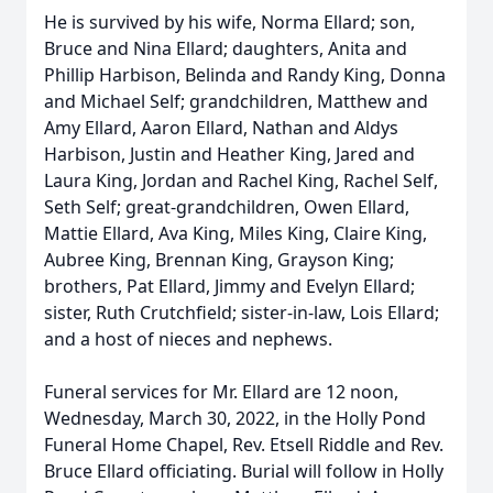
He is survived by his wife, Norma Ellard; son,
Bruce and Nina Ellard; daughters, Anita and
Phillip Harbison, Belinda and Randy King, Donna
and Michael Self; grandchildren, Matthew and
Amy Ellard, Aaron Ellard, Nathan and Aldys
Harbison, Justin and Heather King, Jared and
Laura King, Jordan and Rachel King, Rachel Self,
Seth Self; great-grandchildren, Owen Ellard,
Mattie Ellard, Ava King, Miles King, Claire King,
Aubree King, Brennan King, Grayson King;
brothers, Pat Ellard, Jimmy and Evelyn Ellard;
sister, Ruth Crutchfield; sister-in-law, Lois Ellard;
and a host of nieces and nephews.
Funeral services for Mr. Ellard are 12 noon,
Wednesday, March 30, 2022, in the Holly Pond
Funeral Home Chapel, Rev. Etsell Riddle and Rev.
Bruce Ellard officiating. Burial will follow in Holly