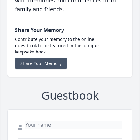
with memories and condolences from
family and friends.
Share Your Memory
Contribute your memory to the online
guestbook to be featured in this unique
keepsake book.
Share Your Memory
Guestbook