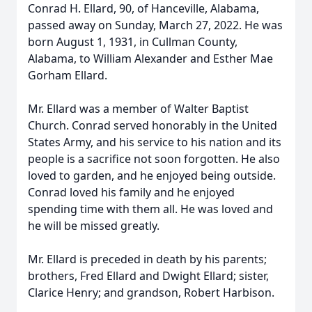
Conrad H. Ellard, 90, of Hanceville, Alabama,
passed away on Sunday, March 27, 2022. He was
born August 1, 1931, in Cullman County,
Alabama, to William Alexander and Esther Mae
Gorham Ellard.
Mr. Ellard was a member of Walter Baptist
Church. Conrad served honorably in the United
States Army, and his service to his nation and its
people is a sacrifice not soon forgotten. He also
loved to garden, and he enjoyed being outside.
Conrad loved his family and he enjoyed
spending time with them all. He was loved and
he will be missed greatly.
Mr. Ellard is preceded in death by his parents;
brothers, Fred Ellard and Dwight Ellard; sister,
Clarice Henry; and grandson, Robert Harbison.