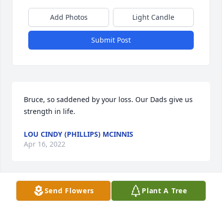
Add Photos
Light Candle
Submit Post
Bruce, so saddened by your loss. Our Dads give us 
strength in life. 
LOU CINDY (PHILLIPS) MCINNIS
Apr 16, 2022
Send Flowers
Plant A Tree
As friends and colleagues of Bruce Ellard, the 
members of the Alabama Leaders in Educational 
Technology organization extend their deepest 