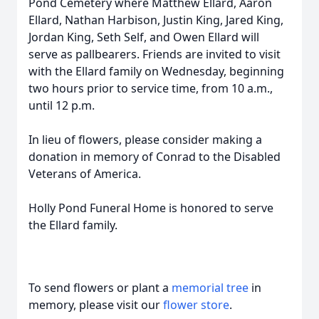
Pond Cemetery where Matthew Ellard, Aaron
Ellard, Nathan Harbison, Justin King, Jared King,
Jordan King, Seth Self, and Owen Ellard will
serve as pallbearers. Friends are invited to visit
with the Ellard family on Wednesday, beginning
two hours prior to service time, from 10 a.m.,
until 12 p.m.
In lieu of flowers, please consider making a
donation in memory of Conrad to the Disabled
Veterans of America.
Holly Pond Funeral Home is honored to serve
the Ellard family.
To send flowers or plant a
memorial tree
in
memory, please visit our
flower store
.