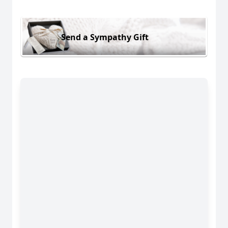
Send a Sympathy Gift