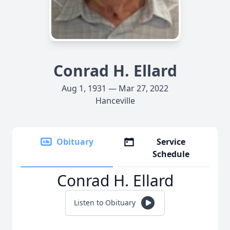
Conrad H. Ellard
Aug 1, 1931 — Mar 27, 2022
Hanceville
Obituary
Service
Schedule
Conrad H. Ellard
Listen to Obituary