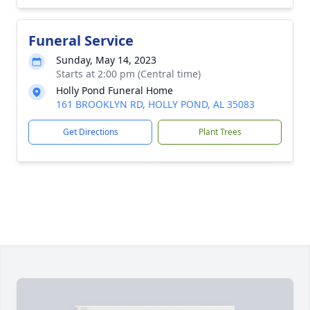
Funeral Service
Sunday, May 14, 2023
Starts at 2:00 pm (Central time)
Holly Pond Funeral Home
161 BROOKLYN RD, HOLLY POND, AL 35083
Get Directions
Plant Trees