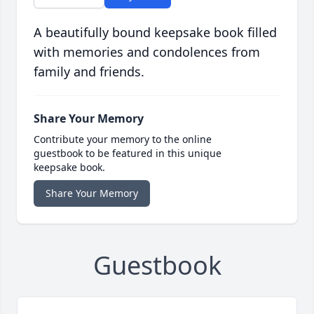
A beautifully bound keepsake book filled
with memories and condolences from
family and friends.
Share Your Memory
Contribute your memory to the online
guestbook to be featured in this unique
keepsake book.
Share Your Memory
Guestbook