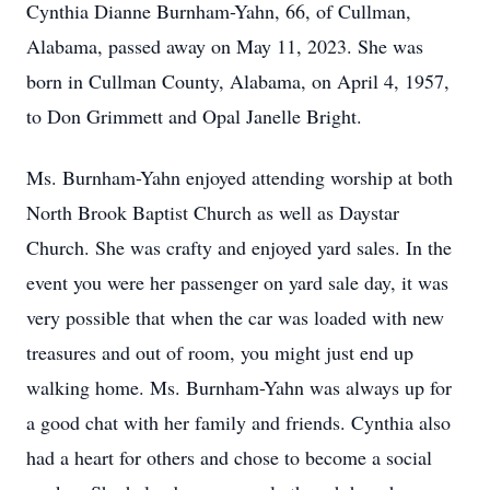
Cynthia Dianne Burnham-Yahn, 66, of Cullman,
Alabama, passed away on May 11, 2023. She was
born in Cullman County, Alabama, on April 4, 1957,
to Don Grimmett and Opal Janelle Bright.
Ms. Burnham-Yahn enjoyed attending worship at both
North Brook Baptist Church as well as Daystar
Church. She was crafty and enjoyed yard sales. In the
event you were her passenger on yard sale day, it was
very possible that when the car was loaded with new
treasures and out of room, you might just end up
walking home. Ms. Burnham-Yahn was always up for
a good chat with her family and friends. Cynthia also
had a heart for others and chose to become a social