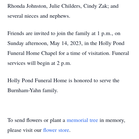
Rhonda Johnston, Julie Childers, Cindy Zak; and
several nieces and nephews.
Friends are invited to join the family at 1 p.m., on
Sunday afternoon, May 14, 2023, in the Holly Pond
Funeral Home Chapel for a time of visitation. Funeral
services will begin at 2 p.m.
Holly Pond Funeral Home is honored to serve the
Burnham-Yahn family.
To send flowers or plant a
memorial tree
in memory,
please visit our
flower store
.