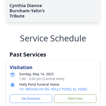
Cynthia Dianne
Burnham-Yahn's
Tribute
Service Schedule
Past Services
Visitation
Sunday, May 14, 2023
1:00 - 2:00 pm (Central time)
Holly Pond Funeral Home
161 BROOKLYN RD, HOLLY POND, AL 35083
Get Directions
Plant Trees