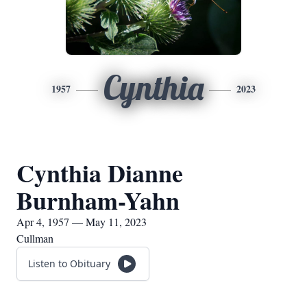
Cynthia
1957
2023
Cynthia Dianne
Burnham-Yahn
Apr 4, 1957 — May 11, 2023
Cullman
Listen to Obituary