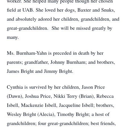
worker. She helped many people though her chosen
field at UAB. She loved her dogs, Baxter and Snuks,
and absolutely adored her children, grandchildren, and
great-grandchildren. She will be missed greatly by
many.
Ms. Burnham-Yahn is preceded in death by her
parents; grandfather, Johnny Burnham; and brothers,
James Bright and Jimmy Bright.
Cynthia is survived by her children, Jason Price
(Dawn), Joshua Price, Nikki Terry (Brian), Rebecca
Isbell, Mackenzie Isbell, Jacqueline Isbell; brothers,
Wesley Bright (Alecia), Timothy Bright; a host of
grandchildren; four great-grandchildren; best friends,