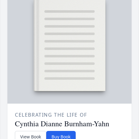
CELEBRATING THE LIFE OF
Cynthia Dianne Burnham-Yahn
View Book
Buy Book