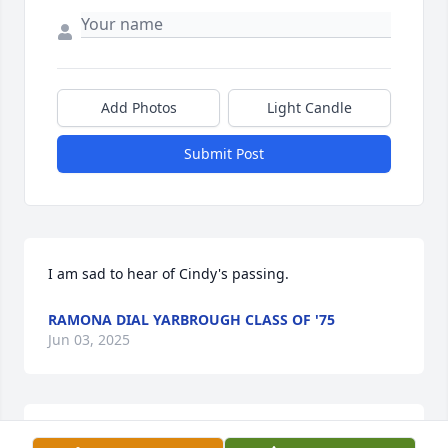
Add Photos
Light Candle
Submit Post
I am sad to hear of Cindy's passing.
RAMONA DIAL YARBROUGH CLASS OF '75
Jun 03, 2025
So grateful to have worked with you Cindy, for so 