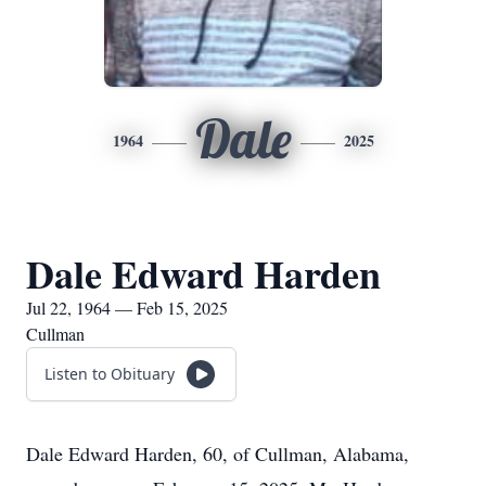
Dale
1964
2025
Dale Edward Harden
Jul 22, 1964 — Feb 15, 2025
Cullman
Listen to Obituary
Dale Edward Harden, 60, of Cullman, Alabama,