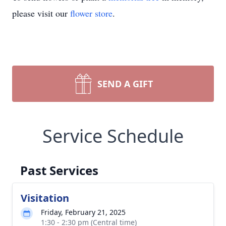
please visit our
flower store
.
SEND A GIFT
Service Schedule
Past Services
Visitation
Friday, February 21, 2025
1:30 - 2:30 pm (Central time)