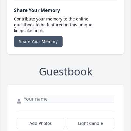
Share Your Memory
Contribute your memory to the online
guestbook to be featured in this unique
keepsake book.
Share Your Memory
Guestbook
Add Photos
Light Candle