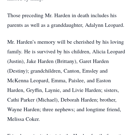
Those preceding Mr. Harden in death includes his
parents as well as a granddaughter, Adalynn Leopard.
Mr. Harden’s memory will be cherished by his loving
family. He is survived by his children, Alicia Leopard
(Justin), Jake Harden (Brittany), Garet Harden
(Destiny); grandchildren, Canton, Emsley and
McKenna Leopard, Emma, Paislee, and Easton
Harden, Gryffin, Laynie, and Livie Harden; sisters,
Cathi Parker (Michael), Deborah Harden; brother,
Wayne Harden; three nephews; and longtime friend,
Melissa Coker.