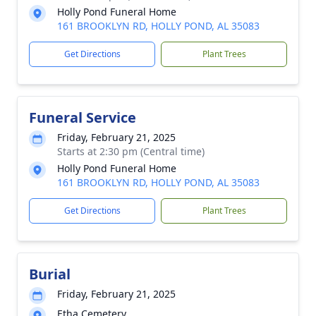
Holly Pond Funeral Home
161 BROOKLYN RD, HOLLY POND, AL 35083
Get Directions
Plant Trees
Funeral Service
Friday, February 21, 2025
Starts at 2:30 pm (Central time)
Holly Pond Funeral Home
161 BROOKLYN RD, HOLLY POND, AL 35083
Get Directions
Plant Trees
Burial
Friday, February 21, 2025
Etha Cemetery