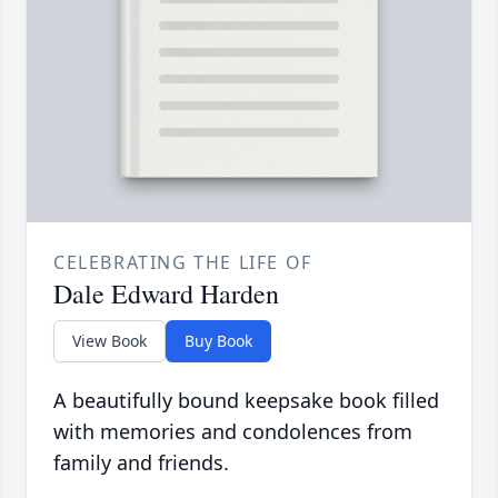
CELEBRATING THE LIFE OF
Dale Edward Harden
View Book
Buy Book
A beautifully bound keepsake book filled
with memories and condolences from
family and friends.