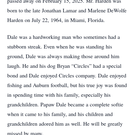
passed away on February 15, 2025. Mr. Harden was
born to the late Jonathan Lamar and Marlene DeWolfe
Harden on July 22, 1964, in Miami, Florida.
Dale was a hardworking man who sometimes had a
stubborn streak. Even when he was standing his
ground, Dale was always making those around him
laugh. He and his dog Bryan “Circles” had a special
bond and Dale enjoyed Circles company. Dale enjoyed
fishing and Auburn football, but his true joy was found
in spending time with his family, especially his
grandchildren. Papaw Dale became a complete softie
when it came to his family, and his children and
grandchildren adored him as well. He will be greatly
missed by many.