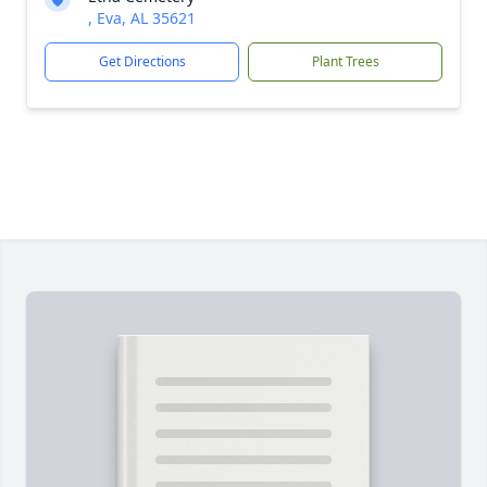
, Eva, AL 35621
Get Directions
Plant Trees