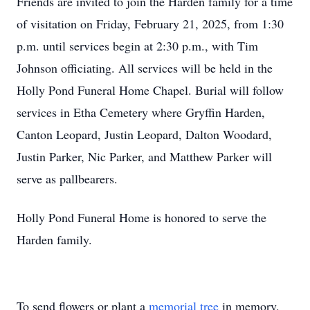
Friends are invited to join the Harden family for a time
of visitation on Friday, February 21, 2025, from 1:30
p.m. until services begin at 2:30 p.m., with Tim
Johnson officiating. All services will be held in the
Holly Pond Funeral Home Chapel. Burial will follow
services in Etha Cemetery where Gryffin Harden,
Canton Leopard, Justin Leopard, Dalton Woodard,
Justin Parker, Nic Parker, and Matthew Parker will
serve as pallbearers.
Holly Pond Funeral Home is honored to serve the
Harden family.
To send flowers or plant a
memorial tree
in memory,