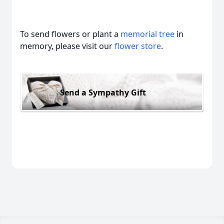
To send flowers or plant a
memorial tree
in
memory, please visit our
flower store
.
Send a Sympathy Gift