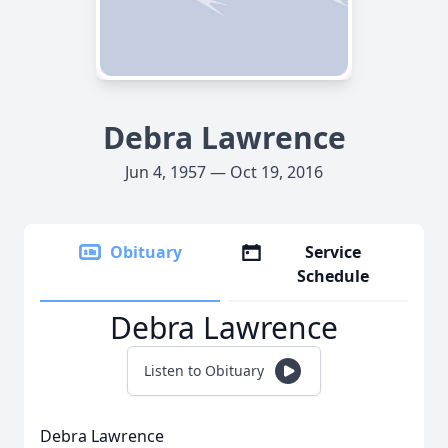
Debra Lawrence
Jun 4, 1957 — Oct 19, 2016
Obituary
Service
Schedule
Debra Lawrence
Listen to Obituary
Debra Lawrence