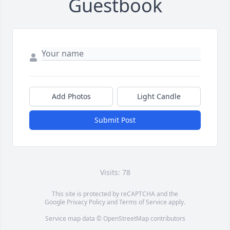
Guestbook
Add Photos
Light Candle
Submit Post
Visits: 78
This site is protected by reCAPTCHA and the
Google
Privacy Policy
and
Terms of Service
apply.
Service map data ©
OpenStreetMap
contributors