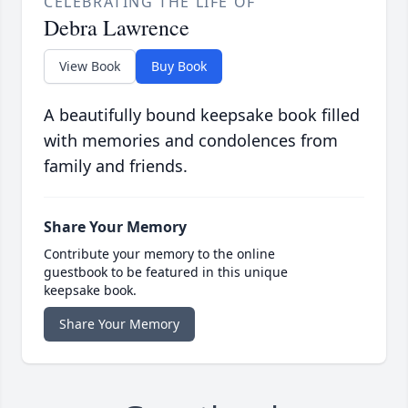
CELEBRATING THE LIFE OF
Debra Lawrence
View Book
Buy Book
A beautifully bound keepsake book filled
with memories and condolences from
family and friends.
Share Your Memory
Contribute your memory to the online
guestbook to be featured in this unique
keepsake book.
Share Your Memory