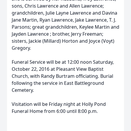
sons, Chris Lawrence and Allen Lawrence;
grandchildren, Julie Layne Lawrence and Davina
Jane Martin, Ryan Lawrence, Jake Lawrence, T. J.
Parsons; great grandchildren, Keylee Martin and
Jayden Lawrence ; brother, Jerry Freeman;
sisters, Jackie (Millard) Horton and Joyce (Voyt)
Gregory.
Funeral Service will be at 12:00 noon Saturday,
October 22, 2016 at Pleasant View Baptist
Church, with Randy Burtram officiating. Burial
following the service in East Battleground
Cemetery.
Visitation will be Friday night at Holly Pond
Funeral Home from 6:00 until 8:00 p.m.