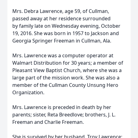
Mrs. Debra Lawrence, age 59, of Cullman,
passed away at her residence surrounded
by family late on Wednesday evening, October
19, 2016. She was born in 1957 to Jackson and
Georgia Springer Freeman in Cullman, Ala.
Mrs. Lawrence was a computer operator at
Walmart Distribution for 30 years; a member of
Pleasant View Baptist Church, where she was a
large part of the mission work. She was also a
member of the Cullman County Unsung Hero
Organization.
Mrs. Lawrence is preceded in death by her
parents; sister, Reta Breedlove; brothers, J. L.
Freeman and Charlie Freeman.
She is survived by her husband, Troy Lawrence;