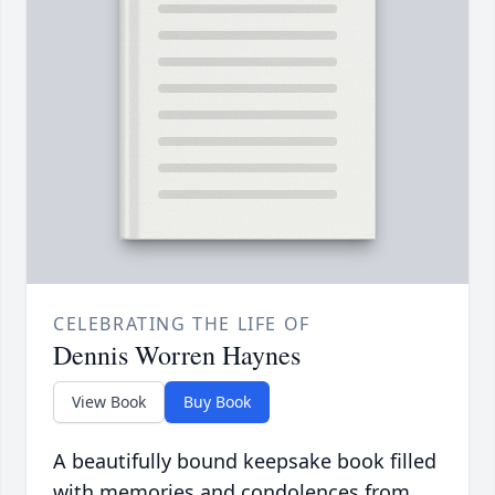
CELEBRATING THE LIFE OF
Dennis Worren Haynes
View Book
Buy Book
A beautifully bound keepsake book filled
with memories and condolences from