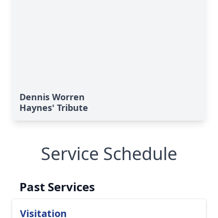
Dennis Worren
Haynes' Tribute
Service Schedule
Past Services
Visitation