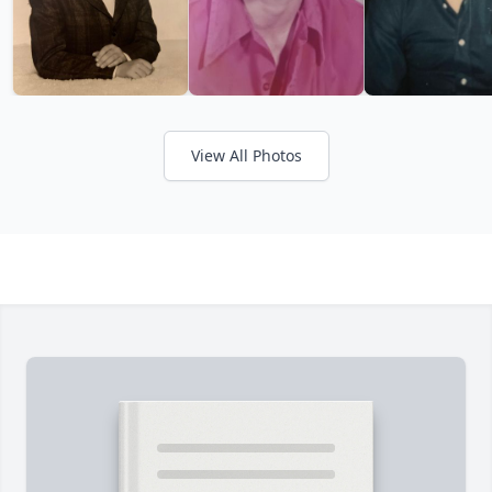
View All Photos