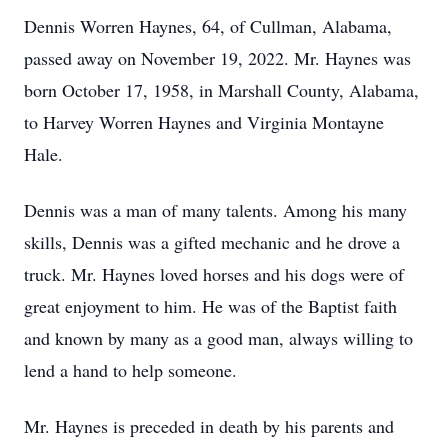
Dennis Worren Haynes, 64, of Cullman, Alabama,
passed away on November 19, 2022. Mr. Haynes was
born October 17, 1958, in Marshall County, Alabama,
to Harvey Worren Haynes and Virginia Montayne
Hale.
Dennis was a man of many talents. Among his many
skills, Dennis was a gifted mechanic and he drove a
truck. Mr. Haynes loved horses and his dogs were of
great enjoyment to him. He was of the Baptist faith
and known by many as a good man, always willing to
lend a hand to help someone.
Mr. Haynes is preceded in death by his parents and