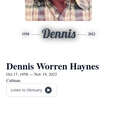
Dennis
1958
2022
Dennis Worren Haynes
Oct 17, 1958 — Nov 19, 2022
Cullman
Listen to Obituary