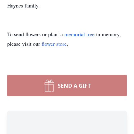
Haynes family.
To send flowers or plant a
memorial tree
in memory,
please visit our
flower store
.
SEND A GIFT