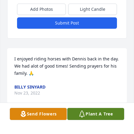
Add Photos
Light Candle
Submit Post
I enjoyed riding horses with Dennis back in the day. 
We had alot of good times! Sending prayers for his 
family. 🙏
BILLY SINYARD
Nov 23, 2022
Send Flowers
Plant A Tree
I enjoyed riding horses with Dennis back in the day. 
Had alot of fun! Sending prayers for his family.🙏