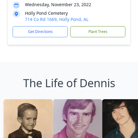
Wednesday, November 23, 2022
Holly Pond Cemetery
714 Co Rd 1669, Holly Pond, AL
Get Directions
Plant Trees
The Life of Dennis