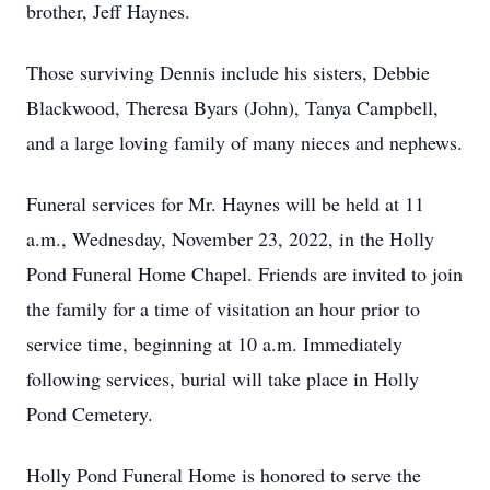
brother, Jeff Haynes.
Those surviving Dennis include his sisters, Debbie
Blackwood, Theresa Byars (John), Tanya Campbell,
and a large loving family of many nieces and nephews.
Funeral services for Mr. Haynes will be held at 11
a.m., Wednesday, November 23, 2022, in the Holly
Pond Funeral Home Chapel. Friends are invited to join
the family for a time of visitation an hour prior to
service time, beginning at 10 a.m. Immediately
following services, burial will take place in Holly
Pond Cemetery.
Holly Pond Funeral Home is honored to serve the