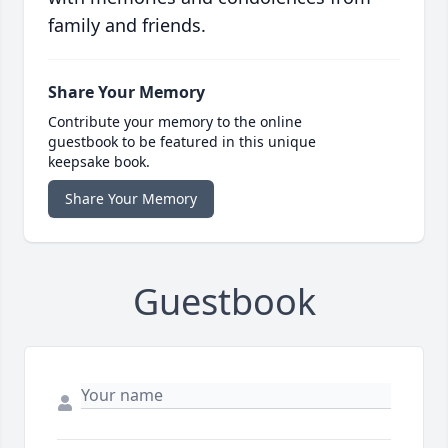
family and friends.
Share Your Memory
Contribute your memory to the online
guestbook to be featured in this unique
keepsake book.
Share Your Memory
Guestbook