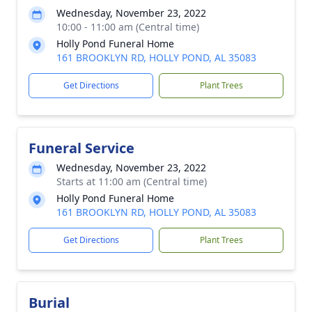
Wednesday, November 23, 2022
10:00 - 11:00 am (Central time)
Holly Pond Funeral Home
161 BROOKLYN RD, HOLLY POND, AL 35083
Get Directions
Plant Trees
Funeral Service
Wednesday, November 23, 2022
Starts at 11:00 am (Central time)
Holly Pond Funeral Home
161 BROOKLYN RD, HOLLY POND, AL 35083
Get Directions
Plant Trees
Burial