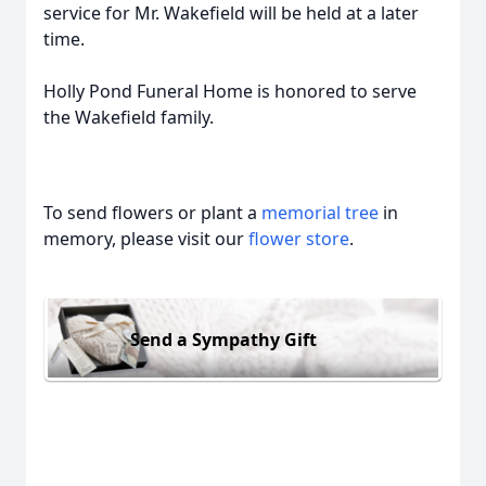
service for Mr. Wakefield will be held at a later
time.
Holly Pond Funeral Home is honored to serve
the Wakefield family.
To send flowers or plant a
memorial tree
in
memory, please visit our
flower store
.
Send a Sympathy Gift