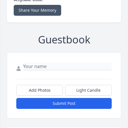
Share Your Memory
Guestbook
Add Photos
Light Candle
Submit Post