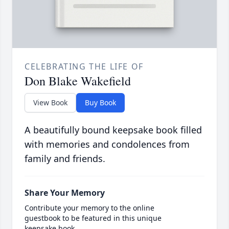
CELEBRATING THE LIFE OF
Don Blake Wakefield
View Book
Buy Book
A beautifully bound keepsake book filled
with memories and condolences from
family and friends.
Share Your Memory
Contribute your memory to the online
guestbook to be featured in this unique
keepsake book.