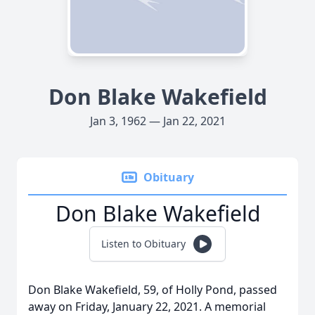
Don Blake Wakefield
Jan 3, 1962 — Jan 22, 2021
Obituary
Don Blake Wakefield
Listen to Obituary
Don Blake Wakefield, 59, of Holly Pond, passed
away on Friday, January 22, 2021. A memorial