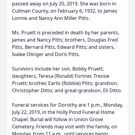
passed away on July 20, 2019. She was born in
Cullman County, on February 6, 1932, to James
Lonnie and Nancy Ann Miller Pitts.
Ms. Pruett is preceded in death by her parents,
James and Nancy Pitts; brothers, Douglas Fred
Pitts, Bernard Pitts, Edward Pitts; and sisters,
Ivalee Olinger and Doris Pitts.
Survivors include her son, Bobby Pruett;
daughters, Teresa (Ronald) Fortner, Tressie
Pruett; brother, Earlis (Robbie) Pitts; grandson,
Christopher Ditto; and great-grandson, Eli Ditto.
Funeral services for Dorothy are 1 p.m., Monday,
July 22, 2019, in the Holly Pond Funeral Home
Chapel. Burial will follow in Union Grove
Cemetery. Friends may visit with the family, on
Monday, from 11 a.m., until services begin.