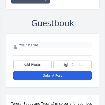
Guestbook
Add Photos
Light Candle
Submit Post
Teresa, Bobby and Tressie,I'm so sorry for your loss 