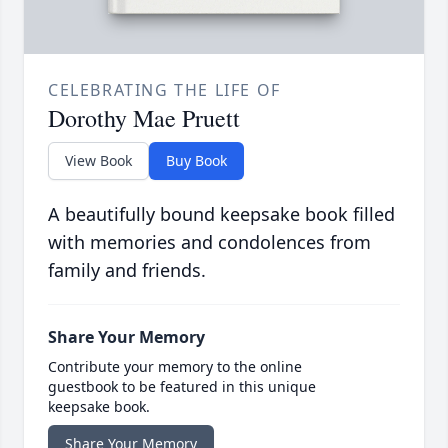
CELEBRATING THE LIFE OF
Dorothy Mae Pruett
View Book
Buy Book
A beautifully bound keepsake book filled
with memories and condolences from
family and friends.
Share Your Memory
Contribute your memory to the online
guestbook to be featured in this unique
keepsake book.
Share Your Memory