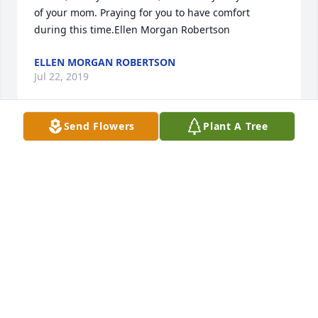
of your mom. Praying for you to have comfort 
during this time.Ellen Morgan Robertson
ELLEN MORGAN ROBERTSON
Jul 22, 2019
Send Flowers
Plant A Tree
Our thoughts and prayers are with the family 
during this time.
HOLLY POND FUNERAL HOME STAFF
Jul 20, 2019
Visits: 63
This site is protected by reCAPTCHA and the
Google
Privacy Policy
and
Terms of Service
apply.