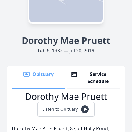
Dorothy Mae Pruett
Feb 6, 1932 — Jul 20, 2019
Obituary
Service
Schedule
Dorothy Mae Pruett
Listen to Obituary
Dorothy Mae Pitts Pruett, 87, of Holly Pond,