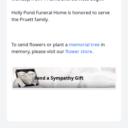
Holly Pond Funeral Home is honored to serve
the Pruett family.
To send flowers or plant a
memorial tree
in
memory, please visit our
flower store
.
Send a Sympathy Gift