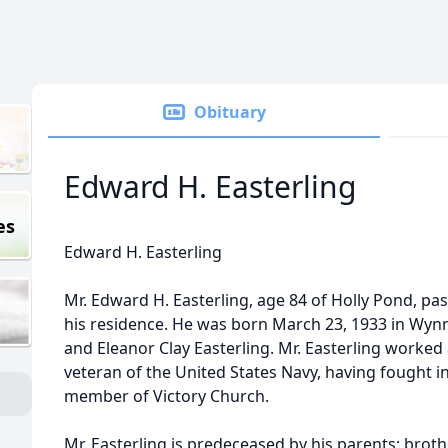
Obituary
Edward H. Easterling
es
Edward H. Easterling
Mr. Edward H. Easterling, age 84 of Holly Pond, pas
his residence. He was born March 23, 1933 in Wynn
and Eleanor Clay Easterling. Mr. Easterling worked 
veteran of the United States Navy, having fought 
member of Victory Church.
Mr. Easterling is predeceased by his parents; brothe