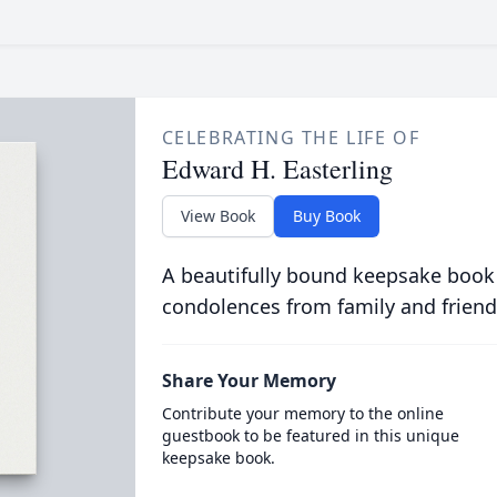
CELEBRATING THE LIFE OF
Edward H. Easterling
View Book
Buy Book
A beautifully bound keepsake book
condolences from family and friend
Share Your Memory
Contribute your memory to the online
guestbook to be featured in this unique
keepsake book.