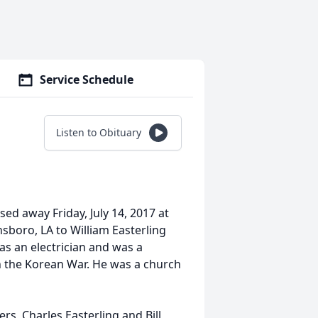
Service Schedule
Listen to Obituary
sed away Friday, July 14, 2017 at
sboro, LA to William Easterling
as an electrician and was a
in the Korean War. He was a church
rs, Charles Easterling and Bill