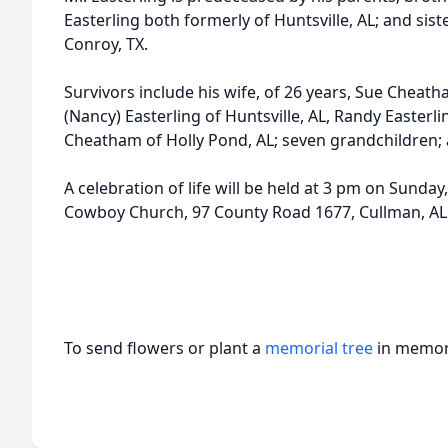
Easterling both formerly of Huntsville, AL; and sist
Conroy, TX.
Survivors include his wife, of 26 years, Sue Cheath
(Nancy) Easterling of Huntsville, AL, Randy Easterl
Cheatham of Holly Pond, AL; seven grandchildren; 
A celebration of life will be held at 3 pm on Sunda
Cowboy Church, 97 County Road 1677, Cullman, AL
To send flowers or plant a
memorial tree
in memory