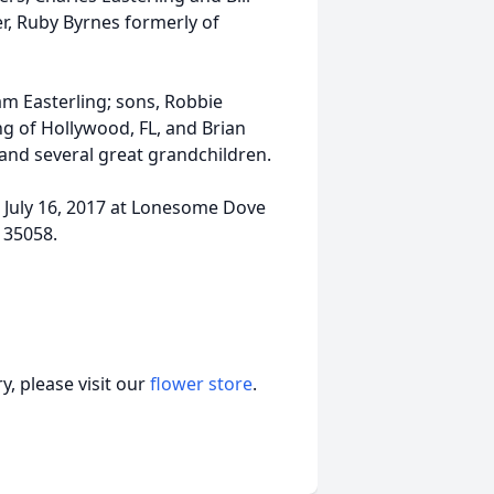
er, Ruby Byrnes formerly of
am Easterling; sons, Robbie
ing of Hollywood, FL, and Brian
and several great grandchildren.
y, July 16, 2017 at Lonesome Dove
 35058.
, please visit our
flower store
.