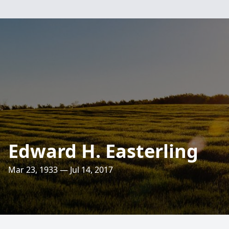
Edward H. Easterling
Mar 23, 1933 — Jul 14, 2017