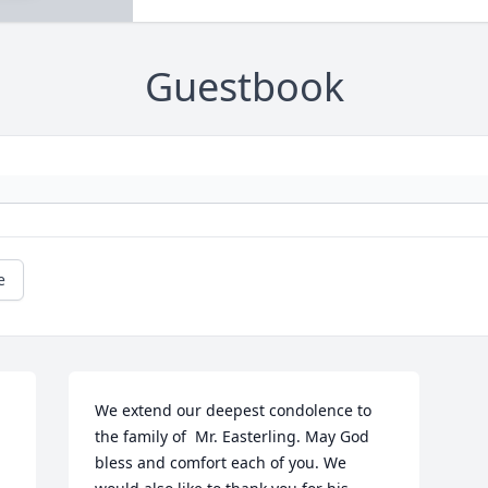
Guestbook
e
We extend our deepest condolence to 
the family of  Mr. Easterling. May God 
bless and comfort each of you. We 