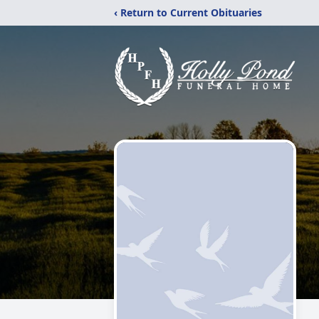
‹ Return to Current Obituaries