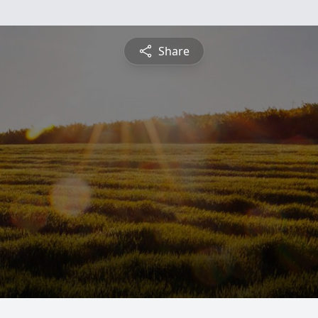
Share