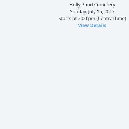
Holly Pond Cemetery
Sunday, July 16, 2017
Starts at 3:00 pm (Central time)
View Details