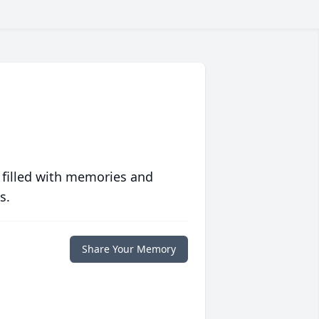
 filled with memories and
s.
Share Your Memory