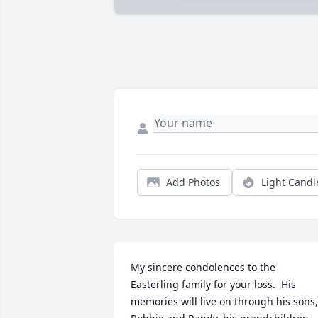
Add Photos
Light Candl
My sincere condolences to the 
Easterling family for your loss.  His 
memories will live on through his sons, 