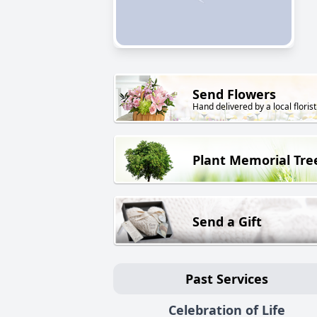
Send Flowers
Hand delivered by a local florist
Plant Memorial Tre
Send a Gift
Past Services
Celebration of Life