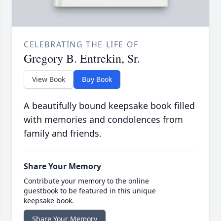
CELEBRATING THE LIFE OF
Gregory B. Entrekin, Sr.
View Book
Buy Book
A beautifully bound keepsake book filled
with memories and condolences from
family and friends.
Share Your Memory
Contribute your memory to the online
guestbook to be featured in this unique
keepsake book.
Share Your Memory