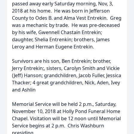
passed away early Saturday morning, Nov, 3,
2018 at his home. He was born in Jefferson
County to Odes B. and Alma Vest Entrekin. Greg
was a mechanic by trade. He was pre-deceased
by his wife, Gwennell Chastain Entrekin;
daughter, Shelia Entrenkin; brothers, James
Leroy and Herman Eugene Entrekin.
Survivors are his son, Ben Entrekin; brother,
Jerry Entrekin;, sisters, Carolyn Smith and Vickie
(Jeff) Hanson; grandchildren, Jacob Fuller, Jessica
Thacker; 4 great grandchildren, Nick, Aden, Ivey
and Ashlin
Memorial Service will be held 2 p.m., Saturday,
November 10, 2018 at Holly Pond Funeral Home
Chapel. Visitation will be 12 noon until Memorial
Service begins at 2 p.m. Chris Washburn
presiding.