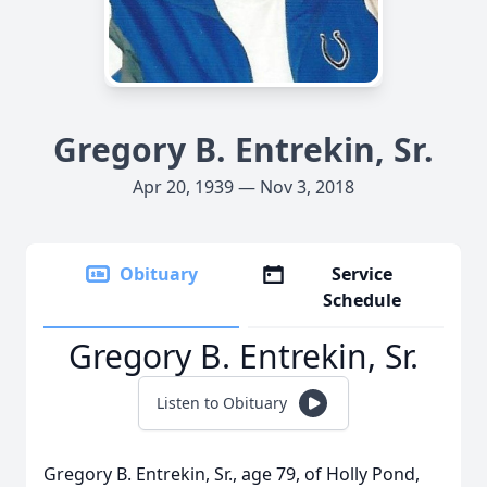
Gregory B. Entrekin, Sr.
Apr 20, 1939 — Nov 3, 2018
Obituary
Service
Schedule
Gregory B. Entrekin, Sr.
Listen to Obituary
Gregory B. Entrekin, Sr., age 79, of Holly Pond,