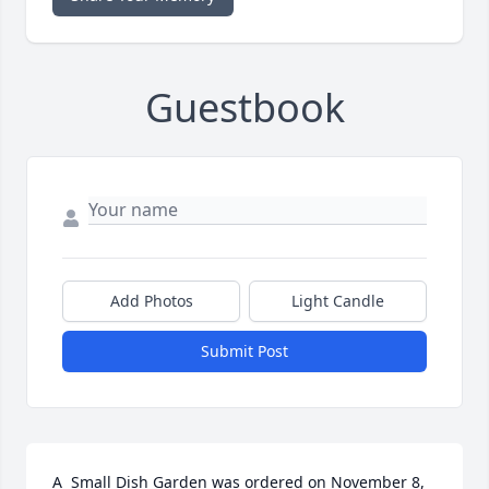
Guestbook
Add Photos
Light Candle
Submit Post
A  Small Dish Garden was ordered on November 8, 