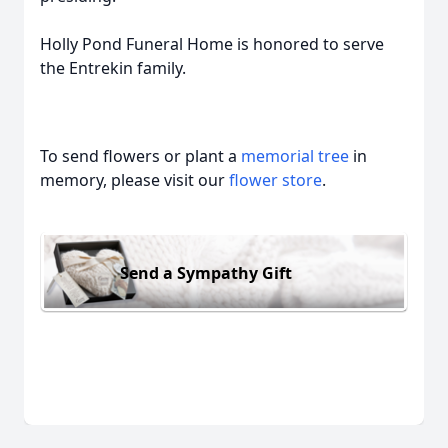
Holly Pond Funeral Home is honored to serve
the Entrekin family.
To send flowers or plant a
memorial tree
in
memory, please visit our
flower store
.
Send a Sympathy Gift