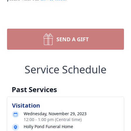
SEND A GIFT
Service Schedule
Past Services
Visitation
Wednesday, November 29, 2023
12:00 - 1:00 pm (Central time)
Holly Pond Funeral Home