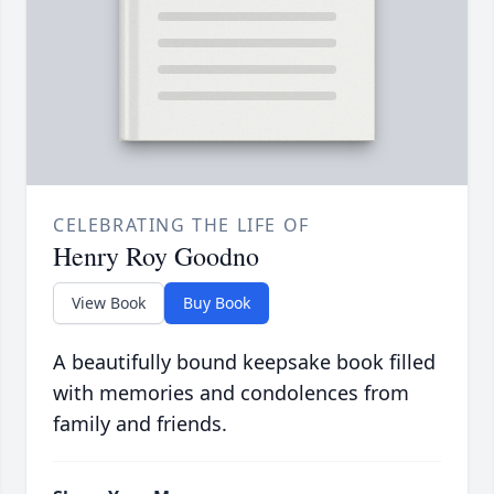
CELEBRATING THE LIFE OF
Henry Roy Goodno
View Book
Buy Book
A beautifully bound keepsake book filled
with memories and condolences from
family and friends.