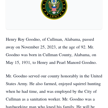
Henry Roy Goodno, of Cullman, Alabama, passed
away on November 25, 2023, at the age of 92. Mr.
Goodno was born in Cullman County, Alabama, on
May 15, 1931, to Henry and Pearl Manord Goodno.
Mr. Goodno served our county honorably in the United
States Army. He also farmed, enjoyed squirrel hunting
when he had time, and was employed by the City of
Cullman as a sanitation worker. Mr. Goodno was a
hardworking man who loved his family. He will be