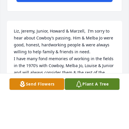
Liz, Jeremy, Junior, Howard & Marzell,  I’m sorry to 
hear about Cowboy’s passing. Him & Melba Jo were 
good, honest, hardworking people & were always 
willing to help family & friends in need. 

I have many fond memories of working in the fields 
in the 1970’s with Cowboy, Melba Jo, Louise & Junior 
and will always consider them & the rest of the 
Goodnos my family. 

Send Flowers
Plant A Tree
My thoughts & prayers are with you during this 
difficult time. 

My sincere condolences,
CATHY KILGO
Nov 30, 2023