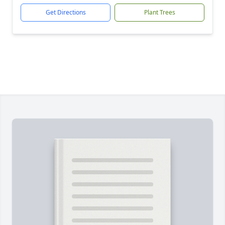
Get Directions
Plant Trees