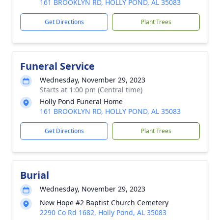
161 BROOKLYN RD, HOLLY POND, AL 35083
Get Directions
Plant Trees
Funeral Service
Wednesday, November 29, 2023
Starts at 1:00 pm (Central time)
Holly Pond Funeral Home
161 BROOKLYN RD, HOLLY POND, AL 35083
Get Directions
Plant Trees
Burial
Wednesday, November 29, 2023
New Hope #2 Baptist Church Cemetery
2290 Co Rd 1682, Holly Pond, AL 35083