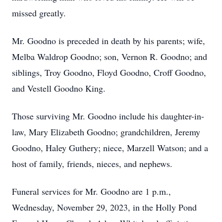
missed greatly.
Mr. Goodno is preceded in death by his parents; wife,
Melba Waldrop Goodno; son, Vernon R. Goodno; and
siblings, Troy Goodno, Floyd Goodno, Croff Goodno,
and Vestell Goodno King.
Those surviving Mr. Goodno include his daughter-in-
law, Mary Elizabeth Goodno; grandchildren, Jeremy
Goodno, Haley Guthery; niece, Marzell Watson; and a
host of family, friends, nieces, and nephews.
Funeral services for Mr. Goodno are 1 p.m.,
Wednesday, November 29, 2023, in the Holly Pond