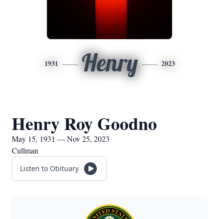
Henry
1931
2023
Henry Roy Goodno
May 15, 1931 — Nov 25, 2023
Cullman
Listen to Obituary