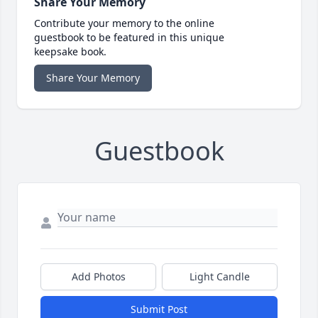
Share Your Memory
Contribute your memory to the online
guestbook to be featured in this unique
keepsake book.
Share Your Memory
Guestbook
Add Photos
Light Candle
Submit Post