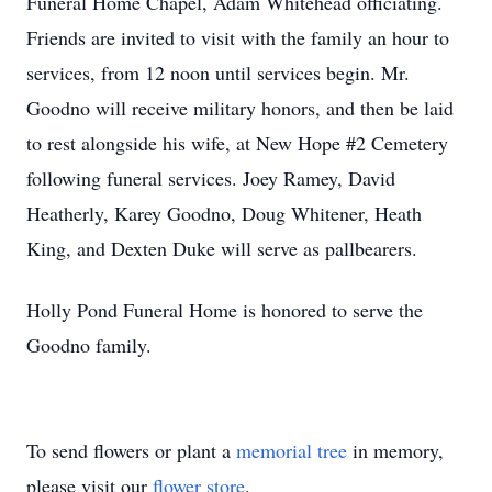
Funeral Home Chapel, Adam Whitehead officiating.
Friends are invited to visit with the family an hour to
services, from 12 noon until services begin. Mr.
Goodno will receive military honors, and then be laid
to rest alongside his wife, at New Hope #2 Cemetery
following funeral services. Joey Ramey, David
Heatherly, Karey Goodno, Doug Whitener, Heath
King, and Dexten Duke will serve as pallbearers.
Holly Pond Funeral Home is honored to serve the
Goodno family.
To send flowers or plant a
memorial tree
in memory,
please visit our
flower store
.