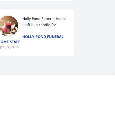
Holly Pond Funeral Home 
Staff lit a candle for
HOLLY POND FUNERAL
OME STAFF
pr 19, 2019