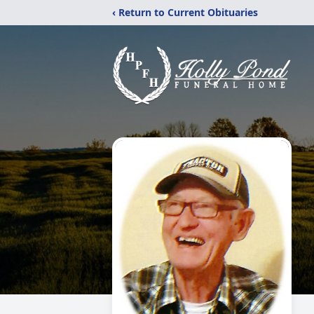
‹ Return to Current Obituaries