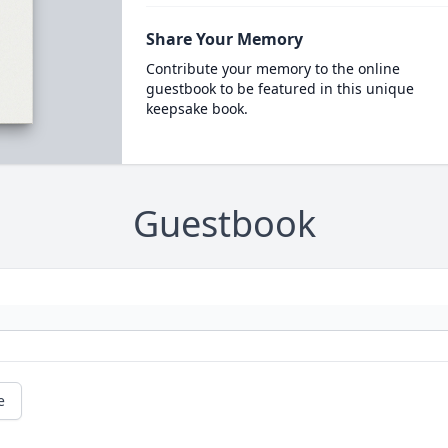
Share Your Memory
Contribute your memory to the online
guestbook to be featured in this unique
keepsake book.
Guestbook
e