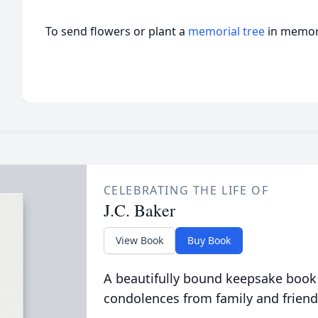
To send flowers or plant a
memorial tree
in memory
CELEBRATING THE LIFE OF
J.C. Baker
View Book
Buy Book
A beautifully bound keepsake book
condolences from family and friend