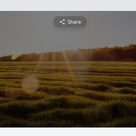
Share