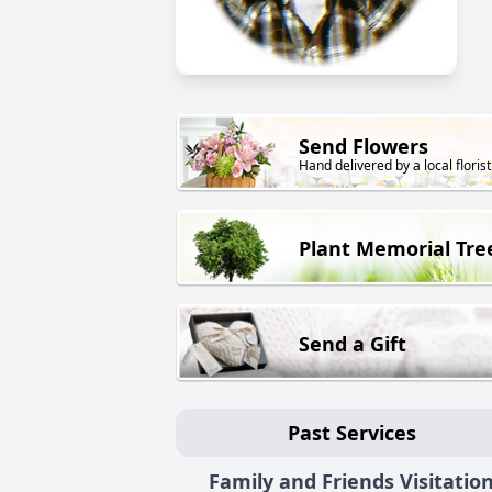
Send Flowers
Hand delivered by a local florist
Plant Memorial Tre
Send a Gift
Past Services
Family and Friends Visitatio