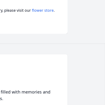
, please visit our
flower store
.
 filled with memories and
s.