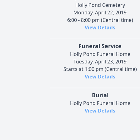
Holly Pond Cemetery
Monday, April 22, 2019
6:00 - 8:00 pm (Central time)
View Details
Funeral Service
Holly Pond Funeral Home
Tuesday, April 23, 2019
Starts at 1:00 pm (Central time)
View Details
Burial
Holly Pond Funeral Home
View Details