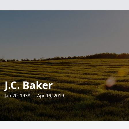
J.C. Baker
Jan 20, 1938 — Apr 19, 2019