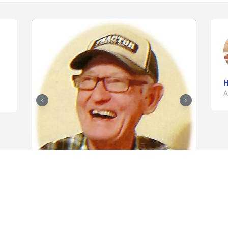
H
A
+
18
Friends and Family uploaded 28 to the 
gallery.