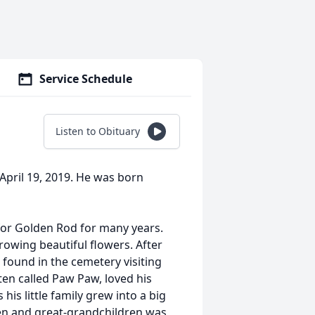
Service Schedule
Listen to Obituary
, April 19, 2019. He was born
for Golden Rod for many years.
growing beautiful flowers. After
e found in the cemetery visiting
ten called Paw Paw, loved his
his little family grew into a big
ren and great-grandchildren was