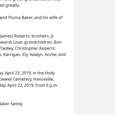
ed greatly.
 and Pluma Baker, and his wife of
James) Roberts; brothers, Jr.
(Howard) Love; grandchildren, Ron
 Twilley, Christopher Roberts;
 Karrigan, Ely, Adalyn, Anzlie; and
, April 23, 2019, in the Holly
pewell Cemetery, Hanceville,
ay, April 22, 2019, from 6 p.m.
aker family.