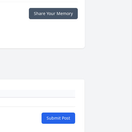
Share Your Memory
Submit Post