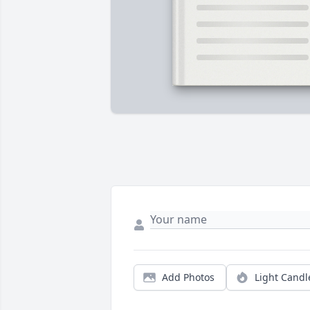
Add Photos
Light Candl