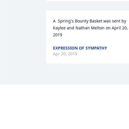
A  Spring's Bounty Basket was sent by 
Kaylee and Nathan Melton on April 20, 
2019
EXPRESSION OF SYMPATHY
Apr 20, 2019