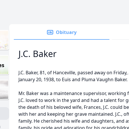
Obituary
J.C. Baker
es
J.C. Baker, 81, of Hanceville, passed away on Friday
January 20, 1938, to Euis and Pluma Vaughn Baker.
Mr. Baker was a maintenance supervisor, working 
J.C. loved to work in the yard and had a talent for 
the death of his beloved wife, Frances, J.C. could b
with her and keeping her grave maintained. J.C., of
family. He cherished his wife and daughters, and as 
n
family, his pride and adoration for his grandchild