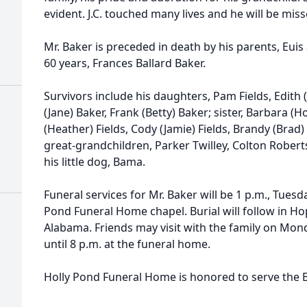
evident. J.C. touched many lives and he will be miss
Mr. Baker is preceded in death by his parents, Euis
60 years, Frances Ballard Baker.
Survivors include his daughters, Pam Fields, Edith (
(Jane) Baker, Frank (Betty) Baker; sister, Barbara 
(Heather) Fields, Cody (Jamie) Fields, Brandy (Brad)
great-grandchildren, Parker Twilley, Colton Roberts,
his little dog, Bama.
Funeral services for Mr. Baker will be 1 p.m., Tuesday
Pond Funeral Home chapel. Burial will follow in Ho
Alabama. Friends may visit with the family on Mond
until 8 p.m. at the funeral home.
Holly Pond Funeral Home is honored to serve the B