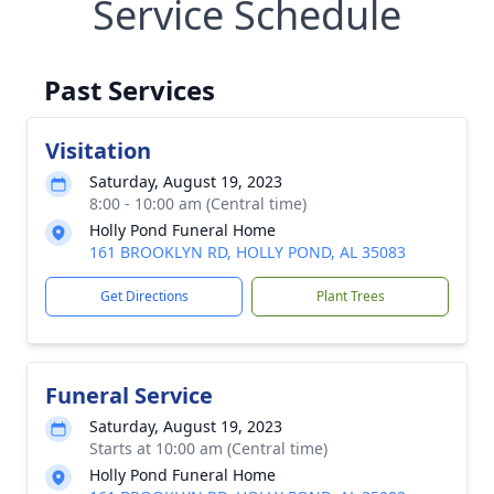
Service Schedule
Past Services
Visitation
Saturday, August 19, 2023
8:00 - 10:00 am (Central time)
Holly Pond Funeral Home
161 BROOKLYN RD, HOLLY POND, AL 35083
Get Directions
Plant Trees
Funeral Service
Saturday, August 19, 2023
Starts at 10:00 am (Central time)
Holly Pond Funeral Home