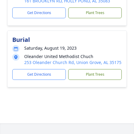
161 BROOKLYN RD, HOLLY POND, AL 35083
Get Directions
Plant Trees
Burial
Saturday, August 19, 2023
Oleander United Methodist Chuch
253 Oleander Church Rd, Union Grove, AL 35175
Get Directions
Plant Trees