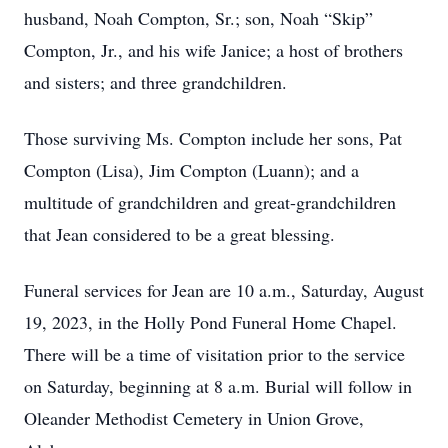
husband, Noah Compton, Sr.; son, Noah “Skip”
Compton, Jr., and his wife Janice; a host of brothers
and sisters; and three grandchildren.
Those surviving Ms. Compton include her sons, Pat
Compton (Lisa), Jim Compton (Luann); and a
multitude of grandchildren and great-grandchildren
that Jean considered to be a great blessing.
Funeral services for Jean are 10 a.m., Saturday, August
19, 2023, in the Holly Pond Funeral Home Chapel.
There will be a time of visitation prior to the service
on Saturday, beginning at 8 a.m. Burial will follow in
Oleander Methodist Cemetery in Union Grove,