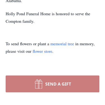
Alabama.
Holly Pond Funeral Home is honored to serve the
Compton family.
To send flowers or plant a
memorial tree
in memory,
please visit our
flower store
.
SEND A GIFT