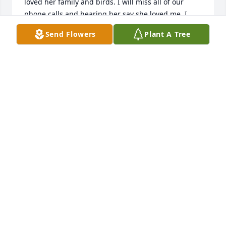
loved her family and birds. I will miss all of our 
phone calls and hearing her say she loved me. I 
love and miss you Aunt Jean. Please rest peacefully. 
Send Flowers
Plant A Tree
😪
BECKI COMPTON
Aug 19, 2023
Our thoughts and prayers are with 
the Compton family.
HOLLY POND FUNERAL HOME STAFF
Aug 14, 2023
Visits: 430