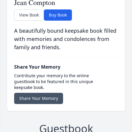
Jean Compton
View Book
Buy Book
A beautifully bound keepsake book filled
with memories and condolences from
family and friends.
Share Your Memory
Contribute your memory to the online
guestbook to be featured in this unique
keepsake book.
Share Your Memory
Guestbook