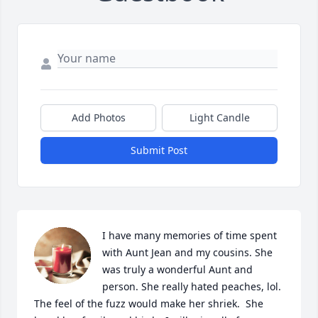
Add Photos
Light Candle
Submit Post
I have many memories of time spent 
with Aunt Jean and my cousins. She 
was truly a wonderful Aunt and 
person. She really hated peaches, lol. 
The feel of the fuzz would make her shriek.  She 