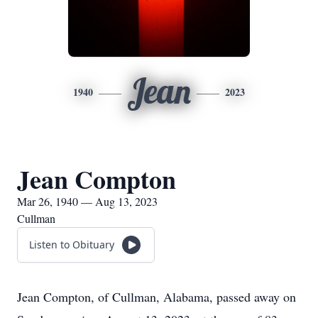
Jean
1940
2023
Jean Compton
Mar 26, 1940 — Aug 13, 2023
Cullman
Listen to Obituary
Jean Compton, of Cullman, Alabama, passed away on