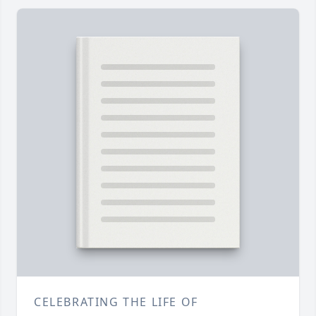
CELEBRATING THE LIFE OF