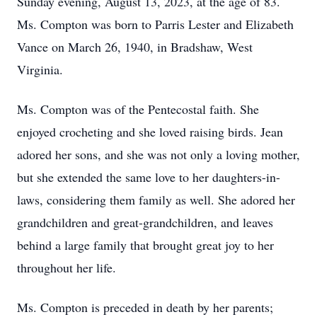
Sunday evening, August 13, 2023, at the age of 83.
Ms. Compton was born to Parris Lester and Elizabeth
Vance on March 26, 1940, in Bradshaw, West
Virginia.
Ms. Compton was of the Pentecostal faith. She
enjoyed crocheting and she loved raising birds. Jean
adored her sons, and she was not only a loving mother,
but she extended the same love to her daughters-in-
laws, considering them family as well. She adored her
grandchildren and great-grandchildren, and leaves
behind a large family that brought great joy to her
throughout her life.
Ms. Compton is preceded in death by her parents;