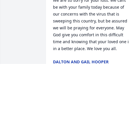
We are so sorry for your loss. We cant 
be with your family today because of 
our concerns with the virus that is 
sweeping this country, but be assured 
we will be praying for everyone. May 
God give you comfort in this difficult 
time and knowing that your loved one is
in a better place. We love you all.
DALTON AND GAIL HOOPER
Oct 21, 2020