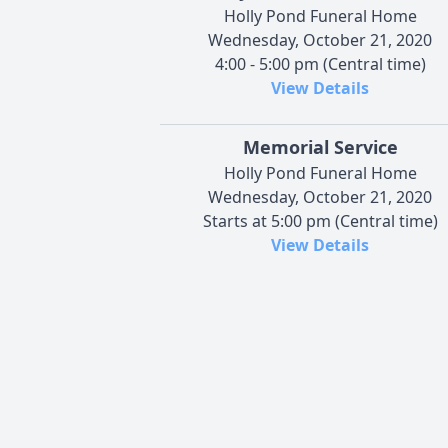
Holly Pond Funeral Home
Wednesday, October 21, 2020
4:00 - 5:00 pm (Central time)
View Details
Memorial Service
Holly Pond Funeral Home
Wednesday, October 21, 2020
Starts at 5:00 pm (Central time)
View Details