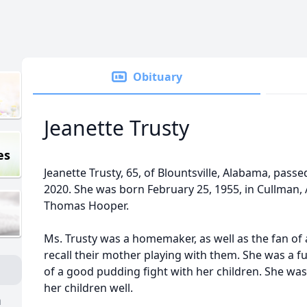
Obituary
Jeanette Trusty
es
Jeanette Trusty, 65, of Blountsville, Alabama, pas
2020. She was born February 25, 1955, in Cullman,
Thomas Hooper.
Ms. Trusty was a homemaker, as well as the fan of 
recall their mother playing with them. She was a 
of a good pudding fight with her children. She was
her children well.
n