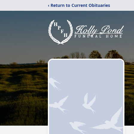
‹ Return to Current Obituaries