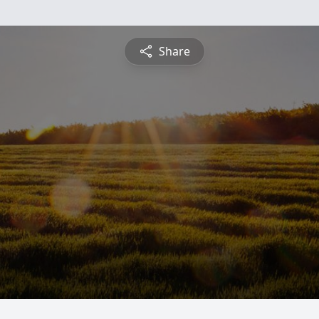
Share