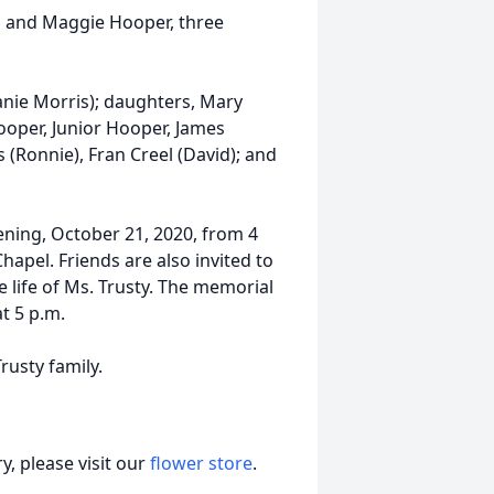
ll and Maggie Hooper, three
anie Morris); daughters, Mary
ooper, Junior Hooper, James
 (Ronnie), Fran Creel (David); and
ening, October 21, 2020, from 4
hapel. Friends are also invited to
e life of Ms. Trusty. The memorial
at 5 p.m.
rusty family.
, please visit our
flower store
.