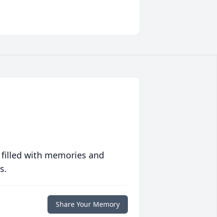
 filled with memories and
s.
Share Your Memory