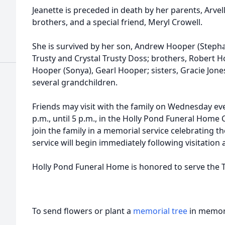
Jeanette is preceded in death by her parents, Arve
brothers, and a special friend, Meryl Crowell.
She is survived by her son, Andrew Hooper (Steph
Trusty and Crystal Trusty Doss; brothers, Robert H
Hooper (Sonya), Gearl Hooper; sisters, Gracie Jones
several grandchildren.
Friends may visit with the family on Wednesday ev
p.m., until 5 p.m., in the Holly Pond Funeral Home C
join the family in a memorial service celebrating th
service will begin immediately following visitation 
Holly Pond Funeral Home is honored to serve the T
To send flowers or plant a
memorial tree
in memory