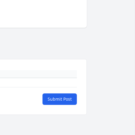
Submit Post