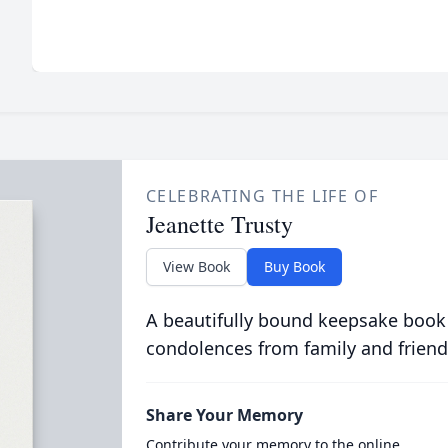
CELEBRATING THE LIFE OF
Jeanette Trusty
View Book
Buy Book
A beautifully bound keepsake book
condolences from family and friend
Share Your Memory
Contribute your memory to the online