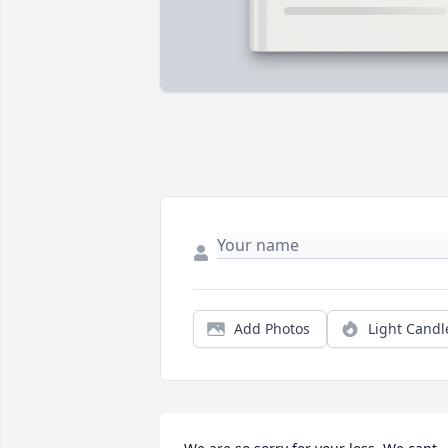
Add Photos
Light Candl