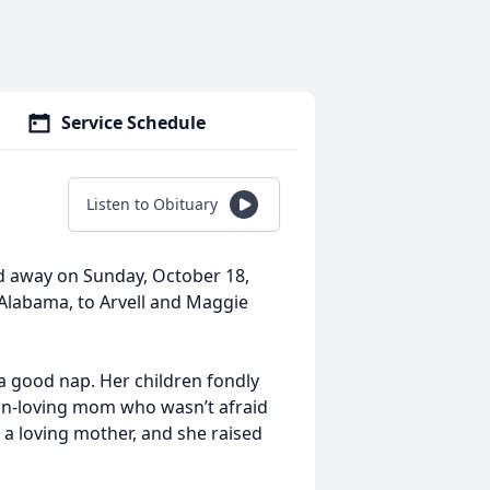
Service Schedule
Listen to Obituary
sed away on Sunday, October 18,
 Alabama, to Arvell and Maggie
a good nap. Her children fondly
fun-loving mom who wasn’t afraid
 a loving mother, and she raised