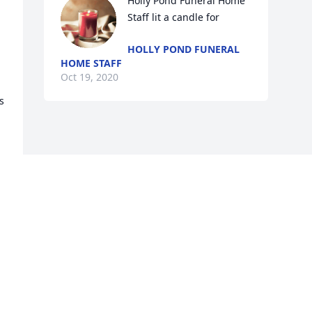
Holly Pond Funeral Home 
Staff lit a candle for
HOLLY POND FUNERAL
HOME STAFF
Oct 19, 2020
 
Visits: 35
This site is protected by reCAPTCHA and the
Google
Privacy Policy
and
Terms of Service
apply.
Service map data ©
OpenStreetMap
contributors