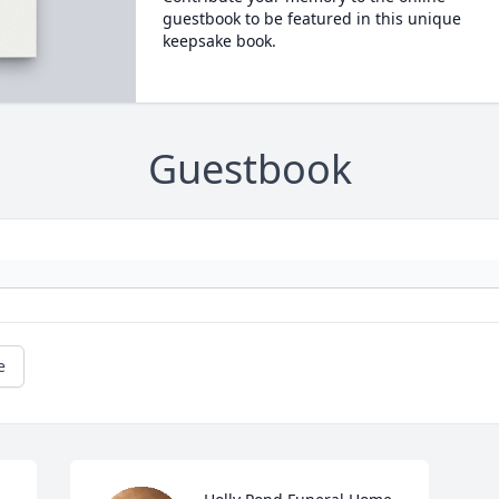
guestbook to be featured in this unique
keepsake book.
Guestbook
e