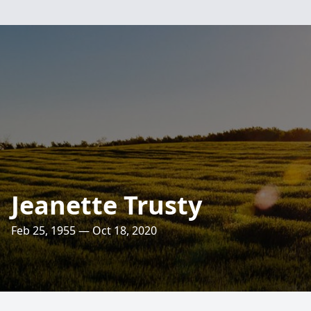
Jeanette Trusty
Feb 25, 1955 — Oct 18, 2020