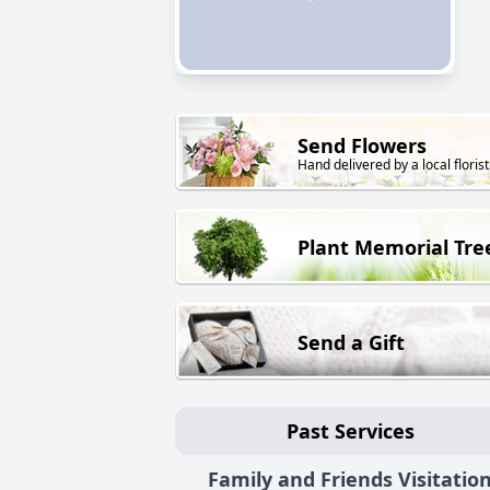
Send Flowers
Hand delivered by a local florist
Plant Memorial Tre
Send a Gift
Past Services
Family and Friends Visitatio