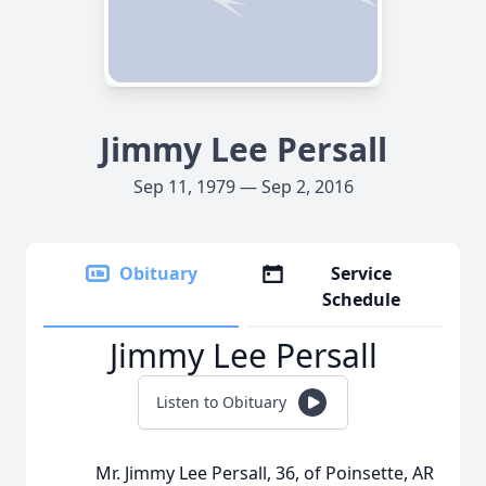
Jimmy Lee Persall
Sep 11, 1979 — Sep 2, 2016
Obituary
Service
Schedule
Jimmy Lee Persall
Listen to Obituary
Mr. Jimmy Lee Persall, 36, of Poinsette, AR