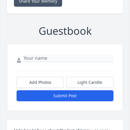
Share Your Memory
Guestbook
Add Photos
Light Candle
Submit Post