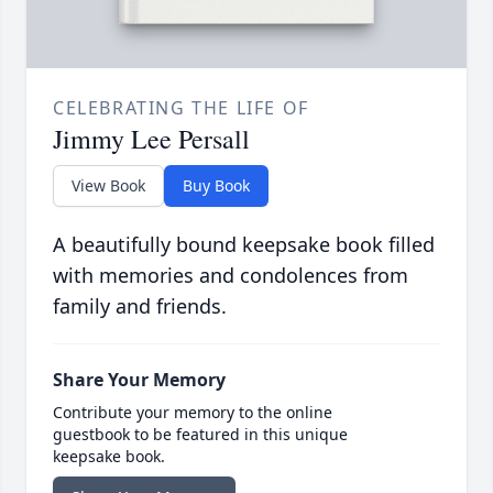
CELEBRATING THE LIFE OF
Jimmy Lee Persall
View Book
Buy Book
A beautifully bound keepsake book filled
with memories and condolences from
family and friends.
Share Your Memory
Contribute your memory to the online
guestbook to be featured in this unique
keepsake book.