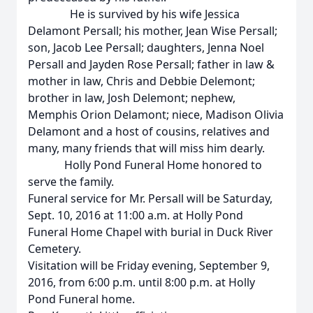
He is survived by his wife Jessica
Delamont Persall; his mother, Jean Wise Persall;
son, Jacob Lee Persall; daughters, Jenna Noel
Persall and Jayden Rose Persall; father in law &
mother in law, Chris and Debbie Delemont;
brother in law, Josh Delemont; nephew,
Memphis Orion Delamont; niece, Madison Olivia
Delamont and a host of cousins, relatives and
many, many friends that will miss him dearly.
Holly Pond Funeral Home honored to
serve the family.
Funeral service for Mr. Persall will be Saturday,
Sept. 10, 2016 at 11:00 a.m. at Holly Pond
Funeral Home Chapel with burial in Duck River
Cemetery.
Visitation will be Friday evening, September 9,
2016, from 6:00 p.m. until 8:00 p.m. at Holly
Pond Funeral home.