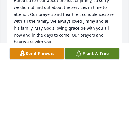
Hated so to hear about the lost of Jimmy, so sorry 
we did not find out about the services in time to 
attend.. Our prayers and heart felt condolences are 
with all the family. We always loved Jimmy and all 
his family. May God's loving grace be with you all 
now and in the days to come. Our prayers and 
hearts are with you.
Send Flowers
Plant A Tree
JAMES AND JACKIE WILLIAMS
Sep 14, 2016
Praying for the family, Jimmy played a huge roll in 
my life in the last few years and he will truly be 
missed!!!
NIKKI
Sep 10, 2016