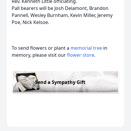
Rev. Kenneth Little officiating.
Pall bearers will be Josh Delamont, Brandon
Pannell, Wesley Burnham, Kevin Miller, Jeremy
Poe, Nick Kelsoe.
To send flowers or plant a
memorial tree
in
memory, please visit our
flower store
.
Send a Sympathy Gift