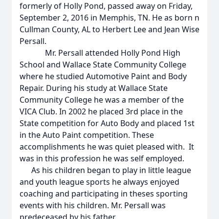
formerly of Holly Pond, passed away on Friday,
September 2, 2016 in Memphis, TN. He as born n
Cullman County, AL to Herbert Lee and Jean Wise
Persall.
Mr. Persall attended Holly Pond High
School and Wallace State Community College
where he studied Automotive Paint and Body
Repair. During his study at Wallace State
Community College he was a member of the
VICA Club. In 2002 he placed 3rd place in the
State competition for Auto Body and placed 1st
in the Auto Paint competition. These
accomplishments he was quiet pleased with. It
was in this profession he was self employed.
As his children began to play in little league
and youth league sports he always enjoyed
coaching and participating in theses sporting
events with his children. Mr. Persall was
predeceased by his father.