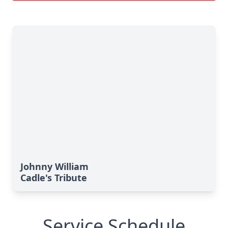
Johnny William
Cadle's Tribute
Service Schedule