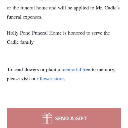
or the funeral home and will be applied to Mr. Cadle’s
funeral expenses.
Holly Pond Funeral Home is honored to serve the
Cadle family.
To send flowers or plant a
memorial tree
in memory,
please visit our
flower store
.
SEND A GIFT