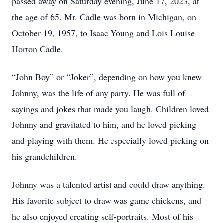
passed away on Saturday evening, June 17, 2023, at
the age of 65. Mr. Cadle was born in Michigan, on
October 19, 1957, to Isaac Young and Lois Louise
Horton Cadle.
“John Boy” or “Joker”, depending on how you knew
Johnny, was the life of any party. He was full of
sayings and jokes that made you laugh. Children loved
Johnny and gravitated to him, and he loved picking
and playing with them. He especially loved picking on
his grandchildren.
Johnny was a talented artist and could draw anything.
His favorite subject to draw was game chickens, and
he also enjoyed creating self-portraits. Most of his