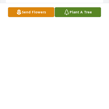
Send Flowers
Plant A Tree
So sorry for your loss🙏🙏
DONNA(WEEKS)ODEN
Jun 19, 2023
Our thoughts and prayers are with 
the Cadle family.
HOLLY POND FUNERAL HOME STAFF
Jun 19, 2023
Visits: 1080