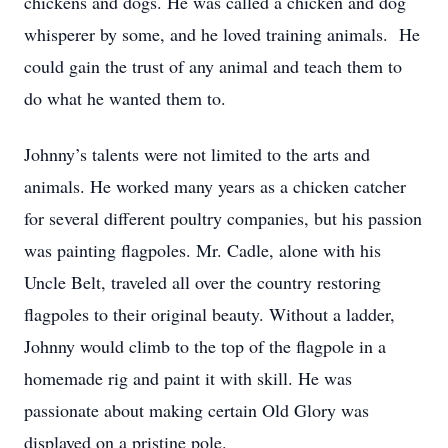
chickens and dogs. He was called a chicken and dog
whisperer by some, and he loved training animals. He
could gain the trust of any animal and teach them to
do what he wanted them to.
Johnny’s talents were not limited to the arts and
animals. He worked many years as a chicken catcher
for several different poultry companies, but his passion
was painting flagpoles. Mr. Cadle, alone with his
Uncle Belt, traveled all over the country restoring
flagpoles to their original beauty. Without a ladder,
Johnny would climb to the top of the flagpole in a
homemade rig and paint it with skill. He was
passionate about making certain Old Glory was
displayed on a pristine pole.