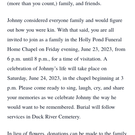
(more than you count,) family, and friends.
Johnny considered everyone family and would figure
out how you were kin. With that said, you are all
invited to join as a family in the Holly Pond Funeral
Home Chapel on Friday evening, June 23, 2023, from
6 p.m. until 8 p.m., for a time of visitation. A
celebration of Johnny’s life will take place on
Saturday, June 24, 2023, in the chapel beginning at 3
p.m. Please come ready to sing, laugh, cry, and share
your memories as we celebrate Johnny the way he
would want to be remembered. Burial will follow
services in Duck River Cemetery.
In lieu of flowers, donations can be made to the family