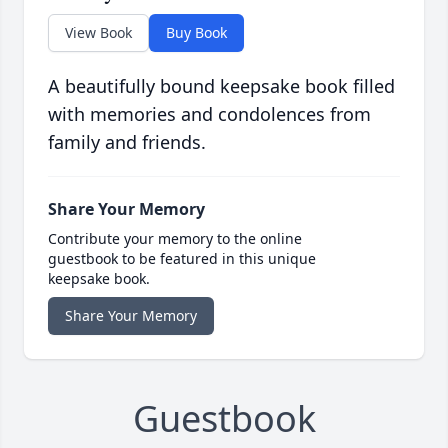
View Book
Buy Book
A beautifully bound keepsake book filled
with memories and condolences from
family and friends.
Share Your Memory
Contribute your memory to the online
guestbook to be featured in this unique
keepsake book.
Share Your Memory
Guestbook