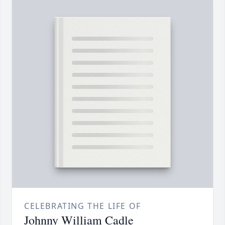
CELEBRATING THE LIFE OF
Johnny William Cadle