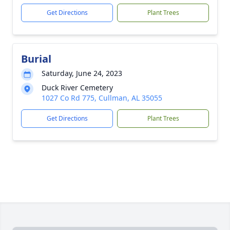
Get Directions
Plant Trees
Burial
Saturday, June 24, 2023
Duck River Cemetery
1027 Co Rd 775, Cullman, AL 35055
Get Directions
Plant Trees