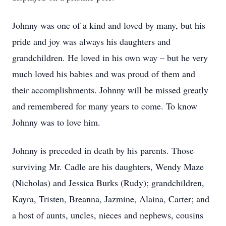
Johnny was one of a kind and loved by many, but his
pride and joy was always his daughters and
grandchildren. He loved in his own way – but he very
much loved his babies and was proud of them and
their accomplishments. Johnny will be missed greatly
and remembered for many years to come. To know
Johnny was to love him.
Johnny is preceded in death by his parents. Those
surviving Mr. Cadle are his daughters, Wendy Maze
(Nicholas) and Jessica Burks (Rudy); grandchildren,
Kayra, Tristen, Breanna, Jazmine, Alaina, Carter; and
a host of aunts, uncles, nieces and nephews, cousins