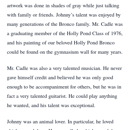
artwork was done in shades of gray while just talking
with family or friends. Johnny’s talent was enjoyed by
many generations of the Bronco family. Mr. Cadle was
a graduating member of the Holly Pond Class of 1976,
and his painting of our beloved Holly Pond Bronco
could be found on the gymnasium wall for many years.
Mr. Cadle was also a very talented musician. He never
gave himself credit and believed he was only good
enough to be accompaniment for others, but he was in
fact a very talented guitarist. He could play anything
he wanted, and his talent was exceptional.
Johnny was an animal lover. In particular, he loved