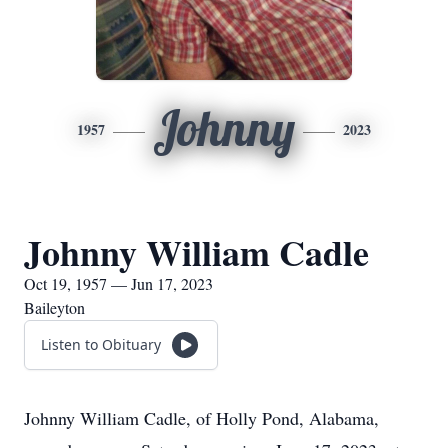
Johnny
1957
2023
Johnny William Cadle
Oct 19, 1957 — Jun 17, 2023
Baileyton
Listen to Obituary
Johnny William Cadle, of Holly Pond, Alabama,