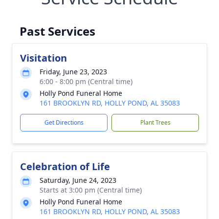
Past Services
Visitation
Friday, June 23, 2023
6:00 - 8:00 pm (Central time)
Holly Pond Funeral Home
161 BROOKLYN RD, HOLLY POND, AL 35083
Get Directions
Plant Trees
Celebration of Life
Saturday, June 24, 2023
Starts at 3:00 pm (Central time)
Holly Pond Funeral Home
161 BROOKLYN RD, HOLLY POND, AL 35083