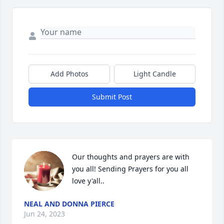
Add Photos
Light Candle
Submit Post
Our thoughts and prayers are with 
you all! Sending Prayers for you all 
love y'all..
NEAL AND DONNA PIERCE
Jun 24, 2023