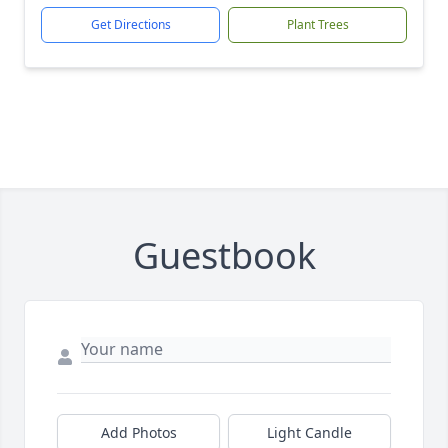
Get Directions
Plant Trees
Guestbook
Add Photos
Light Candle