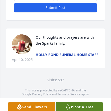
Submit Post
Our thoughts and prayers are with 
the Sparks family.
HOLLY POND FUNERAL HOME STAFF
Apr 10, 2025
Visits: 597
This site is protected by reCAPTCHA and the
Google
Privacy Policy
and
Terms of Service
apply.
Service map data ©
OpenStreetMap
contributors
Send Flowers
Plant A Tree