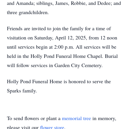
and Amanda; siblings, James, Robbie, and Dedee; and
three grandchildren.
Friends are invited to join the family for a time of
visitation on Saturday, April 12, 2025, from 12 noon
until services begin at 2:00 p.m. All services will be
held in the Holly Pond Funeral Home Chapel. Burial
will follow services in Garden City Cemetery.
Holly Pond Funeral Home is honored to serve the
Sparks family.
To send flowers or plant a
memorial tree
in memory,
please visit our
flower store
.