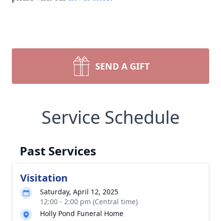
SEND A GIFT
Service Schedule
Past Services
Visitation
Saturday, April 12, 2025
12:00 - 2:00 pm (Central time)
Holly Pond Funeral Home