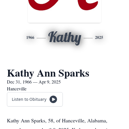
Kathy
1966
2025
Kathy Ann Sparks
Dec 31, 1966 — Apr 9, 2025
Hanceville
Listen to Obituary
Kathy Ann Sparks, 58, of Hanceville, Alabama,