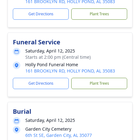
161 BROOKLYN RD, HOLLY POND, AL 35083
Get Directions
Plant Trees
Funeral Service
Saturday, April 12, 2025
Starts at 2:00 pm (Central time)
Holly Pond Funeral Home
161 BROOKLYN RD, HOLLY POND, AL 35083
Get Directions
Plant Trees
Burial
Saturday, April 12, 2025
Garden City Cemetery
6th St SE, Garden City, AL 35077