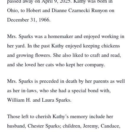
passed away on April 9, 2025. Kathy was born in
Ohio, to Hobert and Dianne Czarnecki Runyon on
December 31, 1966.
Mrs. Sparks was a homemaker and enjoyed working in
her yard. In the past Kathy enjoyed keeping chickens
and growing flowers. She also liked to craft and read,
and she loved her cats who kept her company.
Mrs. Sparks is preceded in death by her parents as well
as her in-laws, who she had a special bond with,
William H. and Laura Sparks.
Those left to cherish Kathy’s memory include her
husband, Chester Sparks; children, Jeremy, Candace,