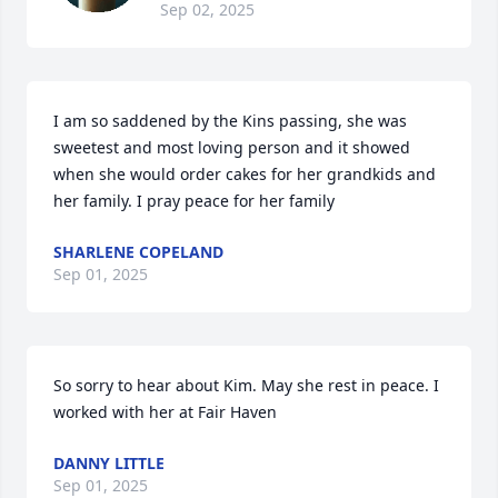
Sep 02, 2025
I am so saddened by the Kins passing, she was 
sweetest and most loving person and it showed 
when she would order cakes for her grandkids and 
her family. I pray peace for her family
SHARLENE COPELAND
Sep 01, 2025
So sorry to hear about Kim. May she rest in peace. I 
worked with her at Fair Haven
DANNY LITTLE
Sep 01, 2025