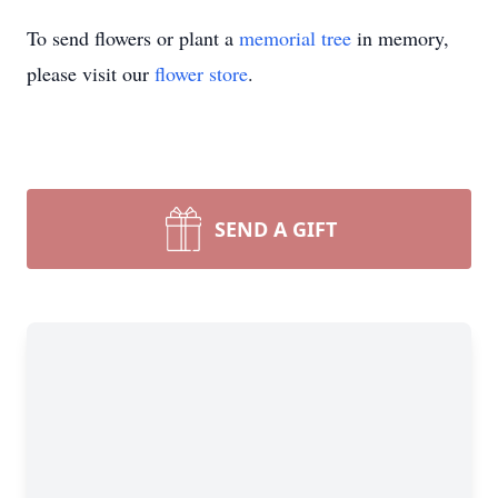
To send flowers or plant a
memorial tree
in memory,
please visit our
flower store
.
SEND A GIFT