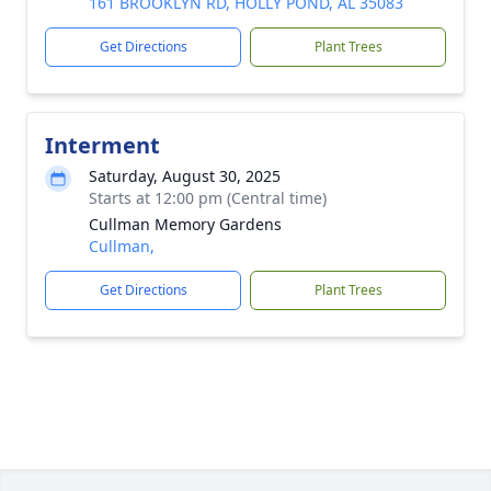
161 BROOKLYN RD, HOLLY POND, AL 35083
Get Directions
Plant Trees
Interment
Saturday, August 30, 2025
Starts at 12:00 pm (Central time)
Cullman Memory Gardens
Cullman,
Get Directions
Plant Trees