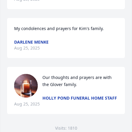
My condolences and prayers for Kim's family.
DARLENE MENKE
Aug 25, 2025
Our thoughts and prayers are with 
the Glover family.
HOLLY POND FUNERAL HOME STAFF
Aug 25, 2025
Visits: 1810