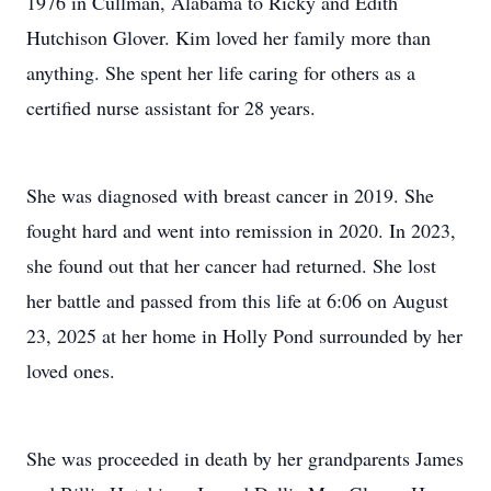
1976 in Cullman, Alabama to Ricky and Edith
Hutchison Glover. Kim loved her family more than
anything. She spent her life caring for others as a
certified nurse assistant for 28 years.
She was diagnosed with breast cancer in 2019. She
fought hard and went into remission in 2020. In 2023,
she found out that her cancer had returned. She lost
her battle and passed from this life at 6:06 on August
23, 2025 at her home in Holly Pond surrounded by her
loved ones.
She was proceeded in death by her grandparents James