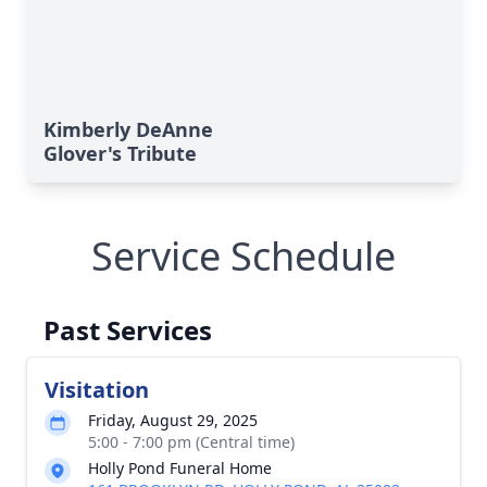
Kimberly DeAnne
Glover's Tribute
Service Schedule
Past Services
Visitation
Friday, August 29, 2025
5:00 - 7:00 pm (Central time)
Holly Pond Funeral Home