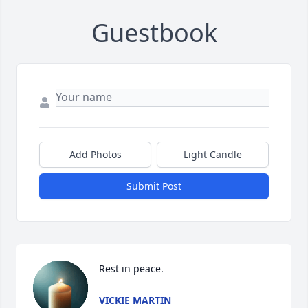
Guestbook
Add Photos
Light Candle
Submit Post
Rest in peace.
VICKIE MARTIN