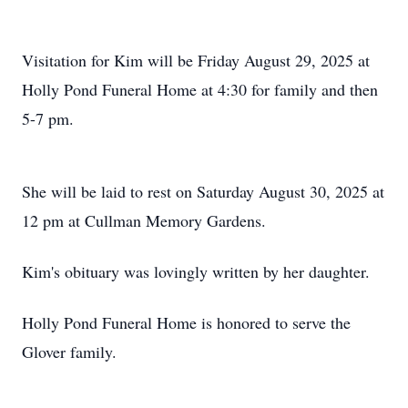
Visitation for Kim will be Friday August 29, 2025 at
Holly Pond Funeral Home at 4:30 for family and then
5-7 pm.
She will be laid to rest on Saturday August 30, 2025 at
12 pm at Cullman Memory Gardens.
Kim's obituary was lovingly written by her daughter.
Holly Pond Funeral Home is honored to serve the
Glover family.