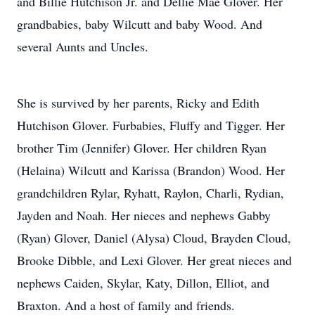
and Billie Hutchison Jr. and Dellie Mae Glover. Her
grandbabies, baby Wilcutt and baby Wood. And
several Aunts and Uncles.
She is survived by her parents, Ricky and Edith
Hutchison Glover. Furbabies, Fluffy and Tigger. Her
brother Tim (Jennifer) Glover. Her children Ryan
(Helaina) Wilcutt and Karissa (Brandon) Wood. Her
grandchildren Rylar, Ryhatt, Raylon, Charli, Rydian,
Jayden and Noah. Her nieces and nephews Gabby
(Ryan) Glover, Daniel (Alysa) Cloud, Brayden Cloud,
Brooke Dibble, and Lexi Glover. Her great nieces and
nephews Caiden, Skylar, Katy, Dillon, Elliot, and
Braxton. And a host of family and friends.