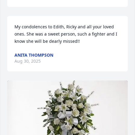
My condolences to Edith, Ricky and all your loved 
ones. She was a sweet person, such a fighter and I 
know she will be dearly missed!!
ANITA THOMPSON
Aug 30, 2025