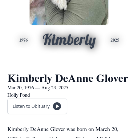
Kimberly
1976
2025
Kimberly DeAnne Glover
Mar 20, 1976 — Aug 23, 2025
Holly Pond
Listen to Obituary
Kimberly DeAnne Glover was born on March 20,