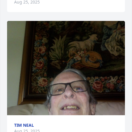
Aug 25, 2025
TIM NEAL
Aug 25, 2025