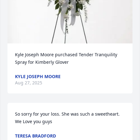
Kyle Joseph Moore purchased Tender Tranquility 
Spray for Kimberly Glover
KYLE JOSEPH MOORE
Aug 27, 2025
So sorry for your loss. She was such a sweetheart. 
We Love you guys
TERESA BRADFORD