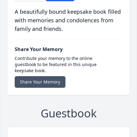
A beautifully bound keepsake book filled
with memories and condolences from
family and friends.
Share Your Memory
Contribute your memory to the online
guestbook to be featured in this unique
keepsake book.
Share Your Memory
Guestbook