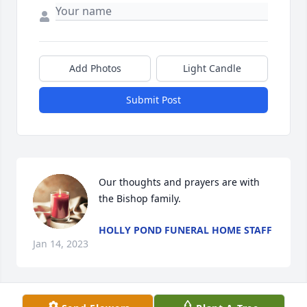
Add Photos
Light Candle
Submit Post
Our thoughts and prayers are with 
the Bishop family.
HOLLY POND FUNERAL HOME STAFF
Jan 14, 2023
Visits: 986