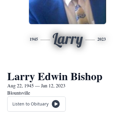
Larry
1945
2023
Larry Edwin Bishop
Aug 22, 1945 — Jan 12, 2023
Blountsville
Listen to Obituary