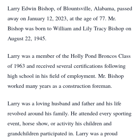
Larry Edwin Bishop, of Blountsville, Alabama, passed
away on January 12, 2023, at the age of 77. Mr.
Bishop was born to William and Lily Tracy Bishop on
August 22, 1945.
Larry was a member of the Holly Pond Broncos Class
of 1963 and received several certifications following
high school in his field of employment. Mr. Bishop
worked many years as a construction foreman.
Larry was a loving husband and father and his life
revolved around his family. He attended every sporting
event, horse show, or activity his children and
grandchildren participated in. Larry was a proud