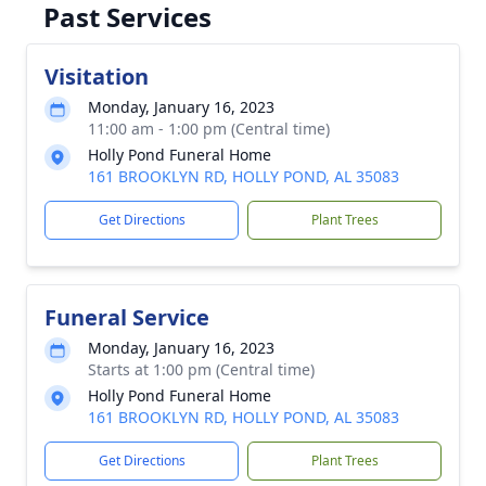
Past Services
Visitation
Monday, January 16, 2023
11:00 am - 1:00 pm (Central time)
Holly Pond Funeral Home
161 BROOKLYN RD, HOLLY POND, AL 35083
Get Directions
Plant Trees
Funeral Service
Monday, January 16, 2023
Starts at 1:00 pm (Central time)
Holly Pond Funeral Home
161 BROOKLYN RD, HOLLY POND, AL 35083
Get Directions
Plant Trees