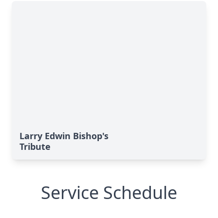
Larry Edwin Bishop's
Tribute
Service Schedule