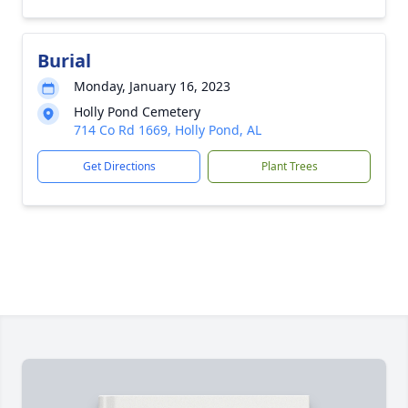
Burial
Monday, January 16, 2023
Holly Pond Cemetery
714 Co Rd 1669, Holly Pond, AL
Get Directions
Plant Trees