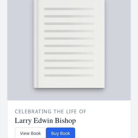
CELEBRATING THE LIFE OF
Larry Edwin Bishop
View Book
Buy Book