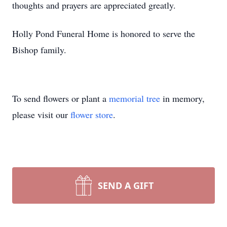
thoughts and prayers are appreciated greatly.
Holly Pond Funeral Home is honored to serve the
Bishop family.
To send flowers or plant a
memorial tree
in memory,
please visit our
flower store
.
SEND A GIFT