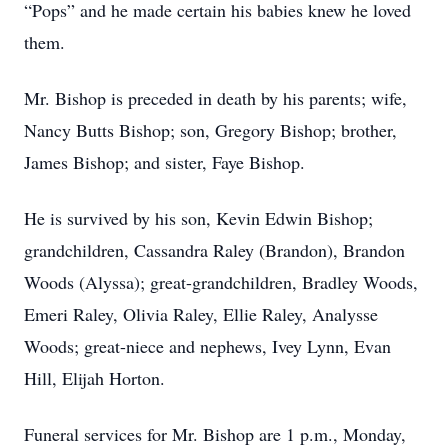
“Pops” and he made certain his babies knew he loved
them.
Mr. Bishop is preceded in death by his parents; wife,
Nancy Butts Bishop; son, Gregory Bishop; brother,
James Bishop; and sister, Faye Bishop.
He is survived by his son, Kevin Edwin Bishop;
grandchildren, Cassandra Raley (Brandon), Brandon
Woods (Alyssa); great-grandchildren, Bradley Woods,
Emeri Raley, Olivia Raley, Ellie Raley, Analysse
Woods; great-niece and nephews, Ivey Lynn, Evan
Hill, Elijah Horton.
Funeral services for Mr. Bishop are 1 p.m., Monday,