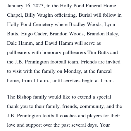
January 16, 2023, in the Holly Pond Funeral Home
Chapel, Billy Vaughn officiating. Burial will follow in
Holly Pond Cemetery where Bradley Woods, Lynn
Butts, Hugo Cader, Brandon Woods, Brandon Raley,
Dale Hamm, and David Hamm will serve as
pallbearers with honorary pallbearers Tim Butts and
the J.B. Pennington football team. Friends are invited
to visit with the family on Monday, at the funeral
home, from 11 a.m., until services begin at 1 p.m.
The Bishop family would like to extend a special
thank you to their family, friends, community, and the
J.B. Pennington football coaches and players for their
love and support over the past several days. Your