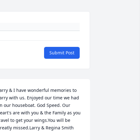
Submit Post
arry & I have wonderful memories to 
arry with us. Enjoyed our time we had 
n our houseboat. God Speed. Our 
eart's are with you & the Family as you 
ravel to get your wings.You will be 
reatly missed.Larry & Regina Smith