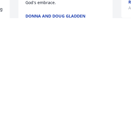
R
God's embrace.
A
g 
DONNA AND DOUG GLADDEN
Aug 03, 2018
A
2
A great friend, classmate, and a truly 
E
great person. Our condolences to 
J
Larry's entire family, we know he will be 
missed, but God had a special place for 
him, and may peace be with his family. 
God bless you all.. Bryce and Nancy 
r 
O
Miller.
 
f
 
BRYCE AND NANCY MILLER
Jul 31, 2018
S
J
n.