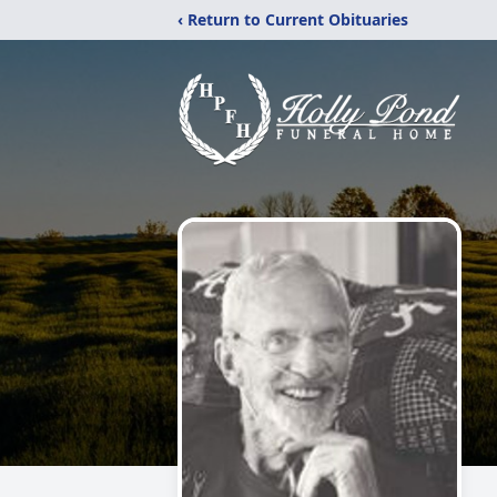
‹ Return to Current Obituaries