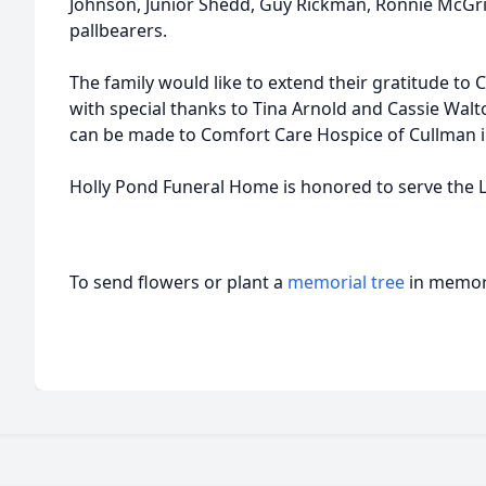
Johnson, Junior Shedd, Guy Rickman, Ronnie McGriff
pallbearers.
The family would like to extend their gratitude to 
with special thanks to Tina Arnold and Cassie Walto
can be made to Comfort Care Hospice of Cullman i
Holly Pond Funeral Home is honored to serve the L
To send flowers or plant a
memorial tree
in memory