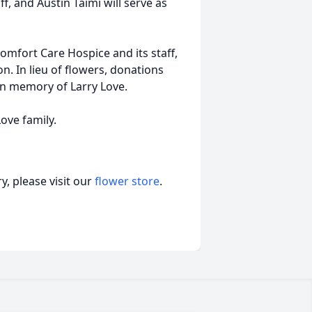
, and Austin Taimi will serve as
Comfort Care Hospice and its staff,
n. In lieu of flowers, donations
n memory of Larry Love.
ove family.
, please visit our
flower store
.