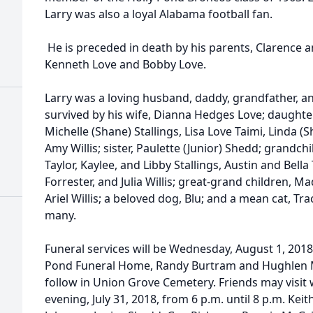
Larry was also a loyal Alabama football fan.
He is preceded in death by his parents, Clarence 
Kenneth Love and Bobby Love.
Larry was a loving husband, daddy, grandfather, an
survived by his wife, Dianna Hedges Love; daughters
Michelle (Shane) Stallings, Lisa Love Taimi, Linda 
Amy Willis; sister, Paulette (Junior) Shedd; grandc
Taylor, Kaylee, and Libby Stallings, Austin and Bell
Forrester, and Julia Willis; great-grand children, 
Ariel Willis; a beloved dog, Blu; and a mean cat, Tra
many.
Funeral services will be Wednesday, August 1, 2018,
Pond Funeral Home, Randy Burtram and Hughlen Mur
follow in Union Grove Cemetery. Friends may visit 
evening, July 31, 2018, from 6 p.m. until 8 p.m. Kei