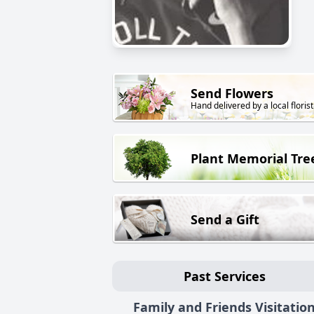
Send Flowers
Hand delivered by a local florist
Plant Memorial Tre
Send a Gift
Past Services
Family and Friends Visitatio