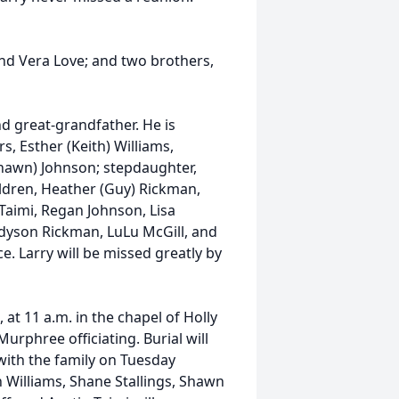
and Vera Love; and two brothers,
d great-grandfather. He is
, Esther (Keith) Williams,
(Shawn) Johnson; stepdaughter,
hildren, Heather (Guy) Rickman,
a Taimi, Regan Johnson, Lisa
Madyson Rickman, LuLu McGill, and
ce. Larry will be missed greatly by
 at 11 a.m. in the chapel of Holly
phree officiating. Burial will
with the family on Tuesday
th Williams, Shane Stallings, Shawn