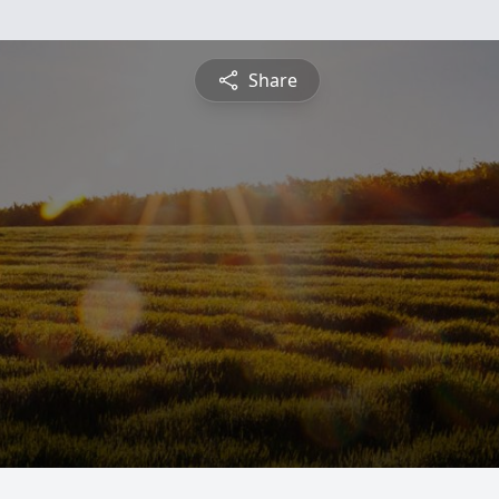
Share