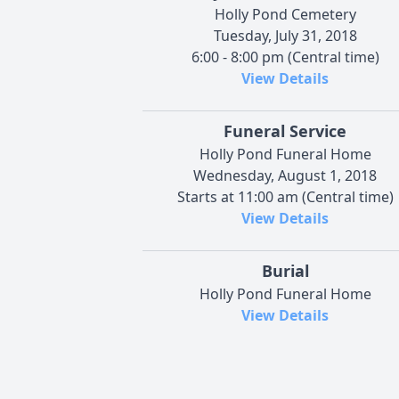
Holly Pond Cemetery
Tuesday, July 31, 2018
6:00 - 8:00 pm (Central time)
View Details
Funeral Service
Holly Pond Funeral Home
Wednesday, August 1, 2018
Starts at 11:00 am (Central time)
View Details
Burial
Holly Pond Funeral Home
View Details