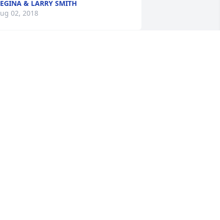
EGINA & LARRY SMITH
ug 02, 2018
  GARDEN PATH was ordered on July 30, 
018
XPRESSION OF SYMPATHY
ul 30, 2018
ur prayers and condolence is with the 
amily of Mr. Love.
TAFF, HOLLY POND FUNERAL HOME
ul 29, 2018