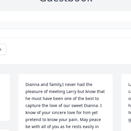
e
 
Dianna and family,I never had the 
L
pleasure of meeting Larry but know that 
c
he must have been one of the best to 
o
capture the love of our sweet Dianna. I 
h
know of your sincere love for him yet 
t
pretend to know your pain. May peace 
g
be with all of you as he rests easily in 