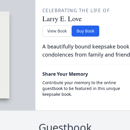
CELEBRATING THE LIFE OF
Larry E. Love
View Book
Buy Book
A beautifully bound keepsake book
condolences from family and friend
Share Your Memory
Contribute your memory to the online
guestbook to be featured in this unique
keepsake book.
Guestbook