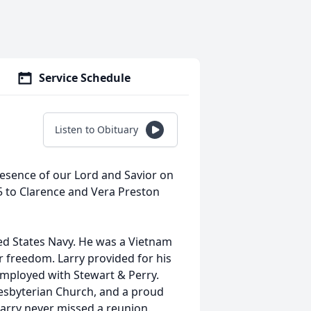
Service Schedule
Listen to Obituary
presence of our Lord and Savior on
5 to Clarence and Vera Preston
ted States Navy. He was a Vietnam
ur freedom. Larry provided for his
employed with Stewart & Perry.
sbyterian Church, and a proud
arry never missed a reunion.