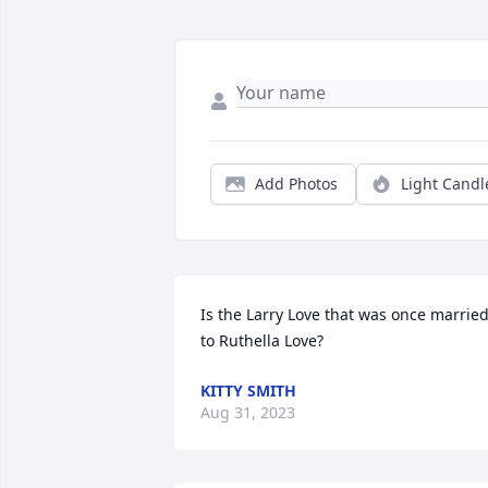
Add Photos
Light Candl
Is the Larry Love that was once married
to Ruthella Love?
KITTY SMITH
Aug 31, 2023