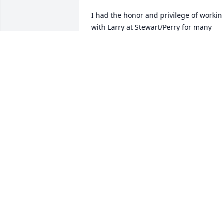
I had the honor and privilege of workin
with Larry at Stewart/Perry for many 
years. He was always kind and in good 
humor. I was very sad to hear of his 
passing. Peace and prayers for your 
family. God Bless.
SUSAN THOMPSON
Aug 02, 2018
Larry you will be missed by all. An hono
to be your friend. An awesome husband
and father. Thank you for fun times and
great humor. And for taking care of our 
Dianna. Love and hugs to you in heave