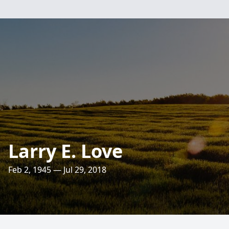
Larry E. Love
Feb 2, 1945 — Jul 29, 2018