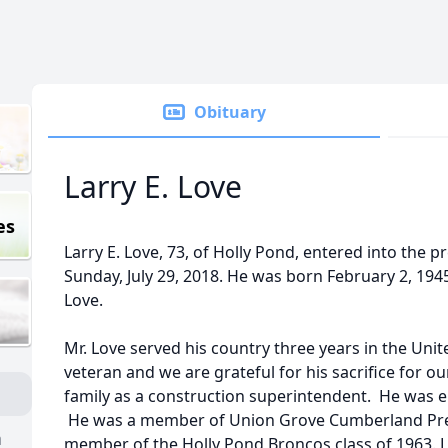
Obituary
Larry E. Love
es
Larry E. Love, 73, of Holly Pond, entered into the 
Sunday, July 29, 2018. He was born February 2, 194
Love.
Mr. Love served his country three years in the Uni
veteran and we are grateful for his sacrifice for o
family as a construction superintendent. He was 
He was a member of Union Grove Cumberland Pre
n
member of the Holly Pond Broncos class of 1963. L