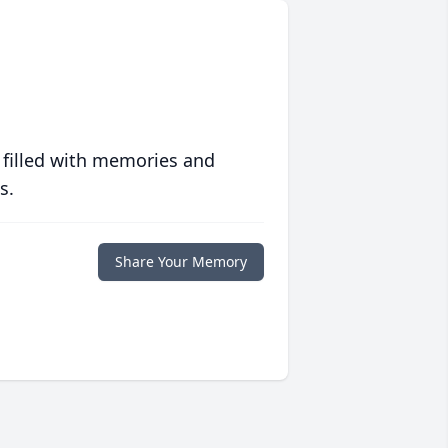
 filled with memories and
s.
Share Your Memory