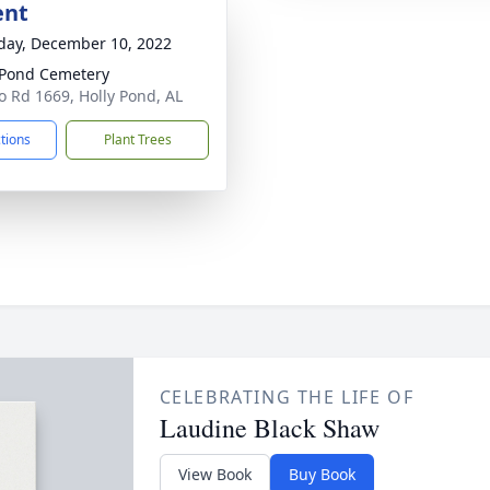
ent
day, December 10, 2022
 Pond Cemetery
o Rd 1669, Holly Pond, AL
ctions
Plant Trees
CELEBRATING THE LIFE OF
Laudine Black Shaw
View Book
Buy Book