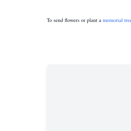
To send flowers or plant a
memorial tre