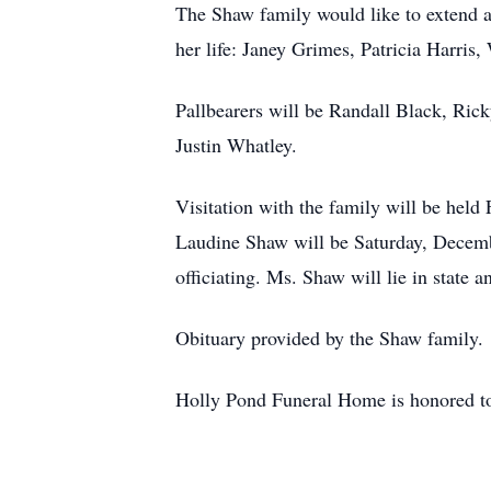
The Shaw family would like to extend a 
her life: Janey Grimes, Patricia Harri
Pallbearers will be Randall Black, Ri
Justin Whatley.
Visitation with the family will be hel
Laudine Shaw will be Saturday, Decem
officiating. Ms. Shaw will lie in state 
Obituary provided by the Shaw family.
Holly Pond Funeral Home is honored to