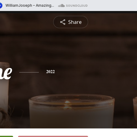
Share
ne
2022