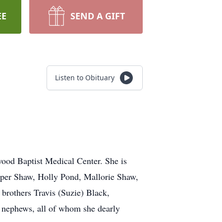
EE
SEND A GIFT
Listen to Obituary
ood Baptist Medical Center. She is
yper Shaw, Holly Pond, Mallorie Shaw,
rothers Travis (Suzie) Black,
d nephews, all of whom she dearly