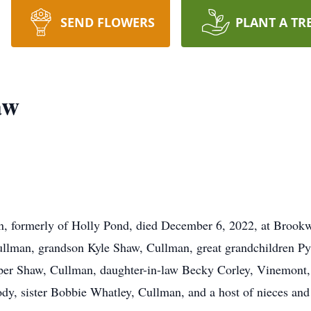
SEND FLOWERS
PLANT A TR
aw
, formerly of Holly Pond, died December 6, 2022, at Brookw
Cullman, grandson Kyle Shaw, Cullman, great grandchildren P
r Shaw, Cullman, daughter-in-law Becky Corley, Vinemont, b
dy, sister Bobbie Whatley, Cullman, and a host of nieces an