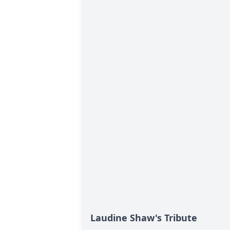
Laudine Shaw's Tribute