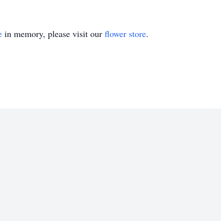
e
in memory, please visit our
flower store
.