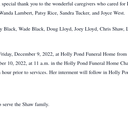
special thank you to the wonderful caregivers who cared for 
s, Wanda Lambert, Patsy Rice, Sandra Tucker, and Joyce West.
cky Black, Wade Black, Doug Lloyd, Joey Lloyd, Chris Shaw, 
d Friday, December 9, 2022, at Holly Pond Funeral Home from 6
ber 10, 2022, at 11 a.m. in the Holly Pond Funeral Home Ch
an hour prior to services. Her interment will follow in Holly 
 serve the Shaw family.