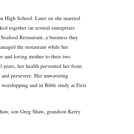
on High School. Later on she married
d together on several enterprises
 Seafood Restaurant, a business they
anaged the restaurant while her
ve and loving mother to their two
0 years, her health prevented her from
es and persevere. Her unwavering
 worshipping and in Bible study at First
 Shaw, son Greg Shaw, grandson Kerry