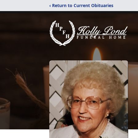
‹ Return to Current Obituaries