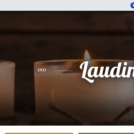
Laudi
1933