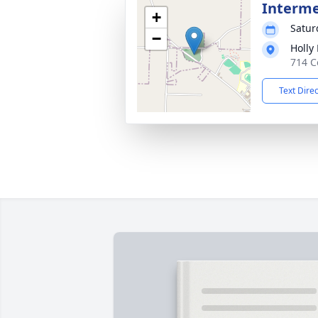
Interm
+
Satur
−
Holly
714 C
Text Dire