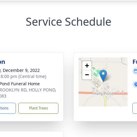
Service Schedule
on
F
+
y, December 9, 2022
−
- 8:00 pm (Central time)
 Pond Funeral Home
BROOKLYN RD, HOLLY POND,
083
ctions
Plant Trees