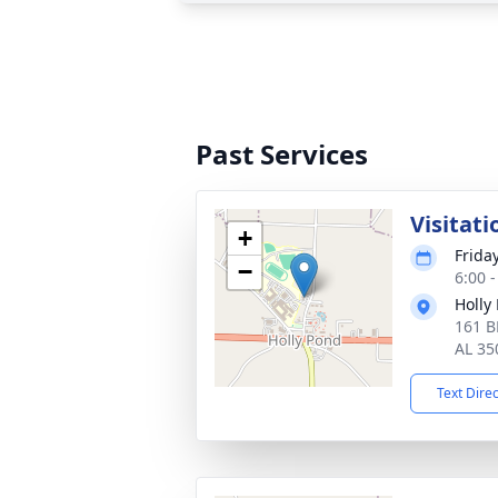
Past Services
Visitati
+
Frida
−
6:00 
Holly
161 
AL 35
Text Dire