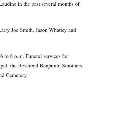
Laudine in the past several months of
Larry Joe Smith, Jason Whatley and
 to 8 p.m. Funeral services for
apel, the Reverend Benjamin Smothers
Pond Cemetery.