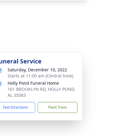
uneral Service
Saturday, December 10, 2022
Starts at 11:00 am (Central time)
Holly Pond Funeral Home
161 BROOKLYN RD, HOLLY POND,
AL 35083
Text Directions
Plant Trees