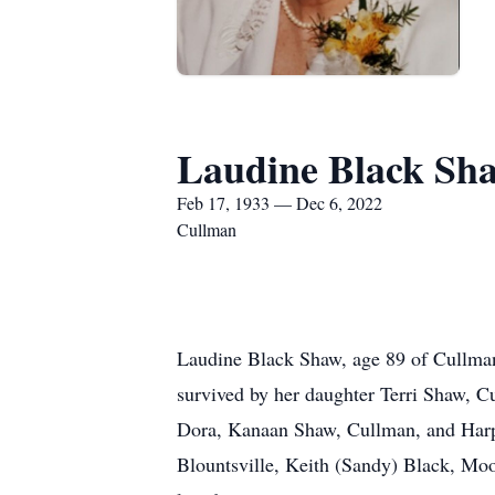
Laudine Black Sh
Feb 17, 1933 — Dec 6, 2022
Cullman
Laudine Black Shaw, age 89 of Cullman
survived by her daughter Terri Shaw, 
Dora, Kanaan Shaw, Cullman, and Harpe
Blountsville, Keith (Sandy) Black, Moo