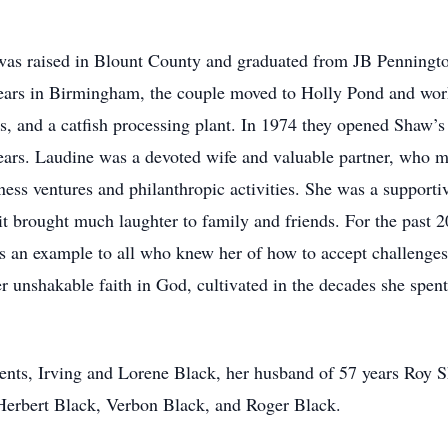
 was raised in Blount County and graduated from JB Penningt
ears in Birmingham, the couple moved to Holly Pond and worke
ds, and a catfish processing plant. In 1974 they opened Shaw’s
ars. Laudine was a devoted wife and valuable partner, who m
ess ventures and philanthropic activities. She was a supporti
t brought much laughter to family and friends. For the past 2
 was an example to all who knew her of how to accept challeng
r unshakable faith in God, cultivated in the decades she spent
rents, Irving and Lorene Black, her husband of 57 years Roy
 Herbert Black, Verbon Black, and Roger Black.