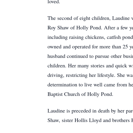
loved.
The second of eight children, Laudine
Roy Shaw of Holly Pond. After a few y
including raising chickens, catfish pon
owned and operated for more than 25 ye
husband continued to pursue other busin
children. Her many stories and quick wi
driving, restricting her lifestyle. She
determination to live well came from he
Baptist Church of Holly Pond.
Laudine is preceded in death by her pa
Shaw, sister Hollis Lloyd and brothers