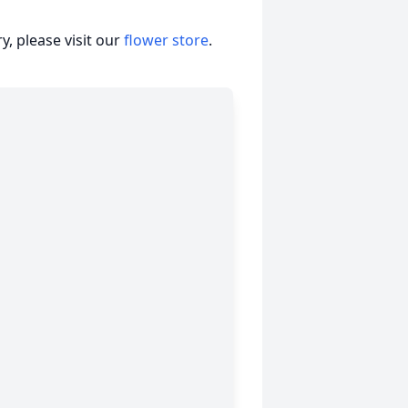
, please visit our
flower store
.