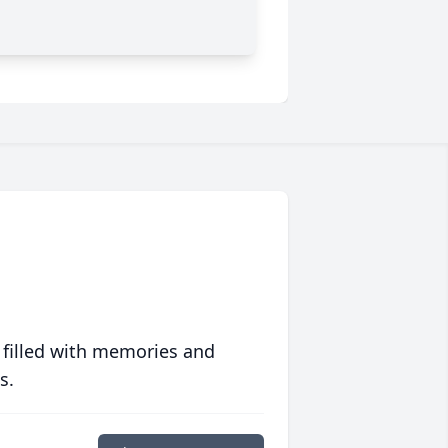
 filled with memories and
s.