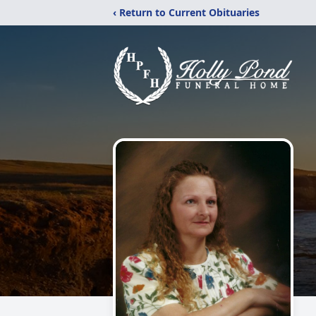
‹ Return to Current Obituaries