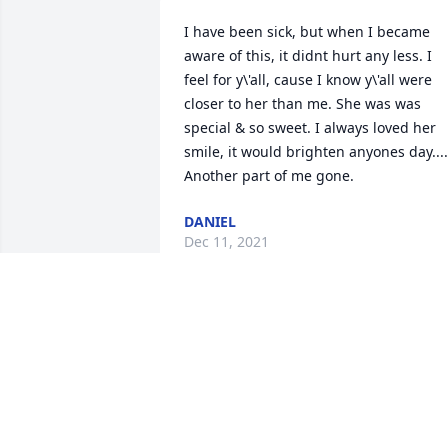
I have been sick, but when I became 
aware of this, it didnt hurt any less. I 
feel for y\'all, cause I know y\'all were 
closer to her than me. She was was 
special & so sweet. I always loved her 
smile, it would brighten anyones day.... 
Another part of me gone.
DANIEL
Dec 11, 2021