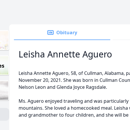
Obituary
Leisha Annette Aguero
es
Leisha Annette Aguero, 58, of Cullman, Alabama, 
November 20, 2021. She was born in Cullman Count
Nelson Leon and Glenda Joyce Ragsdale.
Ms. Aguero enjoyed traveling and was particularly
mountains. She loved a homecooked meal. Leisha w
and grandmother to four children, and she will be 