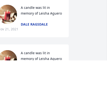
A candle was lit in 
memory of Leisha Aguero
DALE RAGSDALE
ov 21, 2021
A candle was lit in 
memory of Leisha Aguero
CARLA CUNNINGHAM
ov 20, 2021
A candle was lit in 
memory of Leisha Aguero