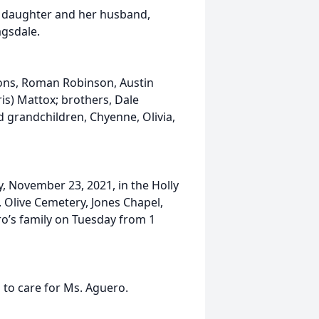
r daughter and her husband,
agsdale.
 sons, Roman Robinson, Austin
is) Mattox; brothers, Dale
nd grandchildren, Chyenne, Olivia,
y, November 23, 2021, in the Holly
. Olive Cemetery, Jones Chapel,
ro’s family on Tuesday from 1
to care for Ms. Aguero.