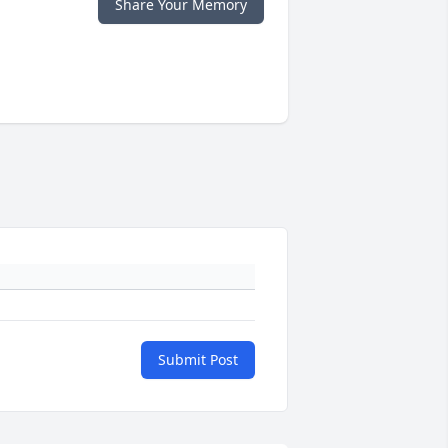
Share Your Memory
Submit Post