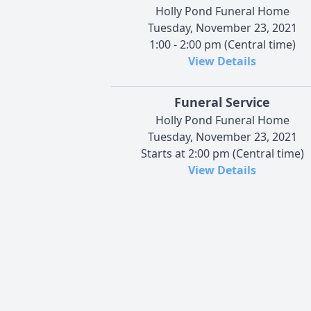
Holly Pond Funeral Home
Tuesday, November 23, 2021
1:00 - 2:00 pm (Central time)
View Details
Funeral Service
Holly Pond Funeral Home
Tuesday, November 23, 2021
Starts at 2:00 pm (Central time)
View Details