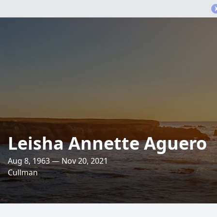
Leisha Annette Aguero
Aug 8, 1963 — Nov 20, 2021
Cullman