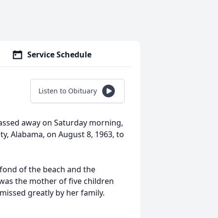
Service Schedule
Listen to Obituary
passed away on Saturday morning,
y, Alabama, on August 8, 1963, to
 fond of the beach and the
as the mother of five children
missed greatly by her family.