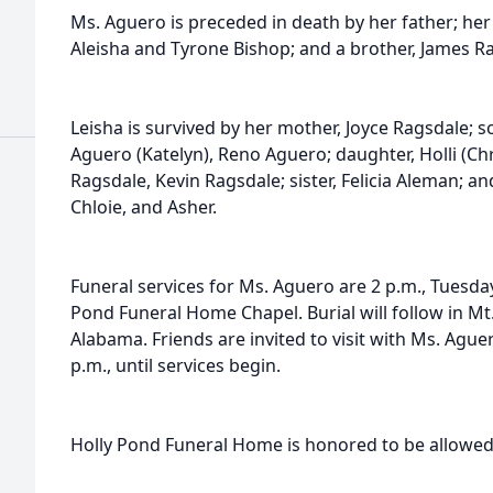
Ms. Aguero is preceded in death by her father; he
Aleisha and Tyrone Bishop; and a brother, James R
Leisha is survived by her mother, Joyce Ragsdale;
Aguero (Katelyn), Reno Aguero; daughter, Holli (Chr
Ragsdale, Kevin Ragsdale; sister, Felicia Aleman; a
Chloie, and Asher.
Funeral services for Ms. Aguero are 2 p.m., Tuesda
Pond Funeral Home Chapel. Burial will follow in Mt
Alabama. Friends are invited to visit with Ms. Ague
p.m., until services begin.
Holly Pond Funeral Home is honored to be allowed 