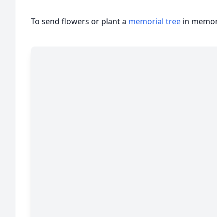
To send flowers or plant a
memorial tree
in memory