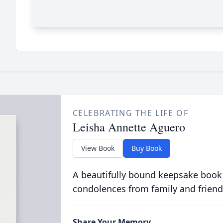
CELEBRATING THE LIFE OF
Leisha Annette Aguero
View Book
Buy Book
A beautifully bound keepsake book
condolences from family and friend
Share Your Memory