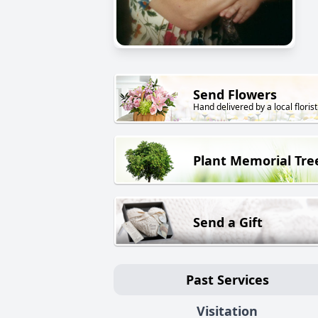
Send Flowers
Hand delivered by a local florist
Plant Memorial Tre
Send a Gift
Past Services
Visitation