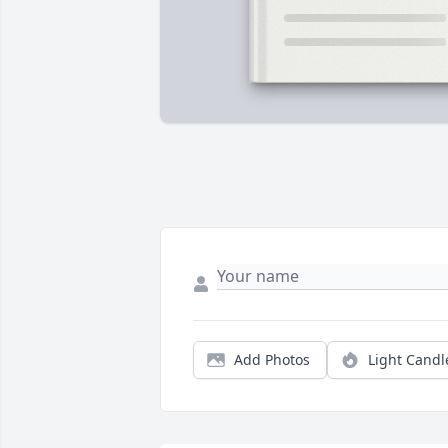
Add Photos
Light Candl