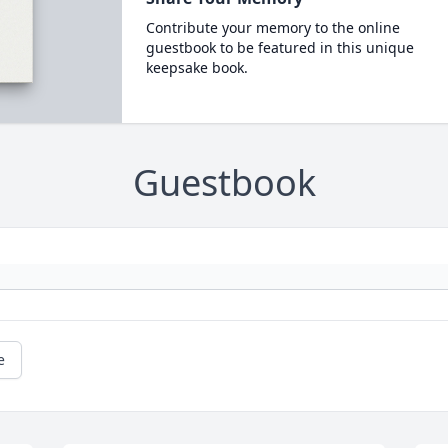
Contribute your memory to the online
guestbook to be featured in this unique
keepsake book.
Guestbook
e