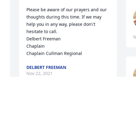
Please be aware of our prayers and our 
thoughts during this time. If we may 
help you in any way, please don\'t 
hesitate to call.

N
Delbert Freeman 

Chaplain 	

DELBERT FREEMAN
Nov 22, 2021
N
Sis it\'s not going to be the same with 
you gone but I know you will be 
watching over us from your new home, 
I\'m am going to miss the 

words of wisdom that you always gave 