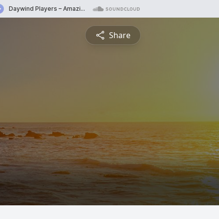
Share