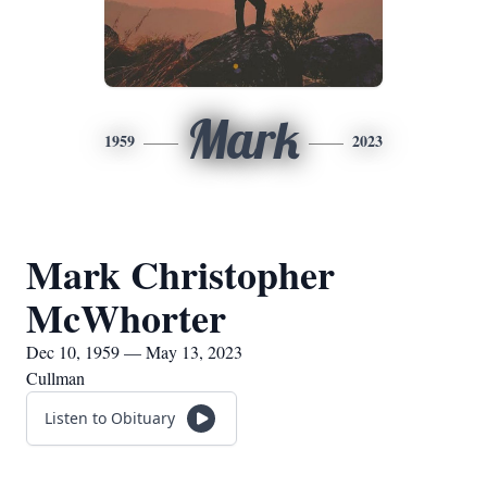
Mark
1959
2023
Mark Christopher
McWhorter
Dec 10, 1959 — May 13, 2023
Cullman
Listen to Obituary