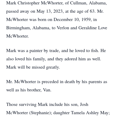
Mark Christopher McWhorter, of Cullman, Alabama,
passed away on May 13, 2023, at the age of 63. Mr.
McWhorter was born on December 10, 1959, in
Birmingham, Alabama, to Verlon and Geraldine Love
McWhorter.
Mark was a painter by trade, and he loved to fish. He
also loved his family, and they adored him as well.
Mark will be missed greatly.
Mr. McWhorter is preceded in death by his parents as
well as his brother, Van.
Those surviving Mark include his son, Josh
McWhorter (Stephanie); daughter Tamela Ashley May;