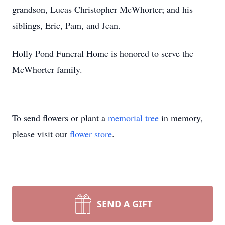
grandson, Lucas Christopher McWhorter; and his
siblings, Eric, Pam, and Jean.
Holly Pond Funeral Home is honored to serve the
McWhorter family.
To send flowers or plant a
memorial tree
in memory,
please visit our
flower store
.
SEND A GIFT