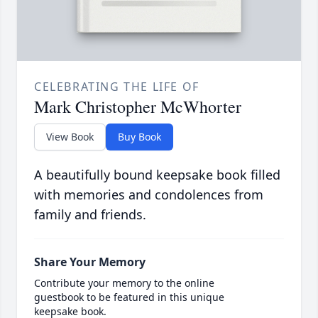
CELEBRATING THE LIFE OF
Mark Christopher McWhorter
View Book
Buy Book
A beautifully bound keepsake book filled
with memories and condolences from
family and friends.
Share Your Memory
Contribute your memory to the online
guestbook to be featured in this unique
keepsake book.