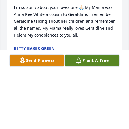
I'm so sorry about your loves one 🙏🏻 My Mama was 
Anna Ree White a cousin to Geraldine. I remember 
Geraldine talking about her children and remember 
all the names. My Mama really loves Geraldine and 
Helen! My condolences to you all.
BETTY BAKER GREEN
May 18, 2023
Send Flowers
Plant A Tree
Our thoughts and prayers are with 
the McWhorter family.
HOLLY POND FUNERAL HOME STAFF
May 18, 2023