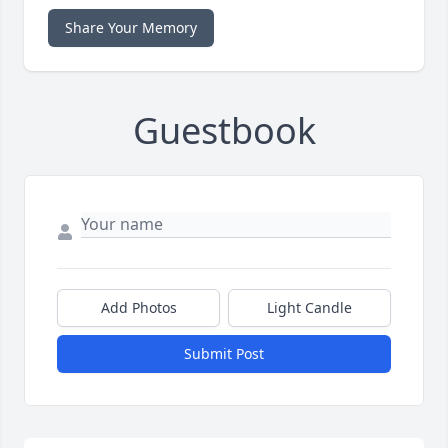
Share Your Memory
Guestbook
Add Photos
Light Candle
Submit Post