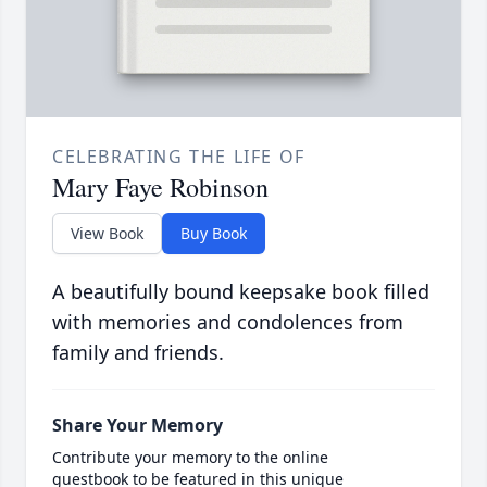
CELEBRATING THE LIFE OF
Mary Faye Robinson
View Book
Buy Book
A beautifully bound keepsake book filled
with memories and condolences from
family and friends.
Share Your Memory
Contribute your memory to the online
guestbook to be featured in this unique