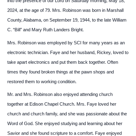
into the presence of our Lord on Saturday morning, May 18,
2024, at the age of 79. Mrs. Robinson was born in Marshall
County, Alabama, on September 19, 1944, to the late William
C. “Bill” and Mary Ruth Landers Bright.
Mrs. Robinson was employed by SCI for many years as an
electronic technician. Faye and her husband, Rickey, loved to
take apart electronics and put them back together. Often
times they found broken things at the pawn shops and
restored them to working condition.
Mr. and Mrs. Robinson also enjoyed attending church
together at Edison Chapel Church. Mrs. Faye loved her
church and church family, and she was passionate about the
Word of God. She enjoyed studying and learning about her
Savior and she found scripture to a comfort. Faye enjoyed