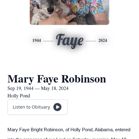
Faye
1944
2024
Mary Faye Robinson
Sep 19, 1944 — May 18, 2024
Holly Pond
Listen to Obituary
Mary Faye Bright Robinson, of Holly Pond, Alabama, entered