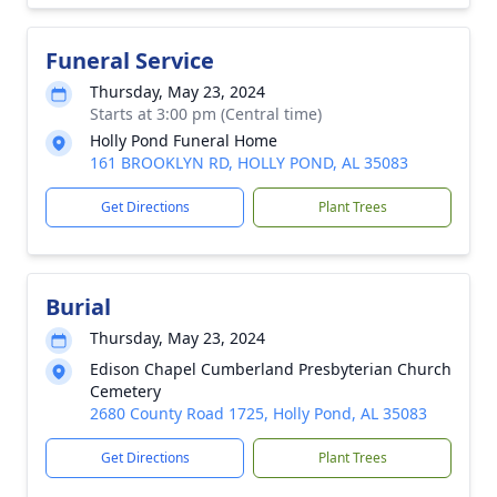
Funeral Service
Thursday, May 23, 2024
Starts at 3:00 pm (Central time)
Holly Pond Funeral Home
161 BROOKLYN RD, HOLLY POND, AL 35083
Get Directions
Plant Trees
Burial
Thursday, May 23, 2024
Edison Chapel Cumberland Presbyterian Church
Cemetery
2680 County Road 1725, Holly Pond, AL 35083
Get Directions
Plant Trees