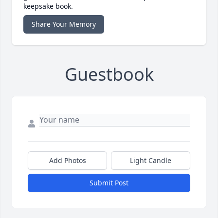
keepsake book.
Share Your Memory
Guestbook
Add Photos
Light Candle
Submit Post