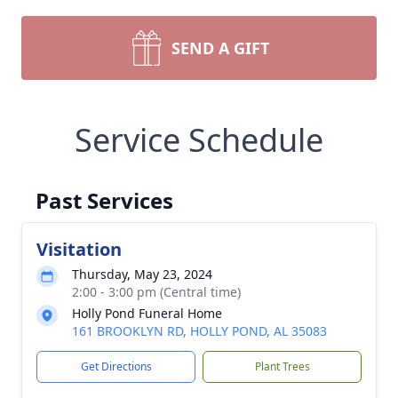
SEND A GIFT
Service Schedule
Past Services
Visitation
Thursday, May 23, 2024
2:00 - 3:00 pm (Central time)
Holly Pond Funeral Home
161 BROOKLYN RD, HOLLY POND, AL 35083
Get Directions
Plant Trees