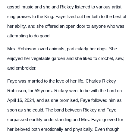
gospel music and she and Rickey listened to various artist
sing praises to the King. Faye lived out her faith to the best of
her ability, and she offered an open door to anyone who was
attempting to do good.
Mrs. Robinson loved animals, particularly her dogs. She
enjoyed her vegetable garden and she liked to crochet, sew,
and embroider.
Faye was married to the love of her life, Charles Rickey
Robinson, for 59 years. Rickey went to be with the Lord on
April 16, 2024, and as she promised, Faye followed him as
soon as she could. The bond between Rickey and Faye
surpassed earthly understanding and Mrs. Faye grieved for
her beloved both emotionally and physically. Even though