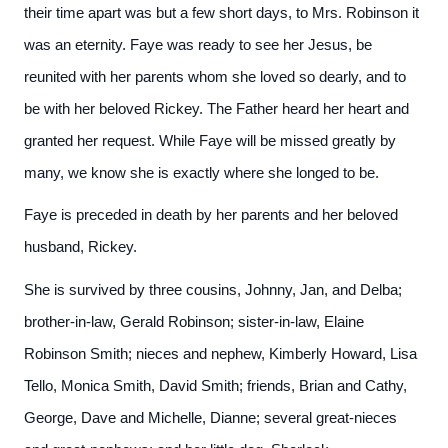
their time apart was but a few short days, to Mrs. Robinson it
was an eternity. Faye was ready to see her Jesus, be
reunited with her parents whom she loved so dearly, and to
be with her beloved Rickey. The Father heard her heart and
granted her request. While Faye will be missed greatly by
many, we know she is exactly where she longed to be.
Faye is preceded in death by her parents and her beloved
husband, Rickey.
She is survived by three cousins, Johnny, Jan, and Delba;
brother-in-law, Gerald Robinson; sister-in-law, Elaine
Robinson Smith; nieces and nephew, Kimberly Howard, Lisa
Tello, Monica Smith, David Smith; friends, Brian and Cathy,
George, Dave and Michelle, Dianne; several great-nieces