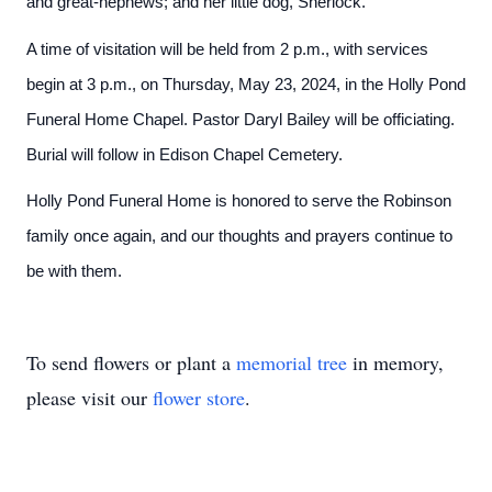
and great-nephews; and her little dog, Sherlock.
A time of visitation will be held from 2 p.m., with services
begin at 3 p.m., on Thursday, May 23, 2024, in the Holly Pond
Funeral Home Chapel. Pastor Daryl Bailey will be officiating.
Burial will follow in Edison Chapel Cemetery.
Holly Pond Funeral Home is honored to serve the Robinson
family once again, and our thoughts and prayers continue to
be with them.
To send flowers or plant a
memorial tree
in memory,
please visit our
flower store
.