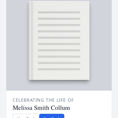
CELEBRATING THE LIFE OF
Melissa Smith Collum