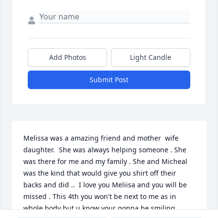
Add Photos
Light Candle
Submit Post
Melissa was a amazing friend and mother  wife 
daughter.  She was always helping someone . She 
was there for me and my family . She and Micheal 
was the kind that would give you shirt off their 
backs and did ..  I love you Meliisa and you will be 
missed . This 4th you won't be next to me as in 
whole body but u know your gonna be smiling 