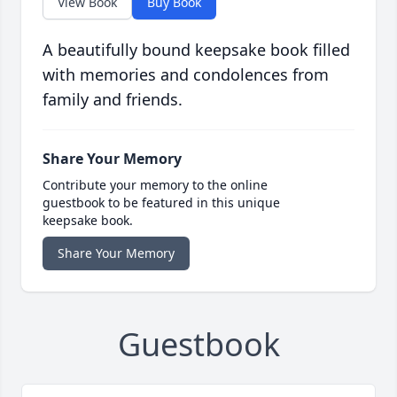
View Book
Buy Book
A beautifully bound keepsake book filled
with memories and condolences from
family and friends.
Share Your Memory
Contribute your memory to the online
guestbook to be featured in this unique
keepsake book.
Share Your Memory
Guestbook