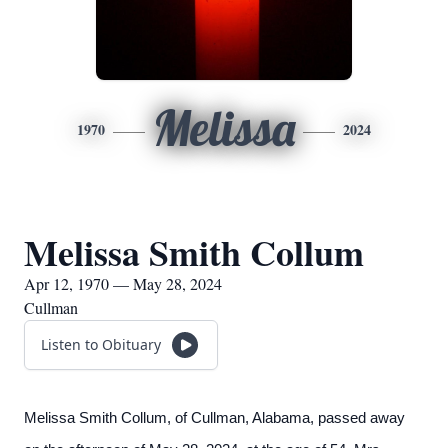
Melissa
1970
2024
Melissa Smith Collum
Apr 12, 1970 — May 28, 2024
Cullman
Listen to Obituary
Melissa Smith Collum, of Cullman, Alabama, passed away