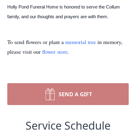
Holly Pond Funeral Home is honored to serve the Collum
family, and our thoughts and prayers are with them.
To send flowers or plant a
memorial tree
in memory,
please visit our
flower store
.
SEND A GIFT
Service Schedule