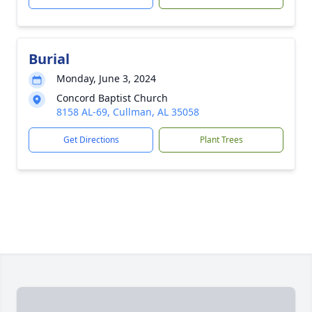
Burial
Monday, June 3, 2024
Concord Baptist Church
8158 AL-69, Cullman, AL 35058
Get Directions
Plant Trees