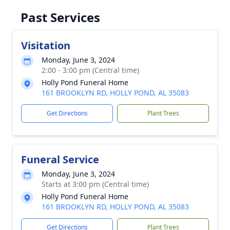
Past Services
Visitation
Monday, June 3, 2024
2:00 - 3:00 pm (Central time)
Holly Pond Funeral Home
161 BROOKLYN RD, HOLLY POND, AL 35083
Get Directions
Plant Trees
Funeral Service
Monday, June 3, 2024
Starts at 3:00 pm (Central time)
Holly Pond Funeral Home
161 BROOKLYN RD, HOLLY POND, AL 35083
Get Directions
Plant Trees