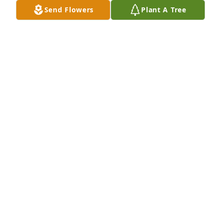
down .. forever thinking of you Cathy Brandon Brad 
Send Flowers
Plant A Tree
Blake Brock and Brian in heaven  ..
CATHY COOK
Jun 25, 2024
So much about  melissa. We will pray forthe family.
TERRY JOANNA FINLEY
Jun 01, 2024
Our thoughts and prayers are with 
the Collum family.
HOLLY POND FUNERAL HOME STAFF