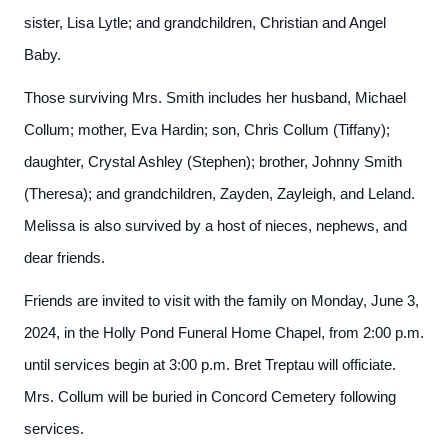
sister, Lisa Lytle; and grandchildren, Christian and Angel
Baby.
Those surviving Mrs. Smith includes her husband, Michael
Collum; mother, Eva Hardin; son, Chris Collum (Tiffany);
daughter, Crystal Ashley (Stephen); brother, Johnny Smith
(Theresa); and grandchildren, Zayden, Zayleigh, and Leland.
Melissa is also survived by a host of nieces, nephews, and
dear friends.
Friends are invited to visit with the family on Monday, June 3,
2024, in the Holly Pond Funeral Home Chapel, from 2:00 p.m.
until services begin at 3:00 p.m. Bret Treptau will officiate.
Mrs. Collum will be buried in Concord Cemetery following
services.