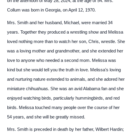
on the afternoon of May 28, 2024, at the age of 54. Mrs.
Collum was born in Georgia, on April 12, 1970.
Mrs. Smith and her husband, Michael, were married 34
years. Together they produced a wrestling show and Melissa
loved nothing more than to watch her son, Chris, wrestle. She
was a loving mother and grandmother, and she extended her
love to anyone who needed a second mom. Melissa was
kind but she would tell you the truth in love. Melissa’s loving
and nurturing nature extended to animals, and she adored her
miniature chihuahuas. She was an avid Alabama fan and she
enjoyed watching birds, particularly hummingbirds, and red
birds. Melissa touched many people over the course of her
54 years, and she will be greatly missed.
Mrs. Smith is preceded in death by her father, Wilbert Hardin;