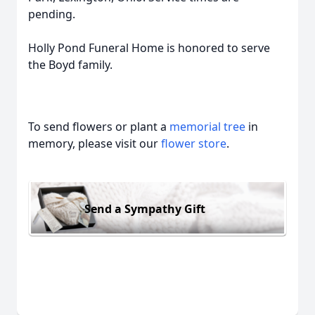
pending.
Holly Pond Funeral Home is honored to serve
the Boyd family.
To send flowers or plant a
memorial tree
in
memory, please visit our
flower store
.
Send a Sympathy Gift