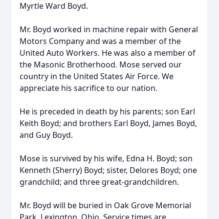
Myrtle Ward Boyd.
Mr. Boyd worked in machine repair with General
Motors Company and was a member of the
United Auto Workers. He was also a member of
the Masonic Brotherhood. Mose served our
country in the United States Air Force. We
appreciate his sacrifice to our nation.
He is preceded in death by his parents; son Earl
Keith Boyd; and brothers Earl Boyd, James Boyd,
and Guy Boyd.
Mose is survived by his wife, Edna H. Boyd; son
Kenneth (Sherry) Boyd; sister, Delores Boyd; one
grandchild; and three great-grandchildren.
Mr. Boyd will be buried in Oak Grove Memorial
Park, Lexington, Ohio. Service times are