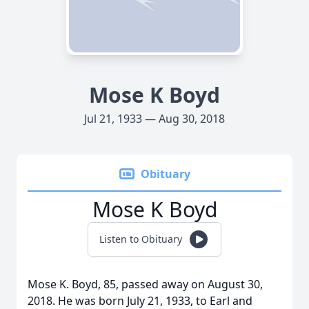
Mose K Boyd
Jul 21, 1933 — Aug 30, 2018
Obituary
Mose K Boyd
Listen to Obituary
Mose K. Boyd, 85, passed away on August 30,
2018. He was born July 21, 1933, to Earl and