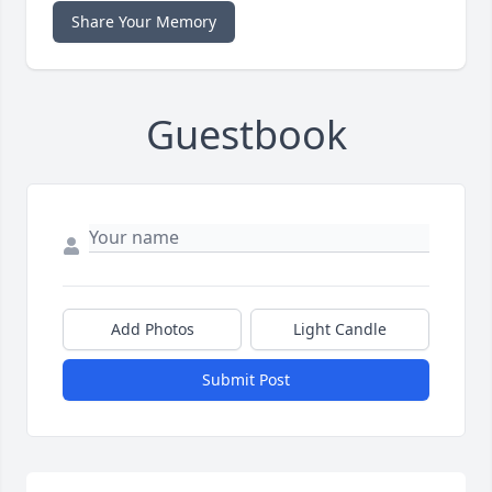
Share Your Memory
Guestbook
Add Photos
Light Candle
Submit Post