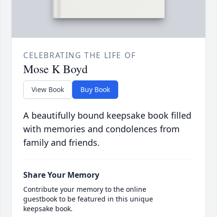
CELEBRATING THE LIFE OF
Mose K Boyd
View Book
Buy Book
A beautifully bound keepsake book filled
with memories and condolences from
family and friends.
Share Your Memory
Contribute your memory to the online
guestbook to be featured in this unique
keepsake book.