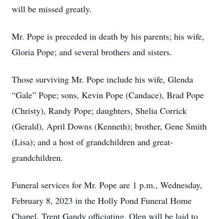
will be missed greatly.
Mr. Pope is preceded in death by his parents; his wife,
Gloria Pope; and several brothers and sisters.
Those surviving Mr. Pope include his wife, Glenda
“Gale” Pope; sons, Kevin Pope (Candace), Brad Pope
(Christy), Randy Pope; daughters, Shelia Corrick
(Gerald), April Downs (Kenneth); brother, Gene Smith
(Lisa); and a host of grandchildren and great-
grandchildren.
Funeral services for Mr. Pope are 1 p.m., Wednesday,
February 8, 2023 in the Holly Pond Funeral Home
Chapel, Trent Gandy officiating. Olen will be laid to