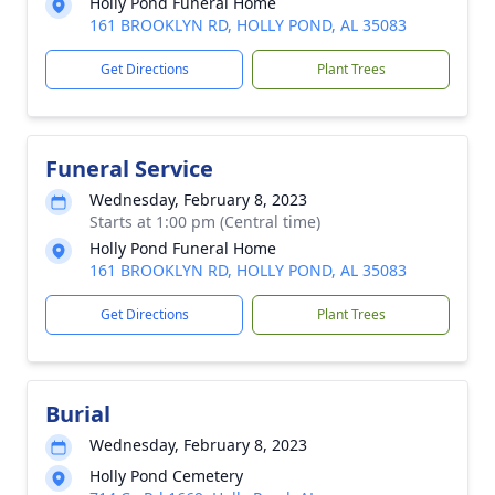
Holly Pond Funeral Home
161 BROOKLYN RD, HOLLY POND, AL 35083
Get Directions
Plant Trees
Funeral Service
Wednesday, February 8, 2023
Starts at 1:00 pm (Central time)
Holly Pond Funeral Home
161 BROOKLYN RD, HOLLY POND, AL 35083
Get Directions
Plant Trees
Burial
Wednesday, February 8, 2023
Holly Pond Cemetery