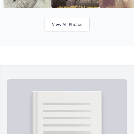
View All Photos