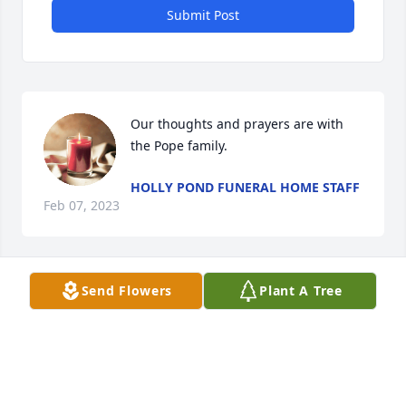
Submit Post
Our thoughts and prayers are with 
the Pope family.
HOLLY POND FUNERAL HOME STAFF
Feb 07, 2023
Visits: 572
Send Flowers
Plant A Tree
This site is protected by reCAPTCHA and the
Google
Privacy Policy
and
Terms of Service
apply.
Service map data ©
OpenStreetMap
contributors