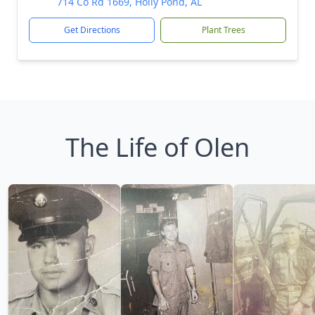
714 Co Rd 1669, Holly Pond, AL
Get Directions
Plant Trees
The Life of Olen