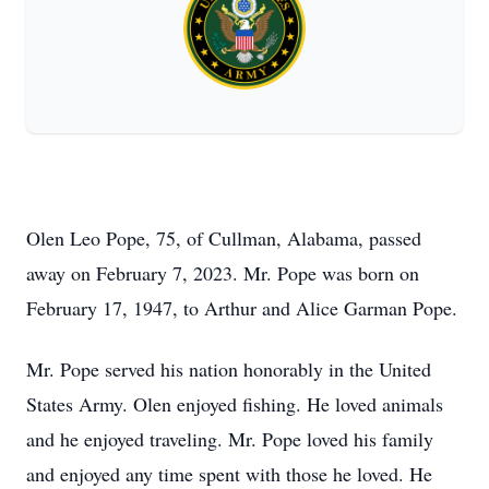
Olen Leo Pope, 75, of Cullman, Alabama, passed
away on February 7, 2023. Mr. Pope was born on
February 17, 1947, to Arthur and Alice Garman Pope.
Mr. Pope served his nation honorably in the United
States Army. Olen enjoyed fishing. He loved animals
and he enjoyed traveling. Mr. Pope loved his family
and enjoyed any time spent with those he loved. He