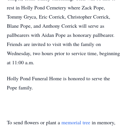
rest in Holly Pond Cemetery where Zack Pope,
Tommy Gryca, Eric Corrick, Christopher Corrick,
Blane Pope, and Anthony Corrick will serve as
pallbearers with Aidan Pope as honorary pallbearer.
Friends are invited to visit with the family on
Wednesday, two hours prior to service time, beginning
at 11:00 a.m.
Holly Pond Funeral Home is honored to serve the
Pope family.
To send flowers or plant a
memorial tree
in memory,