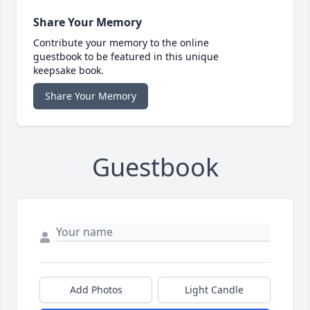
Share Your Memory
Contribute your memory to the online
guestbook to be featured in this unique
keepsake book.
Share Your Memory
Guestbook
Add Photos
Light Candle