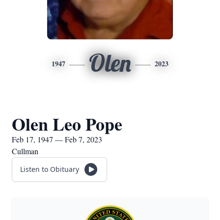
Olen
1947
2023
Olen Leo Pope
Feb 17, 1947 — Feb 7, 2023
Cullman
Listen to Obituary