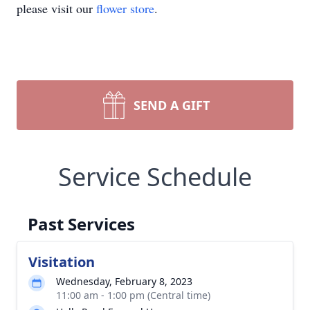
please visit our
flower store
.
SEND A GIFT
Service Schedule
Past Services
Visitation
Wednesday, February 8, 2023
11:00 am - 1:00 pm (Central time)