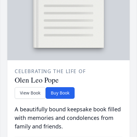
CELEBRATING THE LIFE OF
Olen Leo Pope
View Book
Buy Book
A beautifully bound keepsake book filled
with memories and condolences from
family and friends.