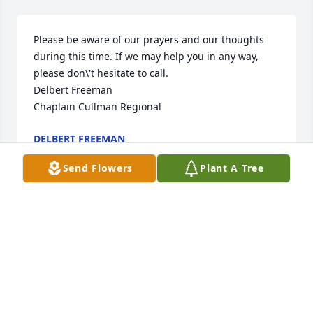
Please be aware of our prayers and our thoughts 
during this time. If we may help you in any way, 
please don\'t hesitate to call.

Delbert Freeman  

DELBERT FREEMAN
Sep 29, 2021
Send Flowers
Plant A Tree
Our thoughts and prayers are with y\'all at this 
tragic time. Pat was such a wonderful neighbor and 
friend! Love to you ,Dwayne and family.  

The Butler\'s 
TRACI