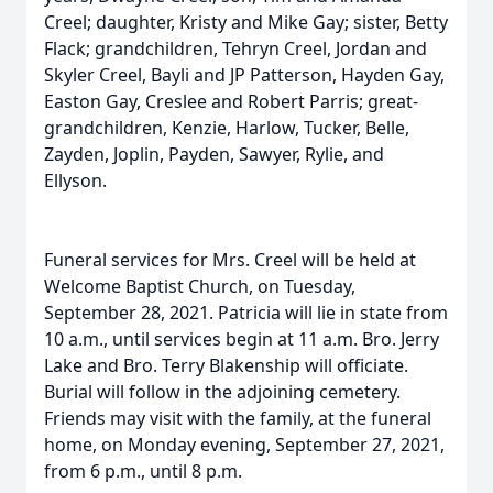
Creel; daughter, Kristy and Mike Gay; sister, Betty
Flack; grandchildren, Tehryn Creel, Jordan and
Skyler Creel, Bayli and JP Patterson, Hayden Gay,
Easton Gay, Creslee and Robert Parris; great-
grandchildren, Kenzie, Harlow, Tucker, Belle,
Zayden, Joplin, Payden, Sawyer, Rylie, and
Ellyson.
Funeral services for Mrs. Creel will be held at
Welcome Baptist Church, on Tuesday,
September 28, 2021. Patricia will lie in state from
10 a.m., until services begin at 11 a.m. Bro. Jerry
Lake and Bro. Terry Blakenship will officiate.
Burial will follow in the adjoining cemetery.
Friends may visit with the family, at the funeral
home, on Monday evening, September 27, 2021,
from 6 p.m., until 8 p.m.