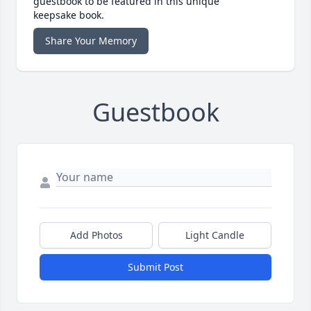
guestbook to be featured in this unique
keepsake book.
Share Your Memory
Guestbook
Add Photos
Light Candle
Submit Post