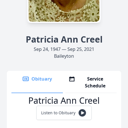
Patricia Ann Creel
Sep 24, 1947 — Sep 25, 2021
Baileyton
Obituary
Service
Schedule
Patricia Ann Creel
Listen to Obituary