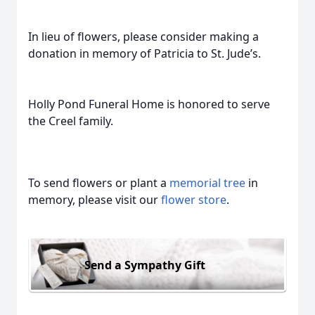
In lieu of flowers, please consider making a
donation in memory of Patricia to St. Jude’s.
Holly Pond Funeral Home is honored to serve
the Creel family.
To send flowers or plant a
memorial tree
in
memory, please visit our
flower store
.
Send a Sympathy Gift