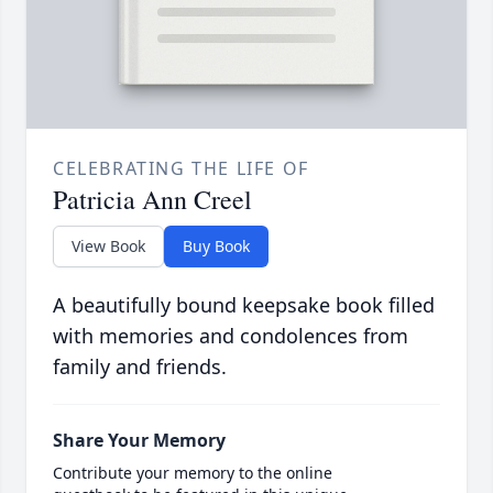
CELEBRATING THE LIFE OF
Patricia Ann Creel
View Book
Buy Book
A beautifully bound keepsake book filled
with memories and condolences from
family and friends.
Share Your Memory
Contribute your memory to the online