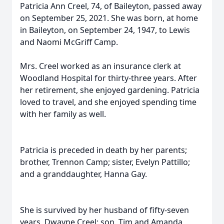
Patricia Ann Creel, 74, of Baileyton, passed away
on September 25, 2021. She was born, at home
in Baileyton, on September 24, 1947, to Lewis
and Naomi McGriff Camp.
Mrs. Creel worked as an insurance clerk at
Woodland Hospital for thirty-three years. After
her retirement, she enjoyed gardening. Patricia
loved to travel, and she enjoyed spending time
with her family as well.
Patricia is preceded in death by her parents;
brother, Trennon Camp; sister, Evelyn Pattillo;
and a granddaughter, Hanna Gay.
She is survived by her husband of fifty-seven
years, Dwayne Creel; son, Tim and Amanda