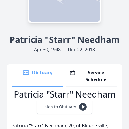
Patricia "Starr" Needham
Apr 30, 1948 — Dec 22, 2018
Obituary
Service
Schedule
Patricia "Starr" Needham
Listen to Obituary
Patricia “Starr” Needham, 70, of Blountsville,