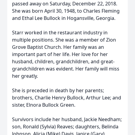
passed away on Saturday, December 22, 2018.
She was born April 30, 1948, to Charles Fleming
and Ethal Lee Bullock in Hogansville, Georgia.
Starr worked in the restaurant industry in
multiple positions. She was a member of Zion
Grove Baptist Church. Her family was an
important part of her life. Her love for her
husband, children, grandchildren, and great-
grandchildren was evident. Her family will miss
her greatly.
She is preceded in death by her parents;
brothers, Charlie Henry Bullock, Arthur Lee; and
sister, Elnora Bullock Green.
Survivors include her husband, Jackie Needham;
son, Ronald (Sylvia) Reaves; daughters, Belinda
Johnson, Alicia (Mike) Davis, Janice (Gary)