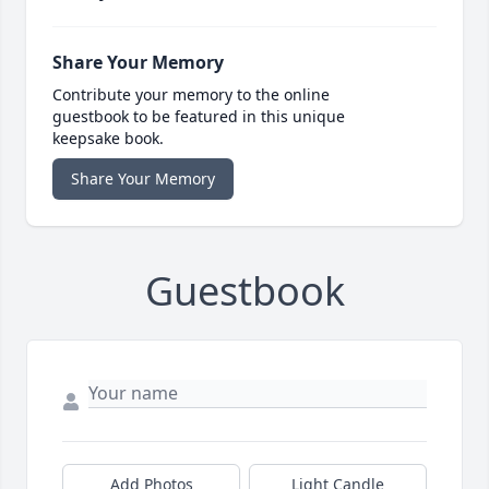
Share Your Memory
Contribute your memory to the online
guestbook to be featured in this unique
keepsake book.
Share Your Memory
Guestbook
Add Photos
Light Candle