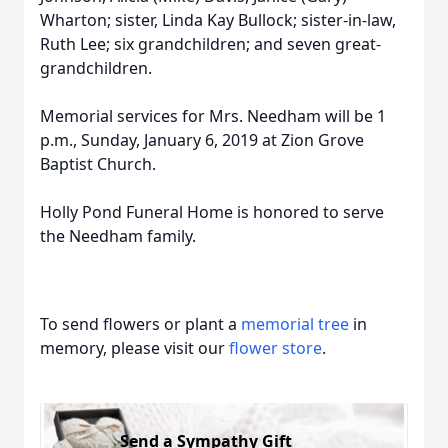
Wharton; sister, Linda Kay Bullock; sister-in-law,
Ruth Lee; six grandchildren; and seven great-
grandchildren.
Memorial services for Mrs. Needham will be 1
p.m., Sunday, January 6, 2019 at Zion Grove
Baptist Church.
Holly Pond Funeral Home is honored to serve
the Needham family.
To send flowers or plant a
memorial tree
in
memory, please visit our
flower store
.
Send a Sympathy Gift