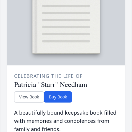
CELEBRATING THE LIFE OF
Patricia "Starr" Needham
View Book
Buy Book
A beautifully bound keepsake book filled
with memories and condolences from
family and friends.