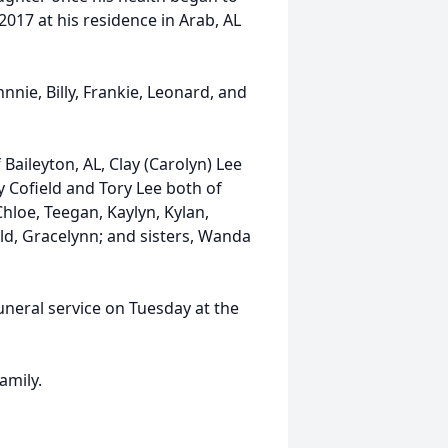
2017 at his residence in Arab, AL
nnie, Billy, Frankie, Leonard, and
 Baileyton, AL, Clay (Carolyn) Lee
ty Cofield and Tory Lee both of
Chloe, Teegan, Kaylyn, Kylan,
ld, Gracelynn; and sisters, Wanda
funeral service on Tuesday at the
amily.