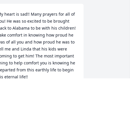
y heart is sad!! Many prayers for all of 
ou! He was so excited to be brought 
ack to Alabama to be with his children! 
ake comfort in knowing how proud he 
as of all you and how proud he was to 
ell me and Linda that his kids were 
oming to get him! The most important 
hing to help comfort you is knowing he 
eparted from this earthly life to begin 
is eternal life!!
UDY PIGG
ul 09, 2017