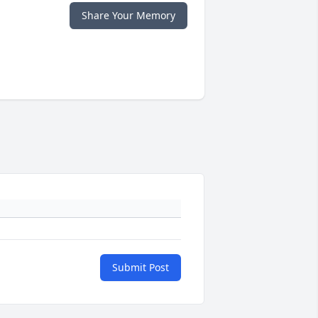
Share Your Memory
Submit Post