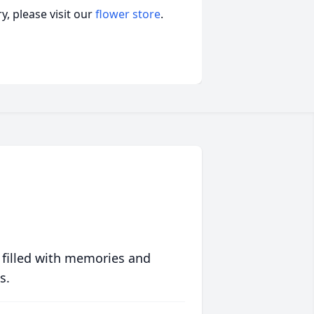
, please visit our
flower store
.
 filled with memories and
s.