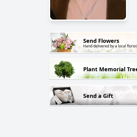
Send Flowers
Hand delivered by a local florist
Plant Memorial Tre
Send a Gift