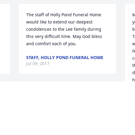
The staff of Holly Pond Funeral Home 
M
would like to extend our deepest 
y
condolences to the Lee family during 
b
this very difficult time. May God bless 
T
and comfort each of you.
w
t
STAFF, HOLLY POND FUNERAL HOME
c
Jul 09, 2017
t
d
h
So sorry to hear this,  may God carry you 
J
J
 
through this hard time , and grant you 
I 
the strength to say goodbye.  
Remember that this goodbye is only 
 
temporary because we will all be 
t 
reunited for eternity and will no longer 