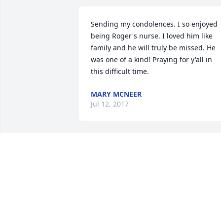
Sending my condolences. I so enjoyed 
being Roger's nurse. I loved him like 
family and he will truly be missed. He 
was one of a kind! Praying for y'all in 
this difficult time.
MARY MCNEER
Jul 12, 2017
My thoughts & prayers are with you all 
today and days ahead. Uncle Roger has
always had a special place in my heart. 
will miss him so much. Even during his 
last days he seemed to make me laugh.
I love you all and my heart is broken bu