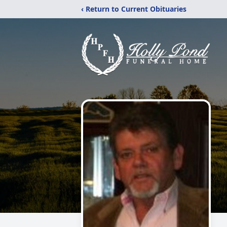
‹ Return to Current Obituaries