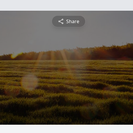
Share