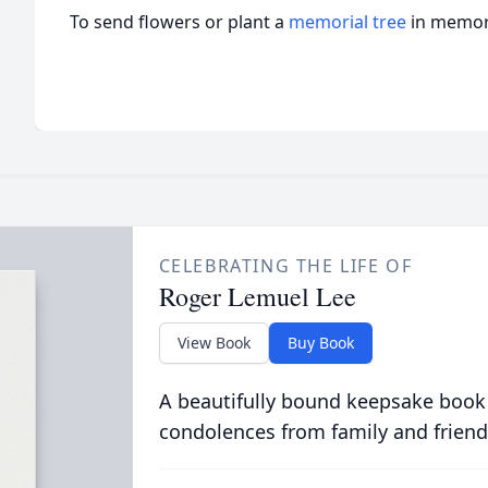
To send flowers or plant a
memorial tree
in memory
CELEBRATING THE LIFE OF
Roger Lemuel Lee
View Book
Buy Book
A beautifully bound keepsake book
condolences from family and friend