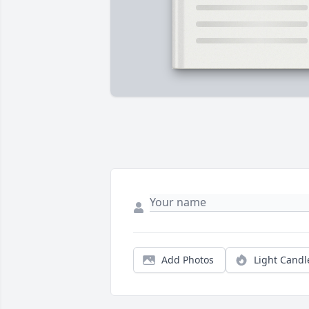
Add Photos
Light Candl