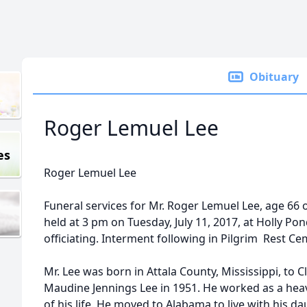
Obituary
Roger Lemuel Lee
es
Roger Lemuel Lee
Funeral services for Mr. Roger Lemuel Lee, age 66 o
held at 3 pm on Tuesday, July 11, 2017, at Holly P
officiating. Interment following in Pilgrim Rest Ce
Mr. Lee was born in Attala County, Mississippi, to 
Maudine Jennings Lee in 1951. He worked as a he
of his life. He moved to Alabama to live with his d