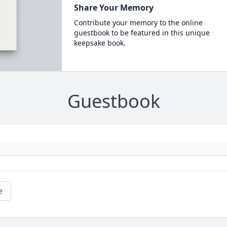
Share Your Memory
Contribute your memory to the online
guestbook to be featured in this unique
keepsake book.
Guestbook
e