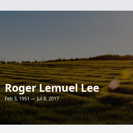
Roger Lemuel Lee
Feb 3, 1951 — Jul 8, 2017