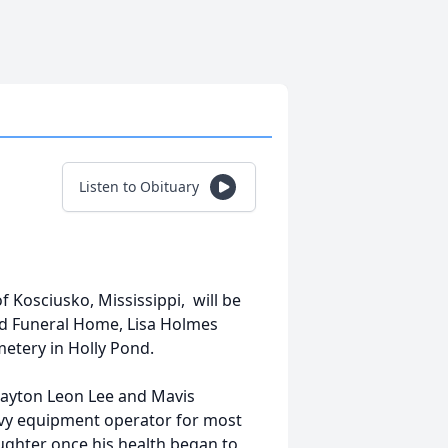
Listen to Obituary
f Kosciusko, Mississippi, will be
ond Funeral Home, Lisa Holmes
metery in Holly Pond.
Clayton Leon Lee and Mavis
avy equipment operator for most
aughter once his health began to