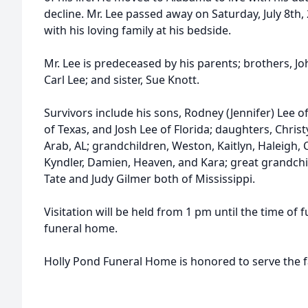
decline. Mr. Lee passed away on Saturday, July 8th, 
with his loving family at his bedside.
Mr. Lee is predeceased by his parents; brothers, Joh
Carl Lee; and sister, Sue Knott.
Survivors include his sons, Rodney (Jennifer) Lee of
of Texas, and Josh Lee of Florida; daughters, Chris
Arab, AL; grandchildren, Weston, Kaitlyn, Haleigh, 
Kyndler, Damien, Heaven, and Kara; great grandchi
Tate and Judy Gilmer both of Mississippi.
Visitation will be held from 1 pm until the time of 
funeral home.
Holly Pond Funeral Home is honored to serve the f