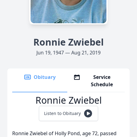
Ronnie Zwiebel
Jun 19, 1947 — Aug 21, 2019
Obituary
Service
Schedule
Ronnie Zwiebel
Listen to Obituary
Ronnie Zwiebel of Holly Pond, age 72, passed