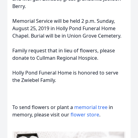
Berry.
Memorial Service will be held 2 p.m. Sunday,
August 25, 2019 in Holly Pond Funeral Home
Chapel. Burial will be in Union Grove Cemetery.
Family request that in lieu of flowers, please
donate to Cullman Regional Hospice.
Holly Pond Funeral Home is honored to serve
the Zwiebel Family.
To send flowers or plant a
memorial tree
in
memory, please visit our
flower store
.