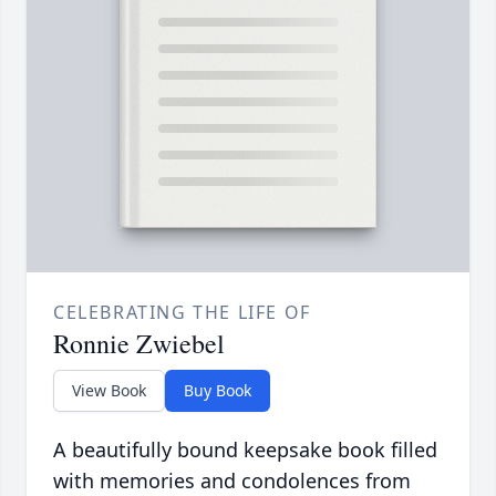
CELEBRATING THE LIFE OF
Ronnie Zwiebel
View Book
Buy Book
A beautifully bound keepsake book filled
with memories and condolences from