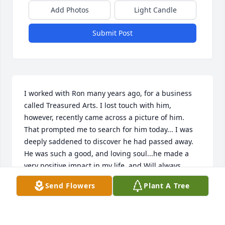
Add Photos
Light Candle
Submit Post
I worked with Ron many years ago, for a business 
called Treasured Arts. I lost touch with him, 
however, recently came across a picture of him. 
That prompted me to search for him today... I was 
deeply saddened to discover he had passed away. 
He was such a good, and loving soul...he made a 
very positive impact in my life, and Will always 
remember him fondly.Please except my deepest, 
Send Flowers
Plant A Tree
and most sincere, sympathies.
LAURA ROGERS
Sep 23, 2020