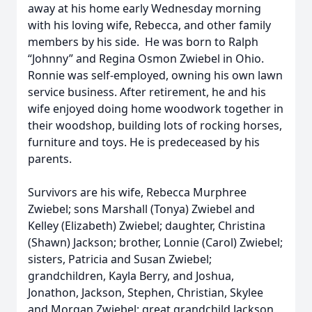
away at his home early Wednesday morning
with his loving wife, Rebecca, and other family
members by his side. He was born to Ralph
“Johnny” and Regina Osmon Zwiebel in Ohio.
Ronnie was self-employed, owning his own lawn
service business. After retirement, he and his
wife enjoyed doing home woodwork together in
their woodshop, building lots of rocking horses,
furniture and toys. He is predeceased by his
parents.
Survivors are his wife, Rebecca Murphree
Zwiebel; sons Marshall (Tonya) Zwiebel and
Kelley (Elizabeth) Zwiebel; daughter, Christina
(Shawn) Jackson; brother, Lonnie (Carol) Zwiebel;
sisters, Patricia and Susan Zwiebel;
grandchildren, Kayla Berry, and Joshua,
Jonathon, Jackson, Stephen, Christian, Skylee
and Morgan Zwiebel; great grandchild Jackson