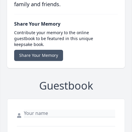
family and friends.
Share Your Memory
Contribute your memory to the online
guestbook to be featured in this unique
keepsake book.
Share Your Memory
Guestbook