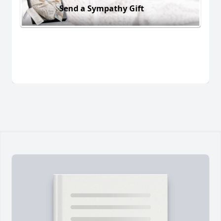
Send a Sympathy Gift