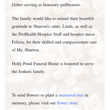
Gober serving as honorary pallbearers.
The family would like to extend their heartfelt
gratitude to Sharron’s sitter, Linda, as well as
the ProHealth Hospice Staff and hospice nurse
Felicia, for their skilled and compassionate care
of Ms. Sharron.
Holly Pond Funeral Home is honored to serve
the Jenkins family.
To send flowers or plant a
memorial tree
in
memory, please visit our
flower store
.