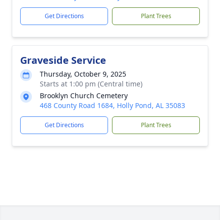
Get Directions
Plant Trees
Graveside Service
Thursday, October 9, 2025
Starts at 1:00 pm (Central time)
Brooklyn Church Cemetery
468 County Road 1684, Holly Pond, AL 35083
Get Directions
Plant Trees