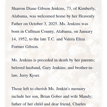
Sharron Diane Gibson Jenkins, 73, of Kimberly,
Alabama, was welcomed home by her Heavenly
Father on October 3, 2025. Ms. Jenkins was
born in Cullman County, Alabama, on January
14, 1952, to the late T.C. and Valera Eliza
Fortner Gibson.
Ms. Jenkins is preceded in death by her parents;
beloved husband, Gary Jenkins; and brother-in-
law, Jerry Kyser.
Those left to cherish Ms. Jenkin’s memory
include her son, Brian Gober and wife Mandy;
father of her child and dear friend, Charles