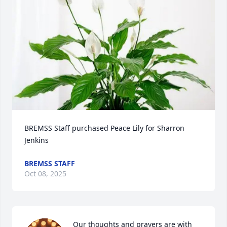
BREMSS Staff purchased Peace Lily for Sharron 
Jenkins
BREMSS STAFF
Oct 08, 2025
Our thoughts and prayers are with 