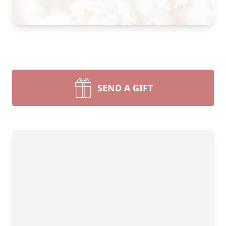
SEND A GIFT