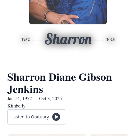
Sharron
1952
2025
Sharron Diane Gibson
Jenkins
Jan 14, 1952 — Oct 3, 2025
Kimberly
Listen to Obituary