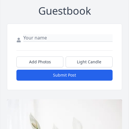
Guestbook
Add Photos
Light Candle
Submit Post