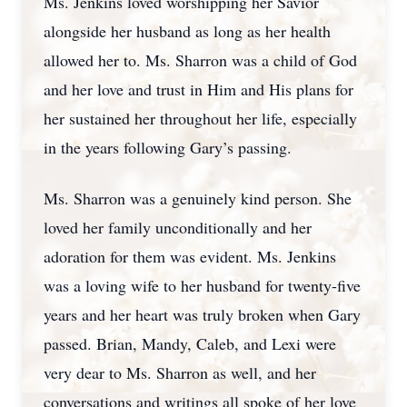
Ms. Jenkins loved worshipping her Savior
alongside her husband as long as her health
allowed her to. Ms. Sharron was a child of God
and her love and trust in Him and His plans for
her sustained her throughout her life, especially
in the years following Gary’s passing.
Ms. Sharron was a genuinely kind person. She
loved her family unconditionally and her
adoration for them was evident. Ms. Jenkins
was a loving wife to her husband for twenty-five
years and her heart was truly broken when Gary
passed. Brian, Mandy, Caleb, and Lexi were
very dear to Ms. Sharron as well, and her
conversations and writings all spoke of her love