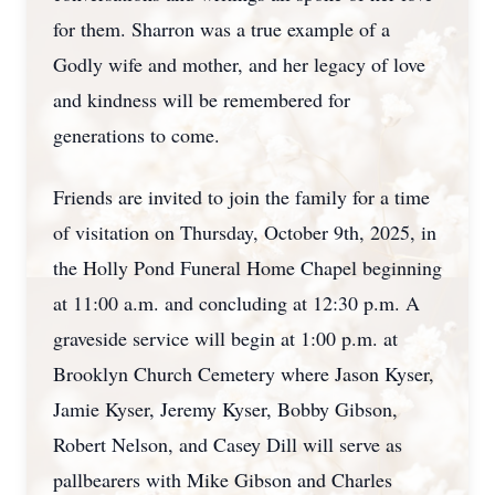
for them. Sharron was a true example of a
Godly wife and mother, and her legacy of love
and kindness will be remembered for
generations to come.
Friends are invited to join the family for a time
of visitation on Thursday, October 9th, 2025, in
the Holly Pond Funeral Home Chapel beginning
at 11:00 a.m. and concluding at 12:30 p.m. A
graveside service will begin at 1:00 p.m. at
Brooklyn Church Cemetery where Jason Kyser,
Jamie Kyser, Jeremy Kyser, Bobby Gibson,
Robert Nelson, and Casey Dill will serve as
pallbearers with Mike Gibson and Charles