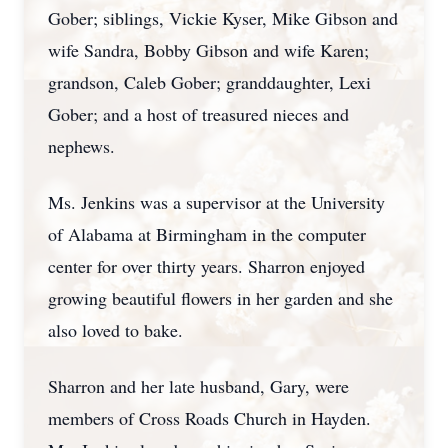
Gober; siblings, Vickie Kyser, Mike Gibson and
wife Sandra, Bobby Gibson and wife Karen;
grandson, Caleb Gober; granddaughter, Lexi
Gober; and a host of treasured nieces and
nephews.
Ms. Jenkins was a supervisor at the University
of Alabama at Birmingham in the computer
center for over thirty years. Sharron enjoyed
growing beautiful flowers in her garden and she
also loved to bake.
Sharron and her late husband, Gary, were
members of Cross Roads Church in Hayden.