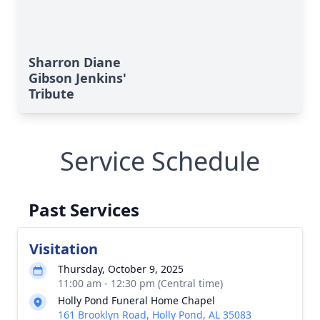
Sharron Diane
Gibson Jenkins'
Tribute
Service Schedule
Past Services
Visitation
Thursday, October 9, 2025
11:00 am - 12:30 pm (Central time)
Holly Pond Funeral Home Chapel
161 Brooklyn Road, Holly Pond, AL 35083