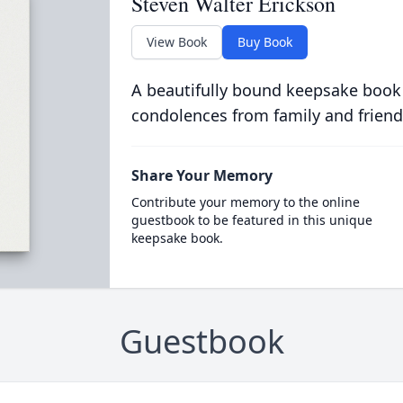
Steven Walter Erickson
View Book
Buy Book
A beautifully bound keepsake book
condolences from family and friend
Share Your Memory
Contribute your memory to the online
guestbook to be featured in this unique
keepsake book.
Guestbook