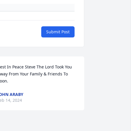
Submit Post
est In Peace Steve The Lord Took You 
way From Your Family & Friends To 
oon.
OHN ARABY
eb 14, 2024