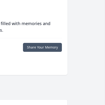
 filled with memories and
s.
Share Your Memory