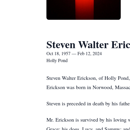
Steven Walter Eri
Oct 18, 1957 — Feb 12, 2024
Holly Pond
Steven Walter Erickson, of Holly Pond,
Erickson was born in Norwood, Massach
Steven is preceded in death by his fath
Mr. Erickson is survived by his loving 
Grace; his dogs, Lucy, and Sammy; and 