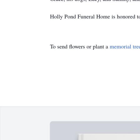
Holly Pond Funeral Home is honored to 
To send flowers or plant a
memorial tre