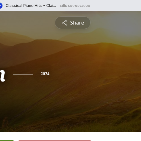
Share
n
2024