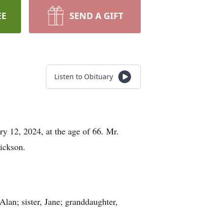
EE
SEND A GIFT
Listen to Obituary
y 12, 2024, at the age of 66. Mr.
ickson.
Alan; sister, Jane; granddaughter,