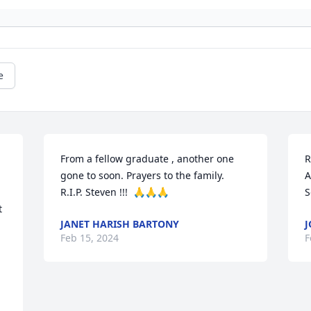
e
From a fellow graduate , another one 
R
gone to soon. Prayers to the family.

A
R.I.P. Steven !!!  🙏🙏🙏
S
 
JANET HARISH BARTONY
J
Feb 15, 2024
F