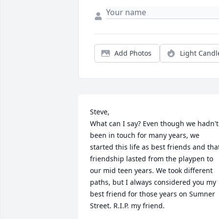
Add Photos
Light Candl
Steve,

What can I say? Even though we hadn't 
been in touch for many years, we 
started this life as best friends and that
friendship lasted from the playpen to 
our mid teen years. We took different 
paths, but I always considered you my 
best friend for those years on Sumner 
Street. R.I.P. my friend.