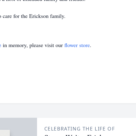
care for the Erickson family.
e
in memory, please visit our
flower store
.
CELEBRATING THE LIFE OF