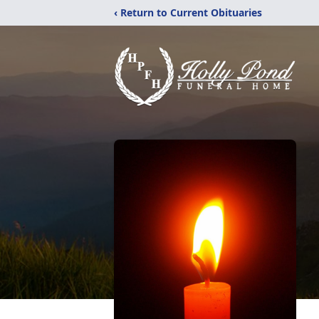
‹ Return to Current Obituaries