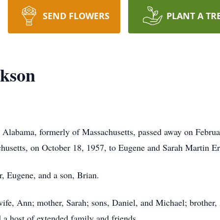
SEND FLOWERS
PLANT A TR
ckson
 Alabama, formerly of Massachusetts, passed away on Februar
usetts, on October 18, 1957, to Eugene and Sarah Martin Er
er, Eugene, and a son, Brian.
wife, Ann; mother, Sarah; sons, Daniel, and Michael; brother, 
a host of extended family and friends.