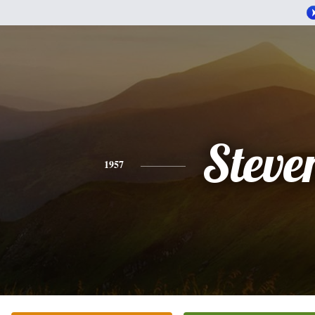
Steve
1957