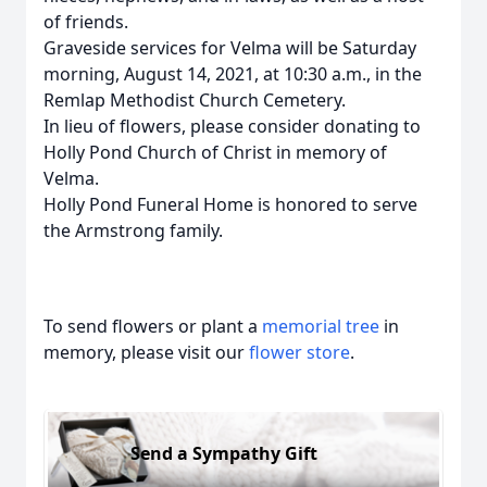
of friends.
Graveside services for Velma will be Saturday
morning, August 14, 2021, at 10:30 a.m., in the
Remlap Methodist Church Cemetery.
In lieu of flowers, please consider donating to
Holly Pond Church of Christ in memory of
Velma.
Holly Pond Funeral Home is honored to serve
the Armstrong family.
To send flowers or plant a
memorial tree
in
memory, please visit our
flower store
.
Send a Sympathy Gift