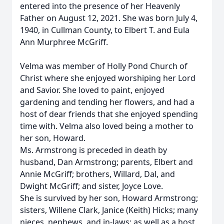
entered into the presence of her Heavenly
Father on August 12, 2021. She was born July 4,
1940, in Cullman County, to Elbert T. and Eula
Ann Murphree McGriff.
Velma was member of Holly Pond Church of
Christ where she enjoyed worshiping her Lord
and Savior. She loved to paint, enjoyed
gardening and tending her flowers, and had a
host of dear friends that she enjoyed spending
time with. Velma also loved being a mother to
her son, Howard.
Ms. Armstrong is preceded in death by
husband, Dan Armstrong; parents, Elbert and
Annie McGriff; brothers, Willard, Dal, and
Dwight McGriff; and sister, Joyce Love.
She is survived by her son, Howard Armstrong;
sisters, Willene Clark, Janice (Keith) Hicks; many
nieces, nephews, and in-laws; as well as a host