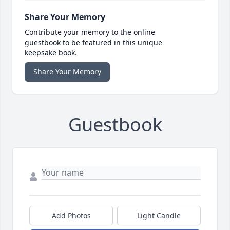
Share Your Memory
Contribute your memory to the online
guestbook to be featured in this unique
keepsake book.
Share Your Memory
Guestbook
Add Photos
Light Candle