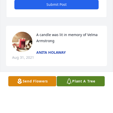
Submit Post
A candle was lit in memory of Velma 
Armstrong
ANITA HOLAWAY
Aug 31, 2021
Send Flowers
Plant A Tree
Dennis Talley  lit a candle for 
DENNIS TALLEY
Aug 13, 2021