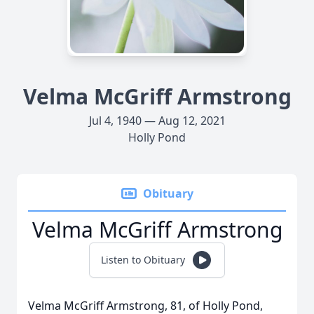
Velma McGriff Armstrong
Jul 4, 1940 — Aug 12, 2021
Holly Pond
Obituary
Velma McGriff Armstrong
Listen to Obituary
Velma McGriff Armstrong, 81, of Holly Pond,