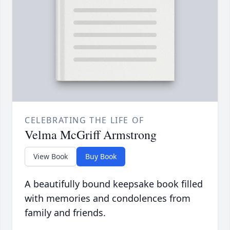
CELEBRATING THE LIFE OF
Velma McGriff Armstrong
View Book
Buy Book
A beautifully bound keepsake book filled
with memories and condolences from
family and friends.