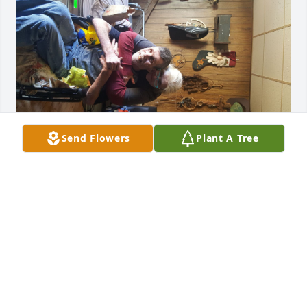
Send Flowers
Plant A Tree
DIANA GORDON
Dec 12, 2021
Our thoughts and prayers are with 
you all.
HOLLY POND FUNERAL HOME