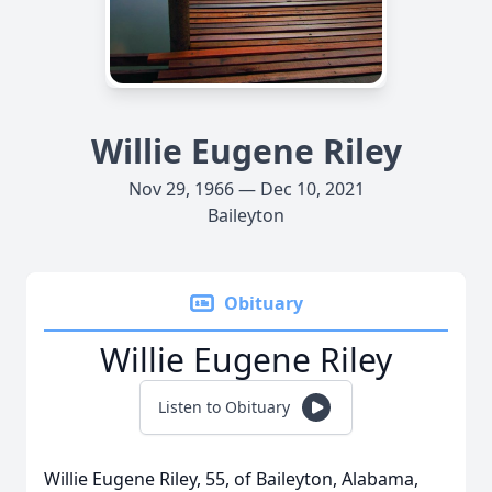
Willie Eugene Riley
Nov 29, 1966 — Dec 10, 2021
Baileyton
Obituary
Willie Eugene Riley
Listen to Obituary
Willie Eugene Riley, 55, of Baileyton, Alabama,