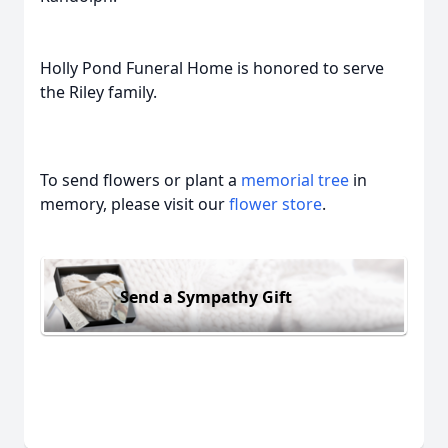
Holly Pond Funeral Home is honored to serve
the Riley family.
To send flowers or plant a
memorial tree
in
memory, please visit our
flower store
.
Send a Sympathy Gift