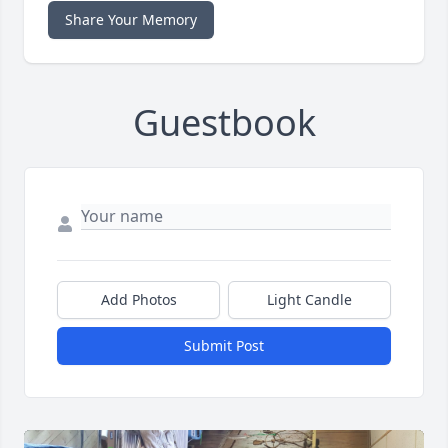
Share Your Memory
Guestbook
Add Photos
Light Candle
Submit Post