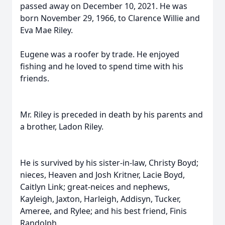
passed away on December 10, 2021. He was
born November 29, 1966, to Clarence Willie and
Eva Mae Riley.
Eugene was a roofer by trade. He enjoyed
fishing and he loved to spend time with his
friends.
Mr. Riley is preceded in death by his parents and
a brother, Ladon Riley.
He is survived by his sister-in-law, Christy Boyd;
nieces, Heaven and Josh Kritner, Lacie Boyd,
Caitlyn Link; great-neices and nephews,
Kayleigh, Jaxton, Harleigh, Addisyn, Tucker,
Ameree, and Rylee; and his best friend, Finis
Randolph.