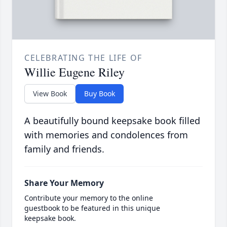
CELEBRATING THE LIFE OF
Willie Eugene Riley
View Book
Buy Book
A beautifully bound keepsake book filled
with memories and condolences from
family and friends.
Share Your Memory
Contribute your memory to the online
guestbook to be featured in this unique
keepsake book.